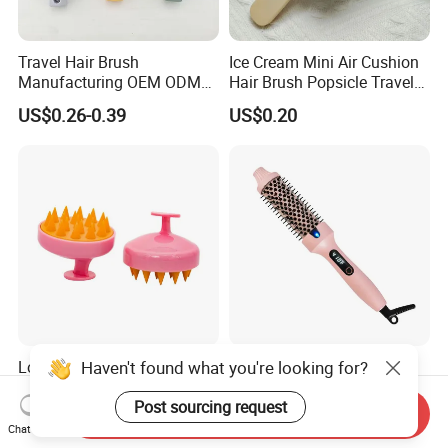
Travel Hair Brush
Ice Cream Mini Air Cushion
Manufacturing OEM ODM
Hair Brush Popsicle Travel
Customizable Scalp-
Hairbrush Comb
US$0.26-0.39
US$0.20
Friendly Styling Hair Brush
Haven't found what you're looking for?
Long Time Use Head Brush
Cross-Border Straight Hair
No Deformation or Damage
Comb Curling Comb Artifact
Post sourcing request
Scalp Massager
Portable Hair Straightener
Send Inquiry
US$0.28-0.38
US$6.50
Net Celebrity Short Hair
Chat Now
Home Electric Curling Iron