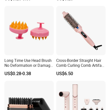
Friendly Styling Hair Brush
Long Time Use Head Brush
Cross-Border Straight Hair
No Deformation or Damage
Comb Curling Comb Artifact
Scalp Massager
Portable Hair Straightener
US$0.28-0.38
US$6.50
Net Celebrity Short Hair
Home Electric Curling Iron