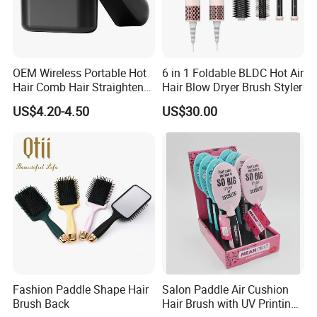
OEM Wireless Portable Hot
6 in 1 Foldable BLDC Hot Air
Hair Comb Hair Straightener
Hair Blow Dryer Brush Styler
Mini Hair Brush 2000mAh
US$4.20-4.50
US$30.00
Battery
Fashion Paddle Shape Hair
Salon Paddle Air Cushion
Brush Back
Hair Brush with UV Printing