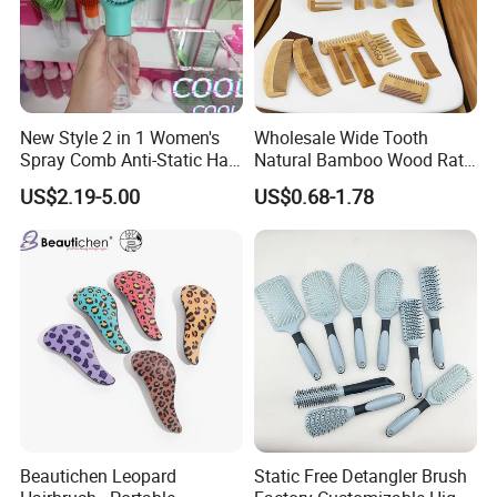
New Style 2 in 1 Women's
Wholesale Wide Tooth
Spray Comb Anti-Static Hair
Natural Bamboo Wood Rat
Mist Brush Liquid Spraying
Tail Comb Fine Tooth
US$2.19-5.00
US$0.68-1.78
Hair Brush
Handmade Anti-Static Hair
Detangling Comb for Styling
Beautichen Leopard
Static Free Detangler Brush