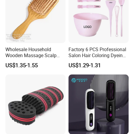
Wholesale Household
Factory 6 PCS Professional
Wooden Massage Scalp
Salon Hair Coloring Dyeing
Fluffy Care Air Cushion Hair
Kit Set Dye Brush and Bowl
US$1.35-1.55
US$1.29-1.31
Comb
with Mixing Tool Clips Dye
Set