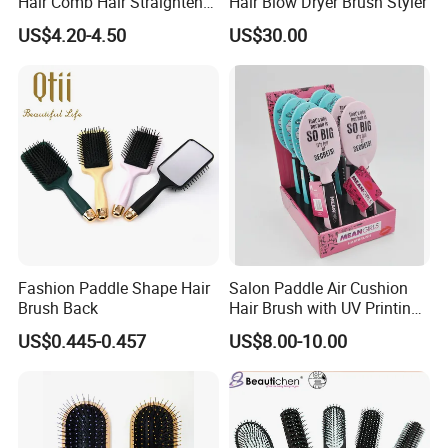
Hair Comb Hair Straightener
Hair Blow Dryer Brush Styler
Mini Hair Brush 2000mAh
US$4.20-4.50
US$30.00
Battery
Fashion Paddle Shape Hair
Salon Paddle Air Cushion
Brush Back
Hair Brush with UV Printing
Package in Cdu
US$0.445-0.457
US$8.00-10.00