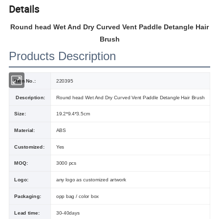
Details
Round head Wet And Dry Curved Vent Paddle Detangle Hair
Brush
Products Description
Item No.:
220395
Description:
Round head Wet And Dry Curved Vent Paddle Detangle Hair Brush
Size:
19.2*9.4*3.5cm
Material:
ABS
Customized:
Yes
MOQ:
3000 pcs
Logo:
any logo as customized artwork
Packaging:
opp bag / color box
Lead time:
30-40days