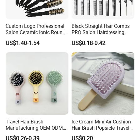
Custom Logo Professional
Black Straight Hair Combs
Salon Ceramic Ionic Round
PRO Salon Hairdressing
Hair Brush Set for Blow
Comb for Barber Hair
US$1.40-1.54
US$0.18-0.42
Drying Styling
Cutting
Travel Hair Brush
Ice Cream Mini Air Cushion
Manufacturing OEM ODM
Hair Brush Popsicle Travel
Customizable Scalp-
Hairbrush Comb
US$0.26-0.39
US$0.20