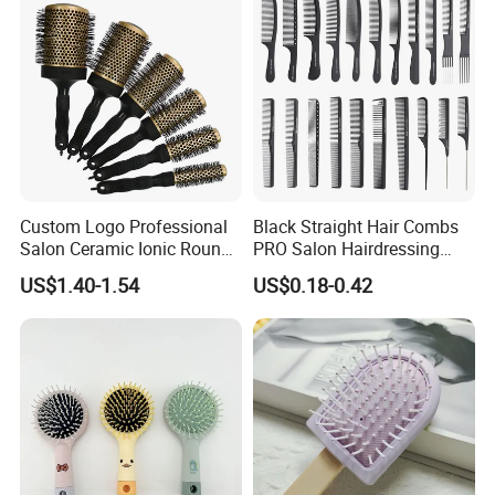
Custom Logo Professional
Black Straight Hair Combs
Salon Ceramic Ionic Round
PRO Salon Hairdressing
Hair Brush Set for Blow
Comb for Barber Hair
US$1.40-1.54
US$0.18-0.42
Drying Styling
Cutting