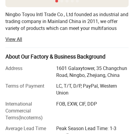
Ningbo Toyou Intl Trade Co., Ltd founded as industrial and
trading company in Mainland China in 2011, we offer
variety of products which can meet your multifarious
demands, we are strong and professional on hair tools
View All
items. It includes plastic hair brush, plastic comb, wood
and bamboo hair brush and combs, hair straightener, hair
dryer, Hair curler and so on. We have more than one
About Our Factory & Business Background
thousands hair tools for choose.
Address
1601 Galaxytower, 35 Changchun
We adhere to the management principles of "quality first,
Road, Ningbo, Zhejiang, China
customer first and credit-based" since the establishment
Terms of Payment
LC, T/T, D/P, PayPal, Western
of the company and always do our best to satisfy
Union
potential needs of our customers. We persist provide our
customer many new and good sales products, we have
International
FOB, EXW, CIF, DDP
one professional team to handle the order, from the order
Commercial
confirmation to ship the goods to customer's hand, we
Terms(Incoterms)
operate customer order carefully, we insist on the quality
Average Lead Time
Peak Season Lead Time: 1-3
control whole through producing line, from the material