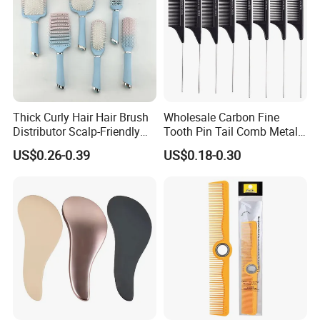
Thick Curly Hair Hair Brush
Wholesale Carbon Fine
Distributor Scalp-Friendly
Tooth Pin Tail Comb Metal
Hair Straightener Brush
Pin Rat Tail Comb for
US$0.26-0.39
US$0.18-0.30
Comb
Haircut Perm Hair Dye