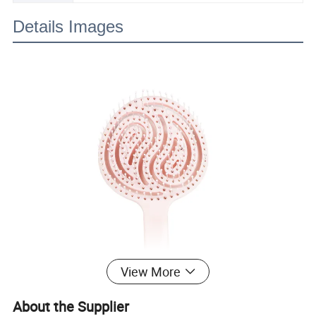
Details Images
View More
About the Supplier