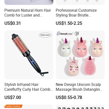
Premium Natural Horn Hair
Professional Customize
Comb for Luster and
Styling Boar Bristle
Resilience
Hairdressing Detangling
US$0.31
US$1.50-2.25
Thermal Hair Brush Factory
Ceramic Ionic Round Hair
Brush
Stylish Infrared Hair
New Design Unicorn Scalp
Carefluffy Curly Hair Comb
Massage Brush Detangling
Nutrient Retention Hair
Hair Brush Plastic Hair
US$7.00
US$0.55-0.78
Comb Softness Hair Comb
Brush