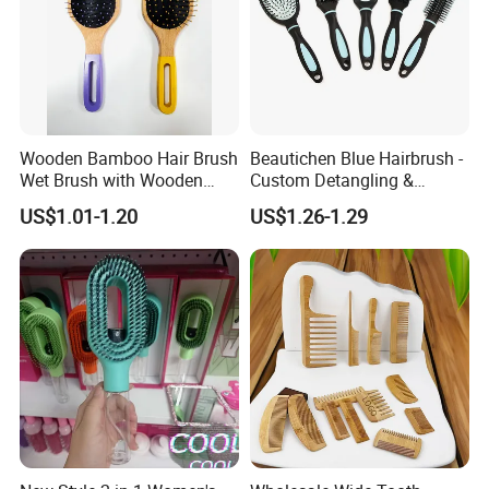
Wooden Bamboo Hair Brush
Beautichen Blue Hairbrush -
Wet Brush with Wooden
Custom Detangling &
Handle, Curly Hair Brush, Air
Vented, Professional Multi-
US$1.01-1.20
US$1.26-1.29
Cushion Brush, Wooden
Color Factory Source
Hairbrush Paddle Brush,
Natual Oval Brush, Eco
Friendly