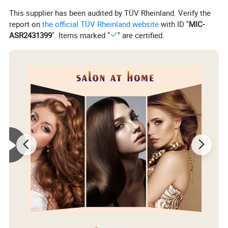
This supplier has been audited by TÜV Rheinland. Verify the
report on
the official TÜV Rheinland website
with ID "
MIC-
ASR2431399
". Items marked "
" are certified.