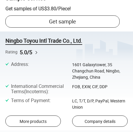
Get samples of
US$3.80
/
Piece
!
Get sample
Ningbo Toyou Intl Trade Co., Ltd.
5.0/5
Rating
Address
:
1601 Galaxytower, 35
Changchun Road, Ningbo,
Zhejiang, China
International Commercial
FOB, EXW, CIF, DDP
Terms(Incoterms)
:
Terms of Payment
:
LC, T/T, D/P, PayPal, Western
Union
More products
Company details