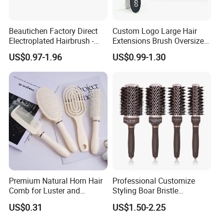
warehouse?
A10: Yes, we have a lot of customer are Amazon seller, so it will
Beautichen Factory Direct
Custom Logo Large Hair
be no problem we arrange goods to AMAZON directly including
Electroplated Hairbrush -
Extensions Brush Oversize
the UPC code and FBA lable.
Water Transfer Massage &
Hair Detangle Brush with
US$0.97-1.96
US$0.99-1.30
Smoothing
Paper Box Packaging Bulk
Q11: May I visit your factory and office?
Blank Boar Bristle Hairbrush
A11: Sure, you are always welcomed! We will pick you up at the
airport and station.
Premium Natural Horn Hair
Professional Customize
Comb for Luster and
Styling Boar Bristle
Resilience
Hairdressing Detangling
US$0.31
US$1.50-2.25
Thermal Hair Brush Factory