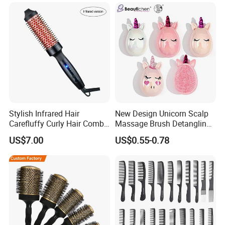
Ceramic Ionic Round Hair
Brush
Stylish Infrared Hair
New Design Unicorn Scalp
Carefluffy Curly Hair Comb
Massage Brush Detangling
Nutrient Retention Hair
Hair Brush Plastic Hair
US$7.00
US$0.55-0.78
Comb Softness Hair Comb
Brush