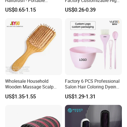
Hairbrush - Portable
Factory Customizable High
Dry/Wet Massage Hairbrush
Strength Wooden Paddle
US$0.65-1.15
US$0.26-0.39
with Anti-Tangle PRO
Hair Brush
Technology (Amazon Cross-
Border Mini Detangler)
Wholesale Household
Factory 6 PCS Professional
Wooden Massage Scalp
Salon Hair Coloring Dyeing
Fluffy Care Air Cushion Hair
Kit Set Dye Brush and Bowl
US$1.35-1.55
US$1.29-1.31
Comb
with Mixing Tool Clips Dye
Set