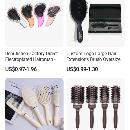
Beautichen Factory Direct
Custom Logo Large Hair
Electroplated Hairbrush -
Extensions Brush Oversize
Water Transfer Massage &
Hair Detangle Brush with
US$0.97-1.96
US$0.99-1.30
Smoothing
Paper Box Packaging Bulk
Blank Boar Bristle Hairbrush