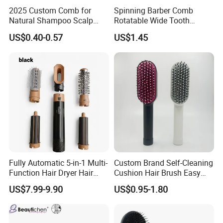
2025 Custom Comb for
Spinning Barber Comb
Natural Shampoo Scalp
Rotatable Wide Tooth
Massage Round Curly
Cutting Hair Comb
US$0.40-0.57
US$1.45
Detangling Hair Brush
Fully Automatic 5-in-1 Multi-
Custom Brand Self-Cleaning
Function Hair Dryer Hair
Cushion Hair Brush Easy
Brush
Clean One-Press Clean
US$7.99-9.90
US$0.95-1.80
Hairbrush Detangling Scalp
Massage Brush