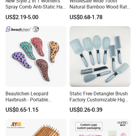
New Style 2 in 1 Women's
Wholesale Wide Tooth
Spray Comb Anti-Static Hair
Natural Bamboo Wood Rat
Mist Brush Liquid Spraying
Tail Comb Fine Tooth
US$2.19-5.00
US$0.68-1.78
Hair Brush
Handmade Anti-Static Hair
Detangling Comb for Styling
Beautichen Leopard
Static Free Detangler Brush
Hairbrush - Portable
Factory Customizable High
Dry/Wet Massage Hairbrush
Strength Wooden Paddle
US$0.65-1.15
US$0.26-0.39
with Anti-Tangle PRO
Hair Brush
Technology (Amazon Cross-
Border Mini Detangler)