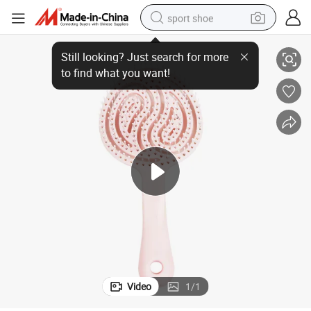
sport shoe
ABS Round Head Wet and Dry Curved Vent Paddle Detangle Hair Brush
alloy wheel
electric car
living room sofa
basketball shoe
tote bag
electric tricycle
human hair wig
Video
1
/
1