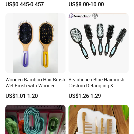
Package in Cdu
US$0.445-0.457
US$8.00-10.00
Wooden Bamboo Hair Brush
Beautichen Blue Hairbrush -
Wet Brush with Wooden
Custom Detangling &
Handle, Curly Hair Brush, Air
Vented, Professional Multi-
US$1.01-1.20
US$1.26-1.29
Cushion Brush, Wooden
Color Factory Source
Hairbrush Paddle Brush,
Natual Oval Brush, Eco
Friendly