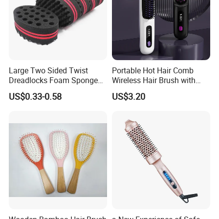
Large Two Sided Twist
Portable Hot Hair Comb
Dreadlocks Foam Sponge
Wireless Hair Brush with
Hair Sponge Twist Curl
LCD Screen Multi-Functional
US$0.33-0.58
US$3.20
Brush Natural Curly Hair
Hair Straightener Comb
Sponge for Black Man Afro
Coils Styling Tool: Double-
Sided