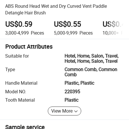
ABS Round Head Wet and Dry Curved Vent Paddle
Detangle Hair Brush
US$0.59
US$0.55
US$0.4
3,000-4,999
Pieces
5,000-9,999
Pieces
10,000+
Pie
Product Attributes
Suitable for
Hotel, Home, Salon, Travel,
Hotel, Home, Salon, Travel
Type
Common Comb, Common
Comb
Handle Material
Plastic, Plastic
Model NO.
220395
Tooth Material
Plastic
View More
Sample service