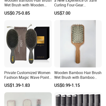
Wooden Bamboo Hair Brush
a New Experience of Safe
Wet Brush with Wooden
Curling Four-Gear
Handle, Curly Hair Brush, Air
Temperature Control Curling
US$0.75-0.85
US$7.00
Cushion Brush, Wooden
Comb, Anti-Scald Material,
Hairbrush Paddle Brush,
Suitable for All Hair Types
Natual Oval Brush, Eco
Friendly
Private Customized Women
Wooden Bamboo Hair Brush
Fashion Magic Wave Point
Wet Brush with Bamboo
Paddle Bristles Cushion Hair
Handle, Vent Hair Brush, Air
US$1.39-1.83
US$0.99-1.15
Brush for Boar Bristle Hair
Cushion Brush, Wooden
Extension
Hairbrush Paddle Brush,
Natual Oval Brush, Eco
Friendly