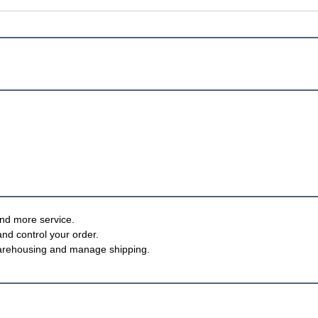
nd more service.
and control your order.
, warehousing and manage shipping.