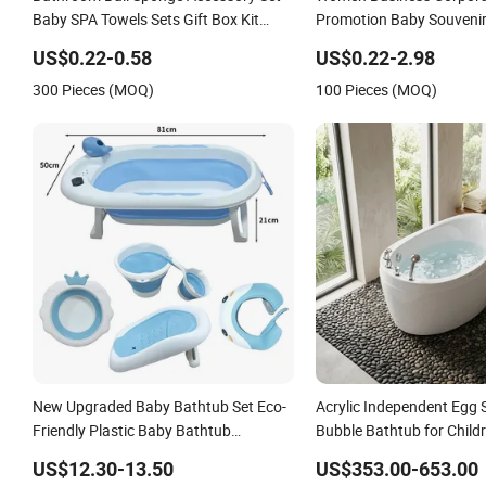
Baby SPA Towels Sets Gift Box Kit
Promotion Baby Souvenir
Pumice Stone Bath Shower Towel
Sponge SPA Valentine Gift
US$0.22-0.58
US$0.22-2.98
300 Pieces (MOQ)
100 Pieces (MOQ)
New Upgraded Baby Bathtub Set Eco-
Acrylic Independent Egg
Friendly Plastic Baby Bathtub
Bubble Bathtub for Childr
Newborn Collapsible Baby Bath Tub
Water Waterfall
US$12.30-13.50
US$353.00-653.00
with Bucket and Spoon