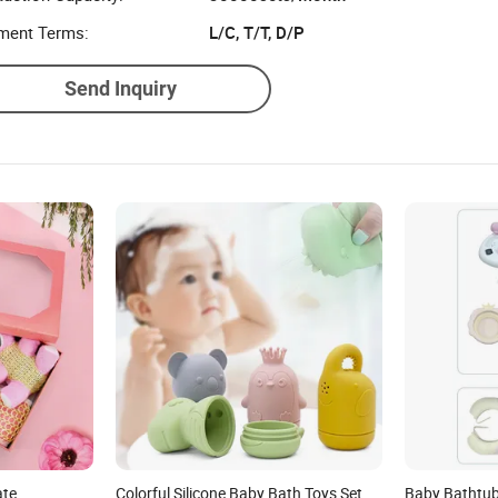
ment Terms:
L/C, T/T, D/P
Send Inquiry
ate
Colorful Silicone Baby Bath Toys Set
Baby Bathtub