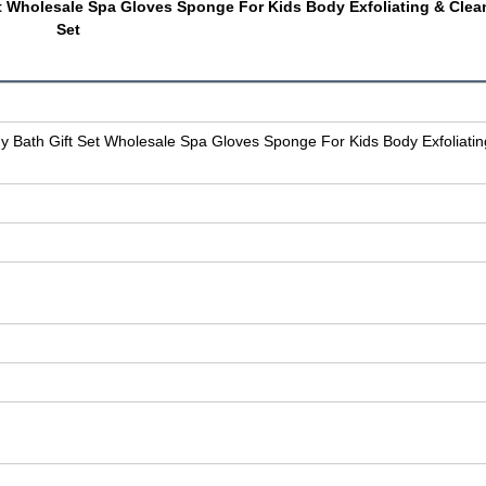
t Wholesale Spa Gloves Sponge For Kids Body Exfoliating & Clea
Set
 Bath Gift Set Wholesale Spa Gloves Sponge For Kids Body Exfoliatin