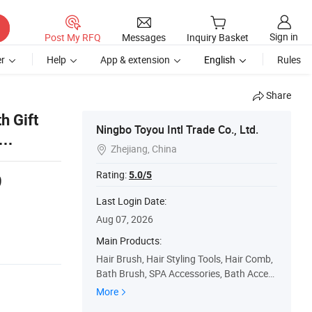
Sign in
Post My RFQ
Messages
Inquiry Basket
r
Help
App & extension
English
Rules
Share
h Gift
Ningbo Toyou Intl Trade Co., Ltd.
Zhejiang, China

Rating:
5.0/5
9
s
Last Login Date:
Aug 07, 2026
Main Products:
Hair Brush, Hair Styling Tools, Hair Comb,
Bath Brush, SPA Accessories, Bath Acces
sories, Hair Straightener, Hair Dryer, Hair C
More
urler, Beauty Accessory