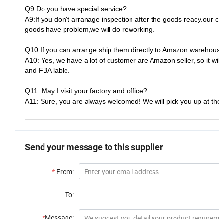
Q9:Do you have special service?
A9:If you don't arranage inspection after the goods ready,our c
goods have problem,we will do reworking.
Q10:If you can arrange ship them directly to Amazon warehou
A10: Yes, we have a lot of customer are Amazon seller, so it 
and FBA lable.
Q11: May I visit your factory and office?
A11: Sure, you are always welcomed! We will pick you up at the
Send your message to this supplier
*
From:
To:
*
Message: