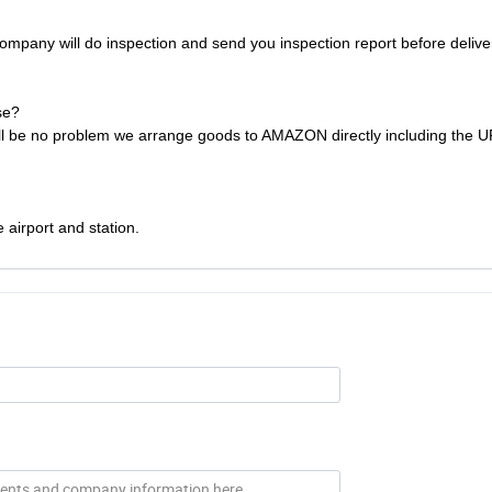
ompany will do inspection and send you inspection report before deliver
se?
will be no problem we arrange goods to AMAZON directly including the 
 airport and station.