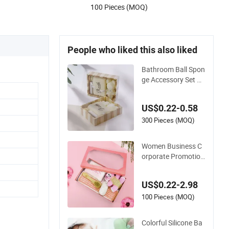
100 Pieces (MOQ)
People who liked this also liked
Bathroom Ball Spon
ge Accessory Set Ba
by SPA Towels Sets
Gift Box Kit Pumice
US$0.22-0.58
Stone Bath Shower
Towel
300 Pieces (MOQ)
Women Business C
orporate Promotion
Baby Souvenir Bath
Set Sponge SPA Val
US$0.22-2.98
entine Gift Kit
100 Pieces (MOQ)
Colorful Silicone Ba