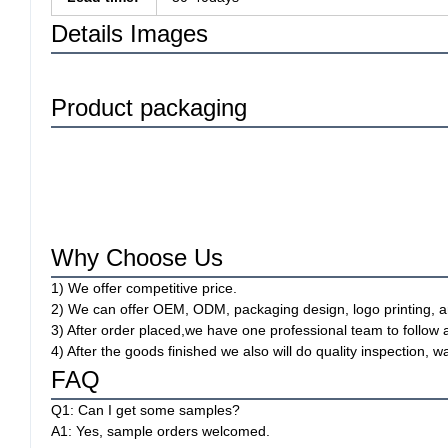
Details Images
Product packaging
Why Choose Us
1) We offer competitive price.
2) We can offer OEM, ODM, packaging design, logo printing, a
3) After order placed,we have one professional team to follow 
4) After the goods finished we also will do quality inspection
FAQ
Q1: Can I get some samples?
A1: Yes, sample orders welcomed.