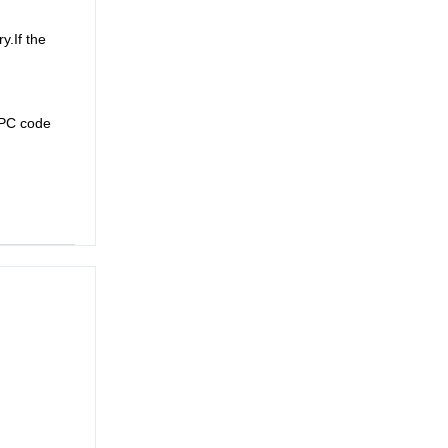
y.If the
UPC code