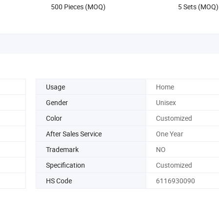
500 Pieces (MOQ)
5 Sets (MOQ)
Usage
Home
Gender
Unisex
Color
Customized
After Sales Service
One Year
Trademark
NO
Specification
Customized
HS Code
6116930090