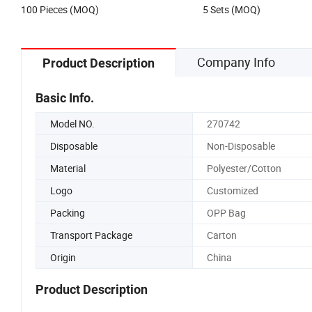
100 Pieces (MOQ)
5 Sets (MOQ)
Company Info
Product Description
Basic Info.
Model NO.
270742
Disposable
Non-Disposable
Material
Polyester/Cotton
Logo
Customized
Packing
OPP Bag
Transport Package
Carton
Origin
China
Product Description