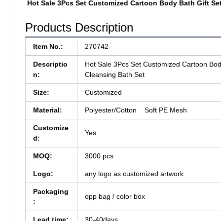
Hot Sale 3Pcs Set Customized Cartoon Body Bath Gift Se
Products Description
Item No.:
270742
Descriptio
Hot Sale 3Pcs Set Customized Cartoon Body
n:
Cleansing Bath Set
Size:
Customized
Material:
Polyester/Cotton Soft PE Mesh
Customize
Yes
d:
MOQ:
3000 pcs
Logo:
any logo as customized artwork
Packaging
opp bag / color box
:
Lead time:
30-40days