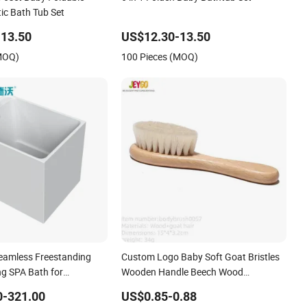
ic Bath Tub Set
13.50
US$12.30-13.50
(MOQ)
100 Pieces (MOQ)
Seamless Freestanding
Custom Logo Baby Soft Goat Bristles
ng SPA Bath for
Wooden Handle Beech Wood
en&Pets
Hairbrush Set
0-321.00
US$0.85-0.88