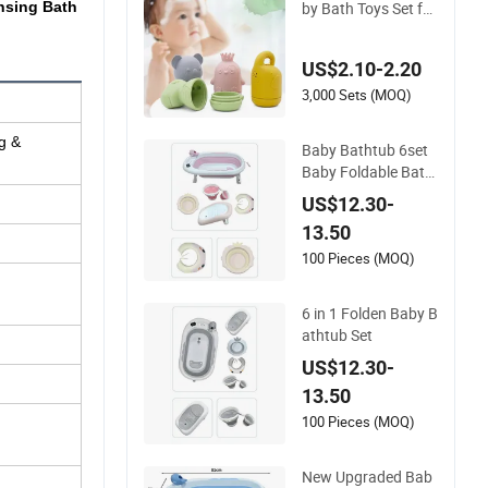
by Bath Toys Set for
nsing Bath
Infants
US$2.10-2.20
3,000 Sets (MOQ)
g &
Baby Bathtub 6set
Baby Foldable Bath
tub Plastic Bath Tub
US$12.30-
Set
13.50
100 Pieces (MOQ)
6 in 1 Folden Baby B
athtub Set
US$12.30-
13.50
100 Pieces (MOQ)
New Upgraded Bab