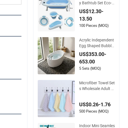
y Bathtub Set Eco-F
riendly Plastic Baby
US$12.30-
Bathtub Newborn C
13.50
ollapsible Baby Bat
h Tub with Bucket a
100 Pieces (MOQ)
nd Spoon
Acrylic Independent
Egg Shaped Bubble
Bathtub for Childre
US$353.00-
n, with Water Water
653.00
fall
5 Sets (MOQ)
Microfiber Towel Set
s Wholesale Adult M
icrofibre Towel Set
Home Hotel Coral Fl
US$0.26-1.76
eece Bath Towel Hig
h Quality Baby
500 Pieces (MOQ)
Indoor Mini Seamles