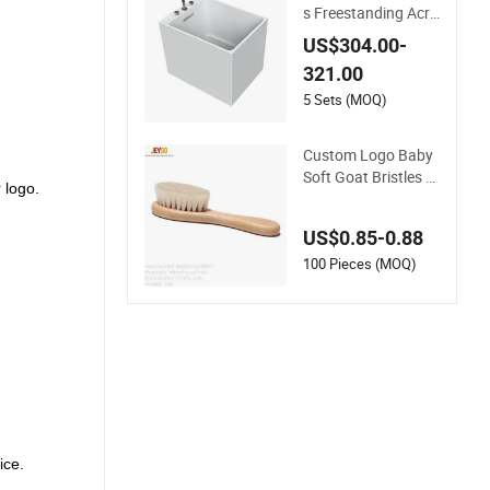
s Freestanding Acry
lic Soaking SPA Bat
US$304.00-
h for Baby&Children
321.00
&Pets
5 Sets (MOQ)
Custom Logo Baby
Soft Goat Bristles W
 logo.
ooden Handle Beec
h Wood Hairbrush S
US$0.85-0.88
et
100 Pieces (MOQ)
ice.