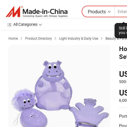
Products
All Categories
Stil
you 
Home
Product Directory
Light Industry & Daily Use
Beauty & Pers



Ho
Se
Ex
U
500
U
6,0
Port
Prod