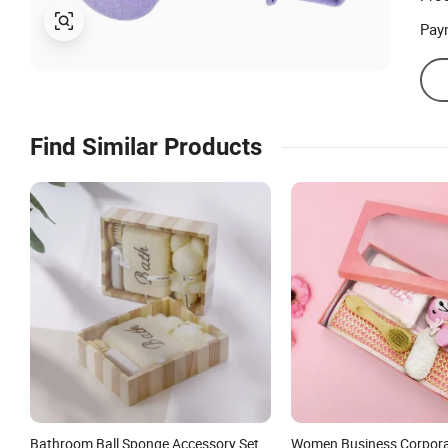
Pay
Find Similar Products
Bathroom Ball Sponge Accessory Set
Women Business Corpor