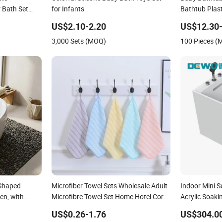
 Bath Set
for Infants
Bathtub Plast
 Kit
US$2.10-2.20
US$12.30-
3,000 Sets (MOQ)
100 Pieces 
 Shaped
Microfiber Towel Sets Wholesale Adult
Indoor Mini 
en, with
Microfibre Towel Set Home Hotel Coral
Acrylic Soaki
Fleece Bath Towel High Quality Baby
Baby&Childr
US$0.26-1.76
US$304.0