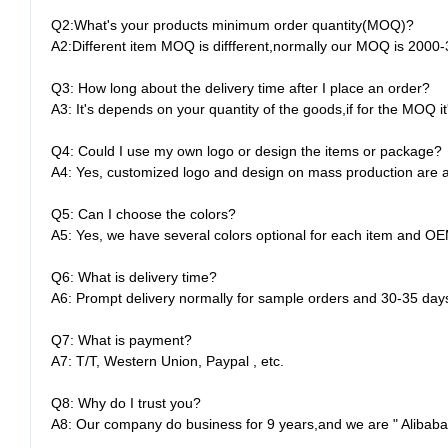
Q2:What's your products minimum order quantity(MOQ)?
A2:Different item MOQ is diffferent,normally our MOQ is 2000
Q3: How long about the delivery time after I place an order?
A3: It's depends on your quantity of the goods,if for the MOQ i
Q4: Could I use my own logo or design the items or package?
A4: Yes, customized logo and design on mass production are av
Q5: Can I choose the colors?
A5: Yes, we have several colors optional for each item and OE
Q6: What is delivery time?
A6: Prompt delivery normally for sample orders and 30-35 day
Q7: What is payment?
A7: T/T, Western Union, Paypal , etc.
Q8: Why do I trust you?
A8: Our company do business for 9 years,and we are " Alibaba "