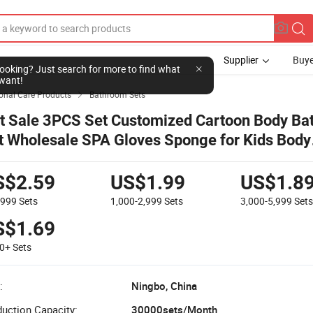
Supplier
Buye
l looking? Just search for more to find what
want!
onal Care Products
Bathroom Sets

t Sale 3PCS Set Customized Cartoon Body Bat
t Wholesale SPA Gloves Sponge for Kids Body
foliating & Cleansing Bath Set
S$2.59
US$1.99
US$1.8
-999
Sets
1,000-2,999
Sets
3,000-5,999
Set
S$1.69
00+
Sets
:
Ningbo, China
uction Capacity:
30000sets/Month