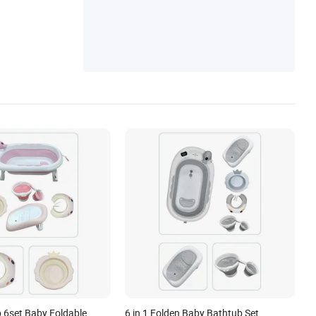
 6set Baby Foldable
6 in 1 Folden Baby Bathtub Set