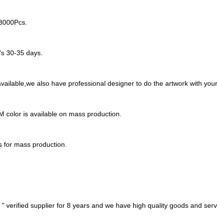
-3000Pcs.
t's 30-35 days.
ailable,we also have professional designer to do the artwork with your
M color is available on mass production.
s for mass production.
 verified supplier for 8 years and we have high quality goods and serv