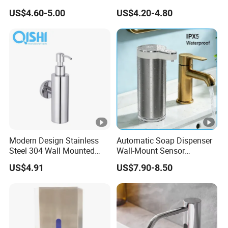
ck
Dispenser Stainless Steel
Gel Lotion Foam Hand
US$4.60-5.00
US$4.20-4.80
304 for Office Hotel
Sanitiser Dispenser
ag
opp bag / color box
Hospital
Refillable Manual Foaming
in
Container Hand Cleaner
Liquid Soap Dispenser
g:
Le
ad
ti
30-40days
m
e:
Details Images
Modern Design Stainless
Automatic Soap Dispenser
Steel 304 Wall Mounted
Wall-Mount Sensor
Manual Hand Wash Soap
Touchless Foam Liquid
US$4.91
US$7.90-8.50
Dispenser
Soap Dispenser for
Bathroom Kitchen