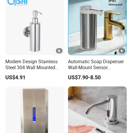
Container Hand Cleaner
Liquid Soap Dispenser
Modern Design Stainless
Automatic Soap Dispenser
Steel 304 Wall Mounted
Wall-Mount Sensor
Manual Hand Wash Soap
Touchless Foam Liquid
US$4.91
US$7.90-8.50
Dispenser
Soap Dispenser for
Bathroom Kitchen