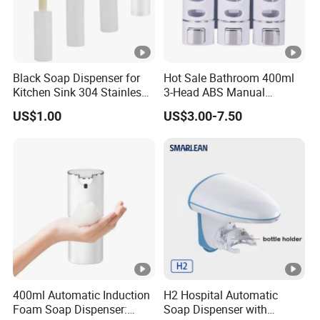
Black Soap Dispenser for
Hot Sale Bathroom 400ml
Kitchen Sink 304 Stainless
3-Head ABS Manual
Steel Soap Dispenser
Shower Gel Triple Liquid
US$1.00
US$3.00-7.50
Soap Dispensers
400ml Automatic Induction
H2 Hospital Automatic
Foam Soap Dispenser:
Soap Dispenser with