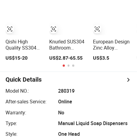
Knurled Design
for Hotel
200 Hours Salt
Spry Test
Qishi High
Knurled SUS304
European Design
Quality SS304
Bathroom
Zinc Alloy
Round 10 Set
Accessories Sets
Chrome 6 PCS
US$15-20
US$2.87-65.55
US$3.5
Wall Mounted
with Textured
Bathroom
Gun Gray
Towel Bar Robe
Accessories Set
Bathroom
Hook Accessories
Accessories Set
Quick Details
Model NO.:
280319
After-sales Service:
Online
Warranty:
No
Type:
Manual Liquid Soap Dispensers
Style:
One Head