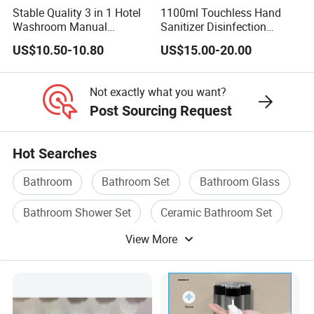
Stable Quality 3 in 1 Hotel
1100ml Touchless Hand
Washroom Manual
Sanitizer Disinfection
Shampoo Shower
Dispenser with Stand
US$10.50-10.80
US$15.00-20.00
Conditioner Soap Dispenser
Not exactly what you want?
Post Sourcing Request
Hot Searches
Bathroom
Bathroom Set
Bathroom Glass
Bathroom Shower Set
Ceramic Bathroom Set
View More
Ceramic Bathroom