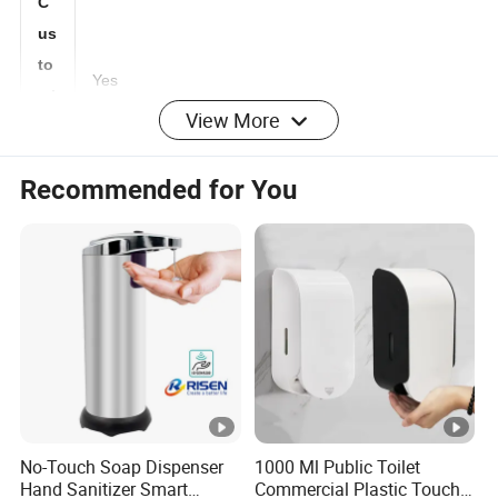
C
us
to
Yes
View More
mi
ze
Recommended for You
d:
M
O
3000 pcs
Q:
Lo
go
any logo as customized artwork
:
No-Touch Soap Dispenser
1000 Ml Public Toilet
Pa
Hand Sanitizer Smart
Commercial Plastic Touch