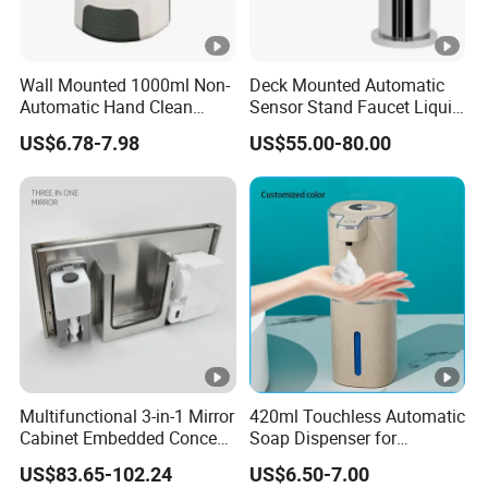
Wall Mounted 1000ml Non-
Deck Mounted Automatic
Automatic Hand Clean
Sensor Stand Faucet Liquid
Manual Liquid Gel Soap
Soap Dispenser
US$6.78-7.98
US$55.00-80.00
Dispenser
Multifunctional 3-in-1 Mirror
420ml Touchless Automatic
Cabinet Embedded Conceal
Soap Dispenser for
Hidden Tissue Box Soap
Bathroom Kitchen - Hands-
US$83.65-102.24
US$6.50-7.00
Dispenser and Auto Hand
Free Sensor Liquid Soap