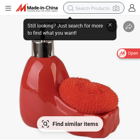
Open
Find similar items