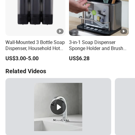
Wall-Mounted 3 Bottle Soap
3-in-1 Soap Dispenser
Dispenser, Household Hotel
Sponge Holder and Brush
Soap Dispenser Box
Organizer for Efficient
US$3.00-5.00
US$6.28
Manual Pressing Hand
Cleaning Bl26904
Sanitizer Bottle
Related Videos