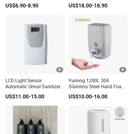
Touchless Hygiene for
Infrared Sensor ABS
US$6.90-8.90
US$18.00-18.90
Modern Bathrooms &
Material Eco-Friendly
Kitchens
Liquid/Foam/Spray
Dispenser
LCD Light Sensor
Yuming 1200L 304
Automatic Urinal Sanitizer
Stainless Steel Hand Foam
Dispenser for Toilet
Soap Dispenser Top Quality
US$11.00-15.00
US$10.00-16.00