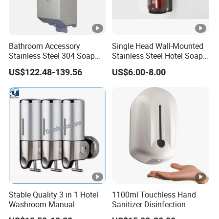
Bathroom Accessory
Single Head Wall-Mounted
Stainless Steel 304 Soap
Stainless Steel Hotel Soap
Dispenser for Metal
Dispenser
US$122.48-139.56
US$6.00-8.00
Hospital
Stable Quality 3 in 1 Hotel
1100ml Touchless Hand
Washroom Manual
Sanitizer Disinfection
Shampoo Shower
Dispenser with Stand