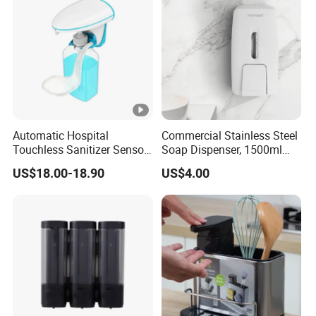
Automatic Hospital
Commercial Stainless Steel
Touchless Sanitizer Sensor
Soap Dispenser, 1500ml
Foam Soap Dispenser
Large Capacity Wall-
US$18.00-18.90
US$4.00
Mounted Hand Soap
Dispenser for Hotel
Restaurant Bathroom