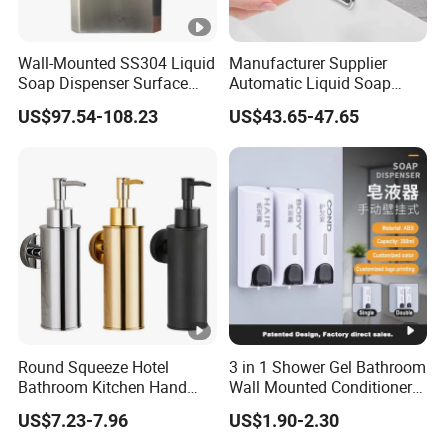
Wall-Mounted SS304 Liquid
Manufacturer Supplier
Soap Dispenser Surface
Automatic Liquid Soap
Hand Soap Dispenser
Dispenser Sensor Foam
US$97.54-108.23
US$43.65-47.65
Hand Soap Dispenser
Sanitizer
Round Squeeze Hotel
3 in 1 Shower Gel Bathroom
Bathroom Kitchen Hand
Wall Mounted Conditioner
Freestand Stainless Steel
Hand Shampoo Soap
US$7.23-7.96
US$1.90-2.30
Chrome Soap Dispenser
Dispenser