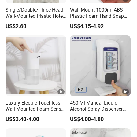
Single/Double/Three Head
Wall Mount 1000ml ABS
Wall-Mounted Plastic Hotel
Plastic Foam Hand Soap
Soap Dispenser, Fast
Dispenser
US$2.60
US$4.15-4.92
Shipping, Custom Logo
Available
Luxury Electric Touchless
450 Ml Manual Liquid
Wall Mounted Foam Sensor
Alcohol Spray Dispenser
Dispensers Smart
Hand Toilet Seat Sanitizer
US$3.40-4.00
US$4.00-4.80
Bathroom Shower Soap
Sprays Dispenser Push
Automatic Soap Dispenser
Toilet Seat Cleaner
Dispenser