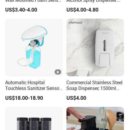
Wall Mounted Foam Sensor
Alcohol Spray Dispenser
Dispensers Smart
Hand Toilet Seat Sanitizer
US$3.40-4.00
US$4.00-4.80
Bathroom Shower Soap
Sprays Dispenser Push
Automatic Soap Dispenser
Toilet Seat Cleaner
Dispenser
Automatic Hospital
Commercial Stainless Steel
Touchless Sanitizer Sensor
Soap Dispenser, 1500ml
Foam Soap Dispenser
Large Capacity Wall-
US$18.00-18.90
US$4.00
Mounted Hand Soap
Dispenser for Hotel
Restaurant Bathroom