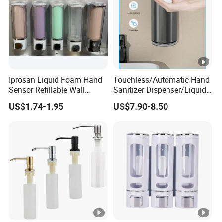
Iprosan Liquid Foam Hand
Touchless/Automatic Hand
Sensor Refillable Wall
Sanitizer Dispenser/Liquid
Mount Shower Soap
Soap Foam Dispenser
US$1.74-1.95
US$7.90-8.50
Dispenser
Smart Sensor