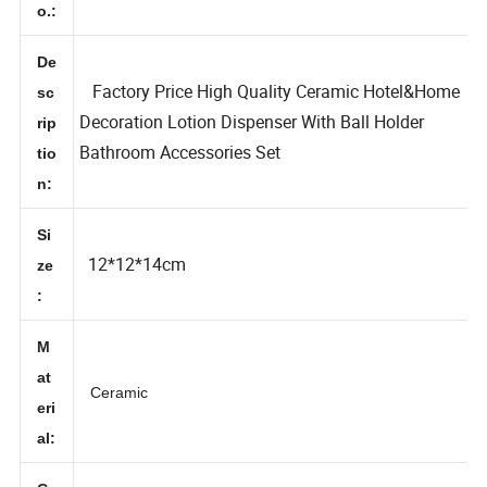
N
o.:
De
Factory Price High Quality Ceramic Hotel&Home
sc
Decoration Lotion Dispenser With Ball Holder
rip
Bathroom Accessories Set
tio
n:
Si
12*12*14cm
ze
:
M
at
Ceramic
eri
al: