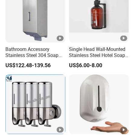
Bathroom Accessory
Single Head Wall-Mounted
Stainless Steel 304 Soap
Stainless Steel Hotel Soap
Dispenser for Metal
Dispenser
US$122.48-139.56
US$6.00-8.00
Hospital