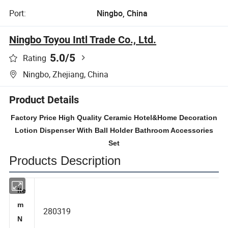
Port:
Ningbo, China
Ningbo Toyou Intl Trade Co., Ltd.
5.0
/5
Rating
Ningbo, Zhejiang, China
Product Details
Factory Price High Quality Ceramic Hotel&Home Decoration
Lotion Dispenser With Ball Holder Bathroom Accessories
Set
Products Description
Ite
m
280319