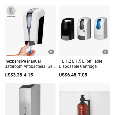
Dryer
Dispenser
Inexpensive Manual
1 L 1.2 L 1.5 L Refillable
Bathroom Antibacterial Gel
Disposable Cartridge
Dispenser Manual Soap
Manual Commercial 0.4ml-
US$3.38-4.15
US$6.45-7.05
Dispenser
1.0ml Adjustable Dose
Spray Hand Sanitizer Gel
Liquid Lotion Foam Soap
Dispenser