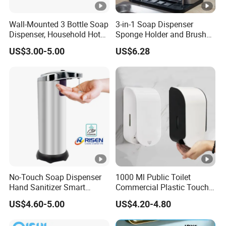
Wall-Mounted 3 Bottle Soap
3-in-1 Soap Dispenser
Dispenser, Household Hotel
Sponge Holder and Brush
Soap Dispenser Box
Organizer for Efficient
US$3.00-5.00
US$6.28
Manual Pressing Hand
Cleaning Bl26904
Sanitizer Bottle
No-Touch Soap Dispenser
1000 Ml Public Toilet
Hand Sanitizer Smart
Commercial Plastic Touch
Dispenser Stainless Steel
Gel Lotion Foam Hand
US$4.60-5.00
US$4.20-4.80
304 for Office Hotel
Sanitiser Dispenser
Hospital
Refillable Manual Foaming