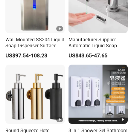
Product packaging
Wall-Mounted SS304 Liquid
Manufacturer Supplier
Soap Dispenser Surface
Automatic Liquid Soap
Hand Soap Dispenser
Dispenser Sensor Foam
US$97.54-108.23
US$43.65-47.65
Hand Soap Dispenser
Sanitizer
Why Choose Us
1) We offer competitive price.
2) We can offer OEM, ODM, packaging design, logo printing,
and more service.
3) After order placed,we have one professional team to follow
Round Squeeze Hotel
3 in 1 Shower Gel Bathroom