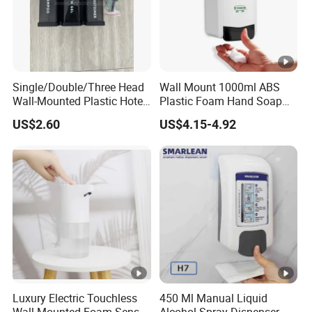
Single/Double/Three Head
Wall Mount 1000ml ABS
Wall-Mounted Plastic Hotel
Plastic Foam Hand Soap
Soap Dispenser, Fast
Dispenser
US$2.60
US$4.15-4.92
Shipping, Custom Logo
Available
Luxury Electric Touchless
450 Ml Manual Liquid