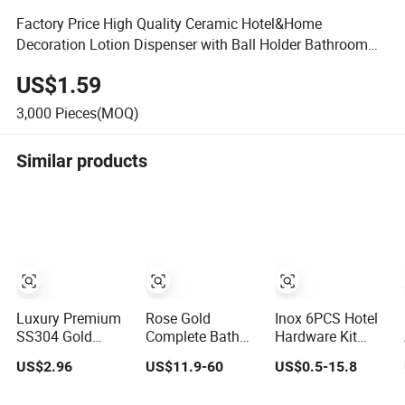
Factory Price High Quality Ceramic Hotel&Home
Decoration Lotion Dispenser with Ball Holder Bathroom
Accessories Set
US$1.59
3,000
Pieces(MOQ)
Similar products
Luxury Premium
Rose Gold
Inox 6PCS Hotel
SS304 Gold
Complete Bath
Hardware Kit
Bathroom
Hardware
Stainless Steel
US$2.96
US$11.9-60
US$0.5-15.8
Accessories
Bathroom
Bathroom
Hardware Set
Accessories Set
Accessories Set