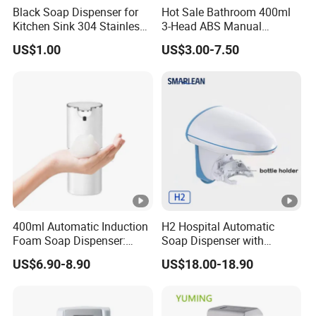
Black Soap Dispenser for
Hot Sale Bathroom 400ml
Kitchen Sink 304 Stainless
3-Head ABS Manual
Steel Soap Dispenser
Shower Gel Triple Liquid
US$1.00
US$3.00-7.50
Soap Dispensers
400ml Automatic Induction
H2 Hospital Automatic
Foam Soap Dispenser:
Soap Dispenser with
Touchless Hygiene for
Infrared Sensor ABS
US$6.90-8.90
US$18.00-18.90
Modern Bathrooms &
Material Eco-Friendly
Kitchens
Liquid/Foam/Spray
Dispenser