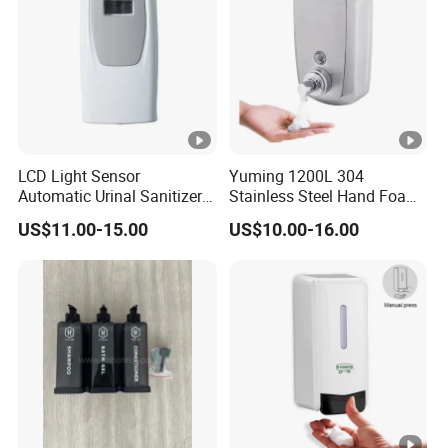
LCD Light Sensor
Yuming 1200L 304
Automatic Urinal Sanitizer
Stainless Steel Hand Foam
Dispenser for Toilet
Soap Dispenser Top Quality
US$11.00-15.00
US$10.00-16.00