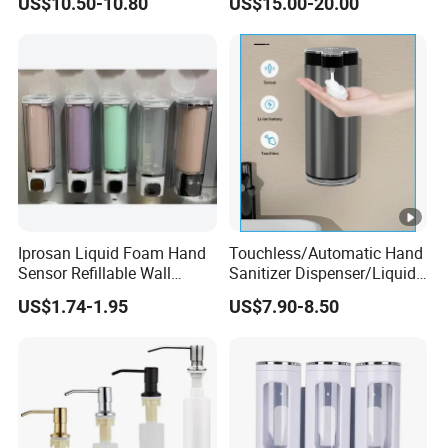
US$10.50-10.80
US$15.00-20.00
Conditioner Soap Dispenser
Iprosan Liquid Foam Hand
Touchless/Automatic Hand
Sensor Refillable Wall
Sanitizer Dispenser/Liquid
Mount Shower Soap
Soap Foam Dispenser
US$1.74-1.95
US$7.90-8.50
Dispenser
Smart Sensor