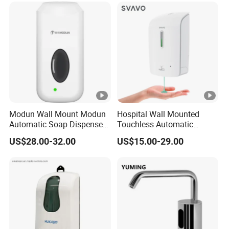
Modun Wall Mount Modun
Hospital Wall Mounted
Automatic Soap Dispenser
Touchless Automatic
for Gel, Lotion
Sensor 1000ml Liquid Soap
US$28.00-32.00
US$15.00-29.00
Dispenser