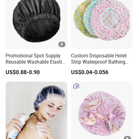
Promotional Spot Supply
Custom Disposable Hotel
Reusable Washable Elastic
Strip Waterproof Bathing
Waterproof Shower Caps
Shower Cap
US$0.88-0.90
US$0.04-0.056