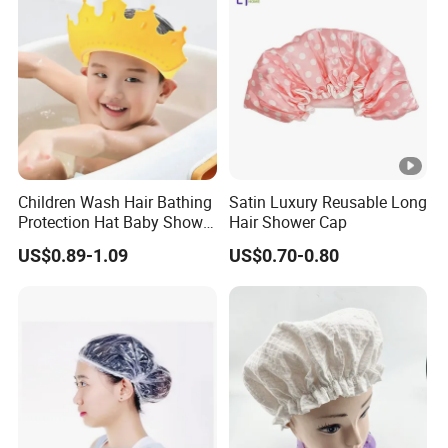
warehouse?
A10: Yes, we have a lot of customer are Amazon seller, so it will
be no problem we arrange goods to AMAZON directly including
the UPC code and FBA lable.
Q11: May I visit your factory and office?
A11: Sure, you are always welcomed! We will pick you up at the
airport and station.
Children Wash Hair Bathing
Satin Luxury Reusable Long
Protection Hat Baby Shower
Hair Shower Cap
Cap
US$0.89-1.09
US$0.70-0.80