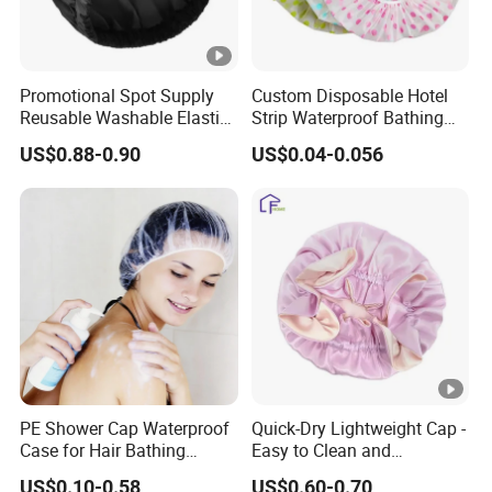
Promotional Spot Supply
Custom Disposable Hotel
Reusable Washable Elastic
Strip Waterproof Bathing
Waterproof Shower Caps
Shower Cap
US$0.88-0.90
US$0.04-0.056
PE Shower Cap Waterproof
Quick-Dry Lightweight Cap -
Case for Hair Bathing
Easy to Clean and
Protection
Adjustable Fit
US$0.10-0.58
US$0.60-0.70