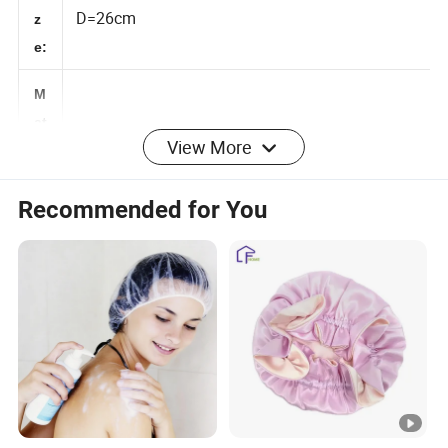
Si
D=26cm
z
e:
M
View More
at
Satin
er
Recommended for You
ia
l:
C
u
st
o
m
Yes
iz