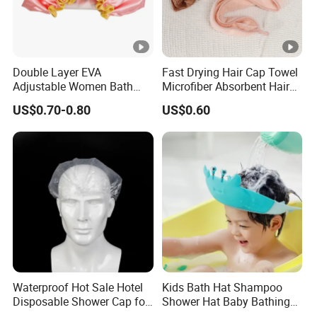
Double Layer EVA
Fast Drying Hair Cap Towel
Adjustable Women Bath
Microfiber Absorbent Hair
Shower Cap
Drying Wrap
US$0.70-0.80
US$0.60
Waterproof Hot Sale Hotel
Kids Bath Hat Shampoo
Disposable Shower Cap for
Shower Hat Baby Bathing
Bath Waterproof
Caps