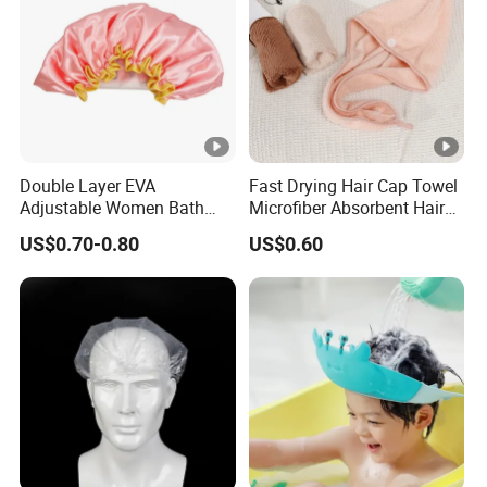
c
k
a
opp bag / gift box
gi
n
g
Double Layer EVA
Fast Drying Hair Cap Towel
:
Adjustable Women Bath
Microfiber Absorbent Hair
Shower Cap
Drying Wrap
US$0.70-0.80
US$0.60
L
e
a
d
30-40 days
ti
m
e:
Details Images