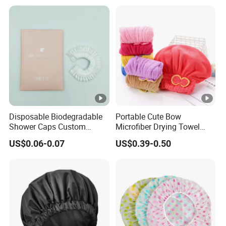
Disposable Biodegradable
Portable Cute Bow
Shower Caps Custom
Microfiber Drying Towel
Shower Cap with Logo
Hair Wrap
US$0.06-0.07
US$0.39-0.50