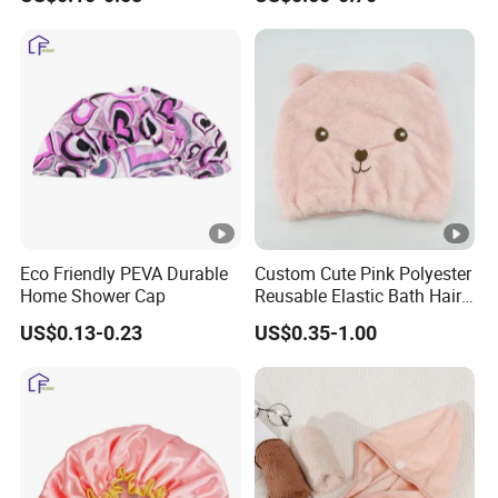
Eco Friendly PEVA Durable
Custom Cute Pink Polyester
Home Shower Cap
Reusable Elastic Bath Hair
Shower Cap for Women
US$0.13-0.23
US$0.35-1.00