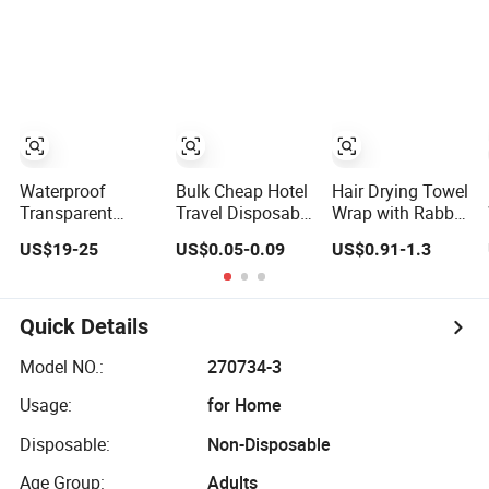
Cap
Shower Cap
Waterproof
Bulk Cheap Hotel
Hair Drying Towel
Transparent
Travel Disposable
Wrap with Rabbit
Poly/HDPE/LDPE/Plastic/Clear/Mob/Mop
Clear Shower Cap
Ears Hair Shower
US$19-25
US$0.05-0.09
US$0.91-1.3
Disposable PE
for Hotels
Cap
Shower Cap for
Hotel/Travel
Bath/Bathing
Quick Details
with
Pleated/Crimped/Strip/Clip/Stripe
Model NO.:
270734-3
Shapes
Usage:
for Home
Disposable:
Non-Disposable
Age Group:
Adults