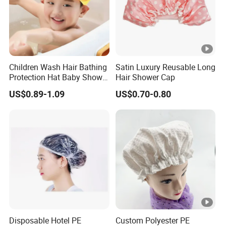
Children Wash Hair Bathing
Satin Luxury Reusable Long
Protection Hat Baby Shower
Hair Shower Cap
Cap
US$0.89-1.09
US$0.70-0.80
Disposable Hotel PE
Custom Polyester PE