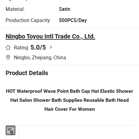
Material:
Satin
Production Capacity:
500PCS/Day
Ningbo Toyou Intl Trade Co., Ltd.
5.0
/5
Rating
Ningbo, Zhejiang, China
Product Details
HOT Waterproof Wave Point Bath Cap Hat Elastic Shower
Hat Salon Shower Bath Supplies Reusable Bath Head
Hair Cover For Women