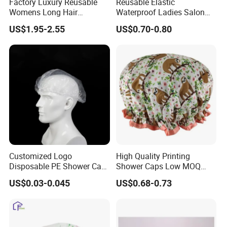
Factory Luxury Reusable
Reusable Elastic
Womens Long Hair
Waterproof Ladies Salon
Waterproof Turban
Shower Cap
US$1.95-2.55
US$0.70-0.80
Adjustable Bath Shower
Caps
Customized Logo
High Quality Printing
Disposable PE Shower Cap
Shower Caps Low MOQ
Waterproof Recycled
Large Enough Elastic
US$0.03-0.045
US$0.68-0.73
Transparent Biodegradable
Double Layer