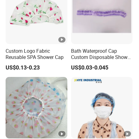
Custom Logo Fabric
Bath Waterproof Cap
Reusable SPA Shower Cap
Custom Disposable Shower
Caps Wholesale Price
US$0.13-0.23
US$0.03-0.045