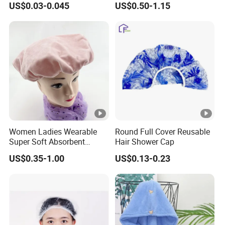
US$0.03-0.045
US$0.50-1.15
Women Ladies Wearable
Round Full Cover Reusable
Super Soft Absorbent
Hair Shower Cap
Bathing Shower Cap for
US$0.35-1.00
US$0.13-0.23
Household