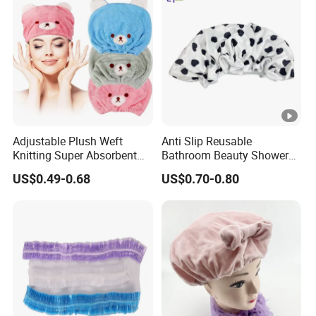
Adjustable Plush Weft
Anti Slip Reusable
Knitting Super Absorbent
Bathroom Beauty Shower
Soft Thickened Microfiber
Cap
US$0.49-0.68
US$0.70-0.80
Dry Shower Cap