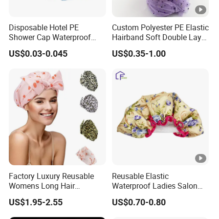
Disposable Hotel PE
Custom Polyester PE Elastic
Shower Cap Waterproof
Hairband Soft Double Layer
Salon Hair Plastic
Bonnet Waterproof Bath
US$0.03-0.045
US$0.35-1.00
Transparent Hair Cover
Shower Cap
Factory Luxury Reusable
Reusable Elastic
Womens Long Hair
Waterproof Ladies Salon
Waterproof Turban
Shower Cap
US$1.95-2.55
US$0.70-0.80
Adjustable Bath Shower
Caps