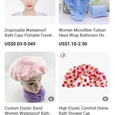
Disposable Waterproof
Women Microfiber Turban
Bath Caps Portable Travel
Head Wrap Bathroom Home
Clear Thickening
Shower SPA Hat Cap
US$0.03-0.045
US$1.10-2.50
Disposable Shower Cap
Custom Elastic Band
High Elastic Comfort Home
Women Waterproof Bath
Bath Shower Cap