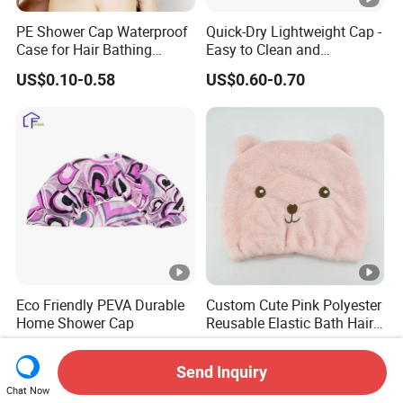
PE Shower Cap Waterproof
Quick-Dry Lightweight Cap -
Case for Hair Bathing
Easy to Clean and
Protection
Adjustable Fit
US$0.10-0.58
US$0.60-0.70
Eco Friendly PEVA Durable
Custom Cute Pink Polyester
Home Shower Cap
Reusable Elastic Bath Hair
Shower Cap for Women
US$0.13-0.23
US$0.35-1.00
Send Inquiry
Chat Now