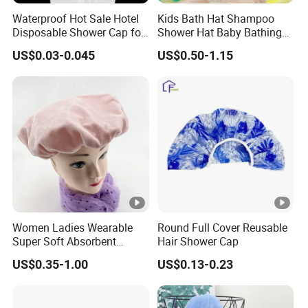
Waterproof Hot Sale Hotel
Kids Bath Hat Shampoo
Disposable Shower Cap for
Shower Hat Baby Bathing
Bath Waterproof
Caps
US$0.03-0.045
US$0.50-1.15
Why Choose Us
1) We offer competitive price.
2) We can offer OEM, ODM, packaging design, logo printing,
and more service.
3) After order placed,we have one professional team to follow
and control your order.
4) After the goods finished we also will do quality inspection,
Women Ladies Wearable
Round Full Cover Reusable
warehousing and manage shipping.
Super Soft Absorbent
Hair Shower Cap
FAQ
Bathing Shower Cap for
US$0.35-1.00
US$0.13-0.23
Household
Q1: Can I get some samples?
A1: Yes, sample orders welcomed.