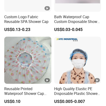
Custom Logo Fabric
Bath Waterproof Cap
Reusable SPA Shower Cap
Custom Disposable Shower
Caps Wholesale Price
US$0.13-0.23
US$0.03-0.045
Reusable Printed
High Quality Elastic PE
Waterproof Shower Cap
Disposable Plastic Shower
Pattern Hair Bath Cap
Cap
US$0.10
US$0.005-0.007