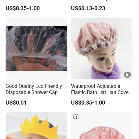
Accessories Shower Hair
US$0.35-1.00
US$0.13-0.23
Cap
Good Quality Eco Friendly
Waterproof Adjustable
Disposable Shower Cap
Elastic Bath Hat Hair Cover
Plastic Caps for SPA Hotel
Double Layer Shower Cap
US$0.01
US$0.35-1.00