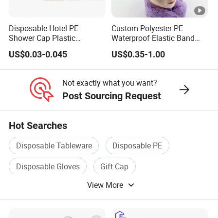
Disposable Hotel PE
Custom Polyester PE
Shower Cap Plastic
Waterproof Elastic Band
Disposable Hotel Shower
Bath Hair Shower Cap for
US$0.03-0.045
US$0.35-1.00
Caps
Women
Not exactly what you want?
Post Sourcing Request
Hot Searches
Disposable Tableware
Disposable PE
Disposable Gloves
Gift Cap
View More
Disposable Cutlery
Plastic Disposable Cup