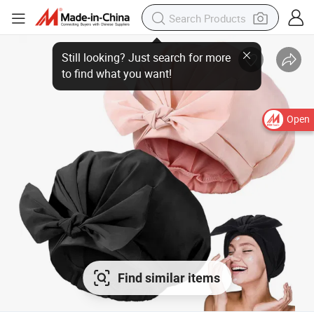
Open
Find similar items