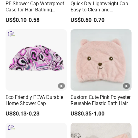
e
PE Shower Cap Waterproof
Quick-Dry Lightweight Cap -
Case for Hair Bathing
Easy to Clean and
d
Protection
Adjustable Fit
:
US$0.10-0.58
US$0.60-0.70
M
O
1000 PCS
Q
:
L
o
g
any logo as customized artwork
Eco Friendly PEVA Durable
Custom Cute Pink Polyester
o
Home Shower Cap
Reusable Elastic Bath Hair
Shower Cap for Women
:
US$0.13-0.23
US$0.35-1.00
P
a