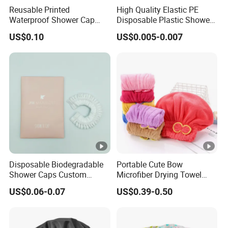
Reusable Printed
High Quality Elastic PE
Waterproof Shower Cap
Disposable Plastic Shower
Pattern Hair Bath Cap
Cap
US$0.10
US$0.005-0.007
Disposable Biodegradable
Portable Cute Bow
Shower Caps Custom
Microfiber Drying Towel
Shower Cap with Logo
Hair Wrap
US$0.06-0.07
US$0.39-0.50