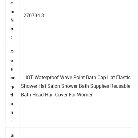
It
e
m
270734-3
N
o.
:
D
e
s
HOT Waterproof Wave Point Bath Cap Hat Elastic
cr
Shower Hat Salon Shower Bath Supplies Reusable
ip
Bath Head Hair Cover For Women
ti
o
n
: