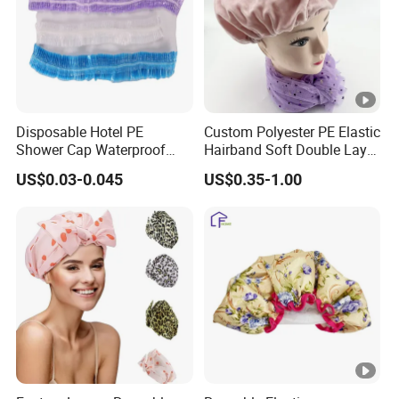
Disposable Hotel PE
Custom Polyester PE Elastic
Shower Cap Waterproof
Hairband Soft Double Layer
Salon Hair Plastic
Bonnet Waterproof Bath
US$0.03-0.045
US$0.35-1.00
Transparent Hair Cover
Shower Cap