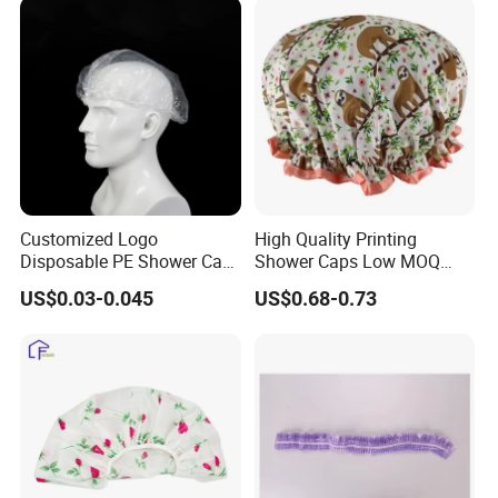
Customized Logo
High Quality Printing
Disposable PE Shower Cap
Shower Caps Low MOQ
Waterproof Recycled
Large Enough Elastic
US$0.03-0.045
US$0.68-0.73
Transparent Biodegradable
Double Layer