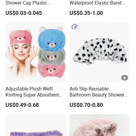
Shower Cap Plastic
Waterproof Elastic Band
Disposable Hotel Shower
Bath Hair Shower Cap for
US$0.03-0.045
US$0.35-1.00
Caps
Women
Adjustable Plush Weft
Anti Slip Reusable
Knitting Super Absorbent
Bathroom Beauty Shower
Soft Thickened Microfiber
Cap
US$0.49-0.68
US$0.70-0.80
Dry Shower Cap