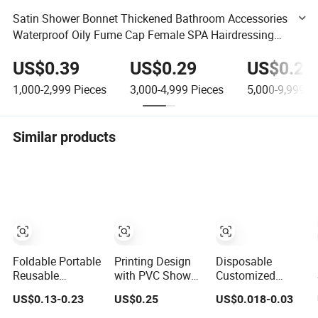
Satin Shower Bonnet Thickened Bathroom Accessories
Waterproof Oily Fume Cap Female SPA Hairdressing
Salon Supplies Shower Cap
US$0.39
US$0.29
US$0.23
1,000-2,999
Pieces
3,000-4,999
Pieces
5,000-9,999
Pi
Similar products
Foldable Portable
Printing Design
Disposable
Reusable
with PVC Shower
Customized
Comfortable
Cap
Waterproof
US$0.13-0.23
US$0.25
US$0.018-0.03
Elastic Hair
Bathing Hotel
Shower Quick-Dry
Travel Plastic PE