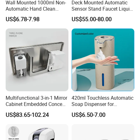
Wall Mounted 1000ml Non-
Deck Mounted Automatic
Automatic Hand Clean
Sensor Stand Faucet Liquid
Manual Liquid Gel Soap
Soap Dispenser
US$6.78-7.98
US$55.00-80.00
Dispenser
Multifunctional 3-in-1 Mirror
420ml Touchless Automatic
Cabinet Embedded Conceal
Soap Dispenser for
Hidden Tissue Box Soap
Bathroom Kitchen - Hands-
US$83.65-102.24
US$6.50-7.00
Dispenser and Auto Hand
Free Sensor Liquid Soap
Dryer
Dispenser