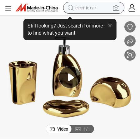
electric car
Soap Dish Luxury Ceramic Bathroom Accessories Sets
Factory Price High Quality Hotel&Home Decoration Toothbrushing Cup 
wheel loader
motorcycle
pullover hoody
running shoe
dirt bike
electric bike
smart phone
Video
1
/
1