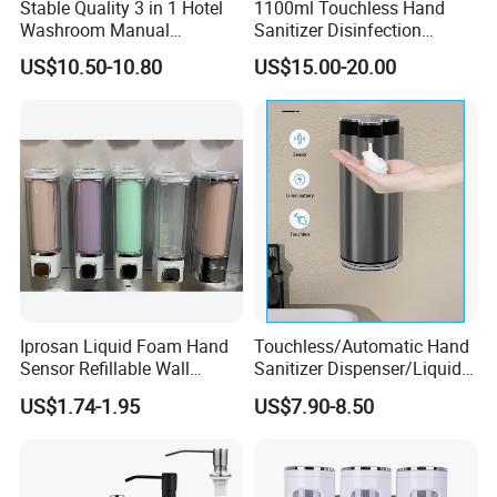
Stable Quality 3 in 1 Hotel
1100ml Touchless Hand
Washroom Manual
Sanitizer Disinfection
Shampoo Shower
Dispenser with Stand
US$10.50-10.80
US$15.00-20.00
Conditioner Soap Dispenser
Iprosan Liquid Foam Hand
Touchless/Automatic Hand
Sensor Refillable Wall
Sanitizer Dispenser/Liquid
Mount Shower Soap
Soap Foam Dispenser
US$1.74-1.95
US$7.90-8.50
Dispenser
Smart Sensor