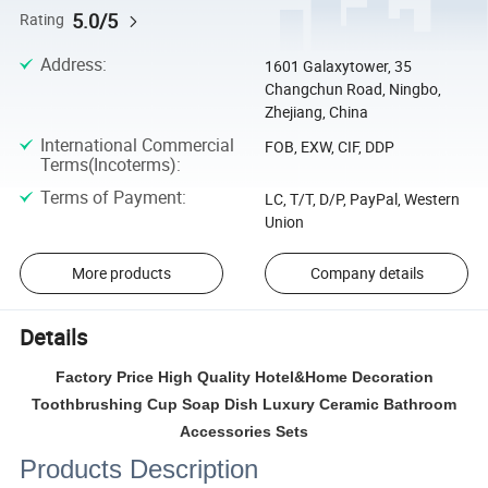
5.0/5
Rating
Address
:
1601 Galaxytower, 35
Changchun Road, Ningbo,
Zhejiang, China
International Commercial
FOB, EXW, CIF, DDP
Terms(Incoterms)
:
Terms of Payment
:
LC, T/T, D/P, PayPal, Western
Union
More products
Company details
Details
Factory Price High Quality Hotel&Home Decoration
Toothbrushing Cup Soap Dish Luxury Ceramic Bathroom
Accessories Sets
Products Description