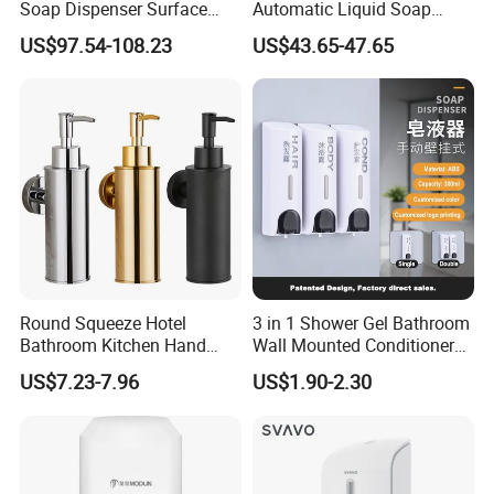
Soap Dispenser Surface
Automatic Liquid Soap
Hand Soap Dispenser
Dispenser Sensor Foam
US$97.54-108.23
US$43.65-47.65
Hand Soap Dispenser
Sanitizer
Round Squeeze Hotel
3 in 1 Shower Gel Bathroom
Bathroom Kitchen Hand
Wall Mounted Conditioner
Freestand Stainless Steel
Hand Shampoo Soap
US$7.23-7.96
US$1.90-2.30
Chrome Soap Dispenser
Dispenser