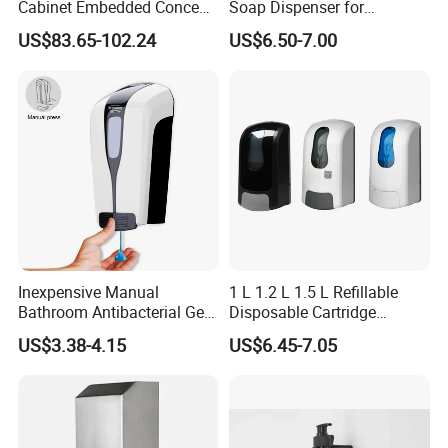
Cabinet Embedded Conceal
Soap Dispenser for
Hidden Tissue Box Soap
Bathroom Kitchen - Hands-
US$83.65-102.24
US$6.50-7.00
Dispenser and Auto Hand
Free Sensor Liquid Soap
Dryer
Dispenser
Inexpensive Manual
1 L 1.2 L 1.5 L Refillable
Bathroom Antibacterial Gel
Disposable Cartridge
Dispenser Manual Soap
Manual Commercial 0.4ml-
US$3.38-4.15
US$6.45-7.05
Dispenser
1.0ml Adjustable Dose
Spray Hand Sanitizer Gel
Liquid Lotion Foam Soap
Dispenser