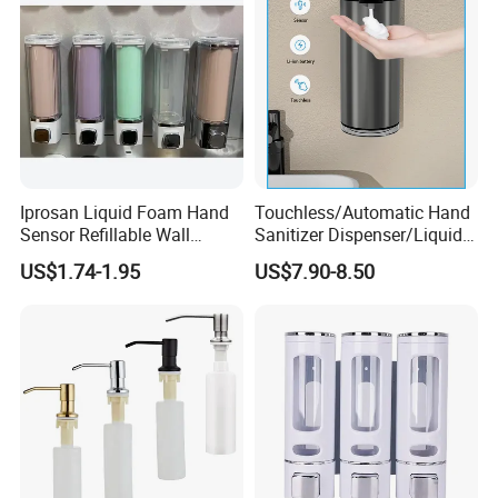
Iprosan Liquid Foam Hand
Touchless/Automatic Hand
Sensor Refillable Wall
Sanitizer Dispenser/Liquid
Mount Shower Soap
Soap Foam Dispenser
US$1.74-1.95
US$7.90-8.50
Dispenser
Smart Sensor