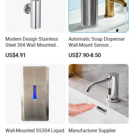
Modern Design Stainless
Automatic Soap Dispenser
Steel 304 Wall Mounted
Wall-Mount Sensor
Manual Hand Wash Soap
Touchless Foam Liquid
US$4.91
US$7.90-8.50
Dispenser
Soap Dispenser for
Bathroom Kitchen
Wall-Mounted SS304 Liquid
Manufacturer Supplier