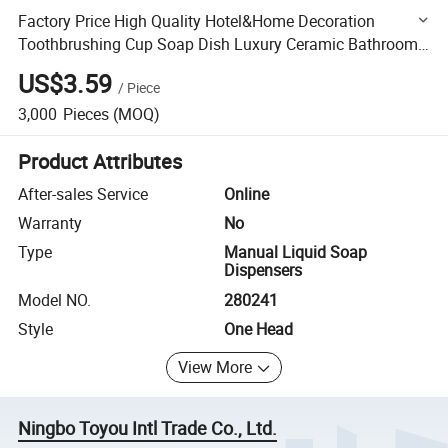
Factory Price High Quality Hotel&Home Decoration
Toothbrushing Cup Soap Dish Luxury Ceramic Bathroom
Accessories Sets
US$3.59
/
Piece
3,000
Pieces
(MOQ)
Product Attributes
After-sales Service
Online
Warranty
No
Type
Manual Liquid Soap
Dispensers
Model NO.
280241
Style
One Head
View More
Ningbo Toyou Intl Trade Co., Ltd.