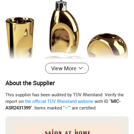
View More
About the Supplier
This supplier has been audited by TÜV Rheinland. Verify the
report on
the official TÜV Rheinland website
with ID "
MIC-
ASR2431399
". Items marked "
" are certified.