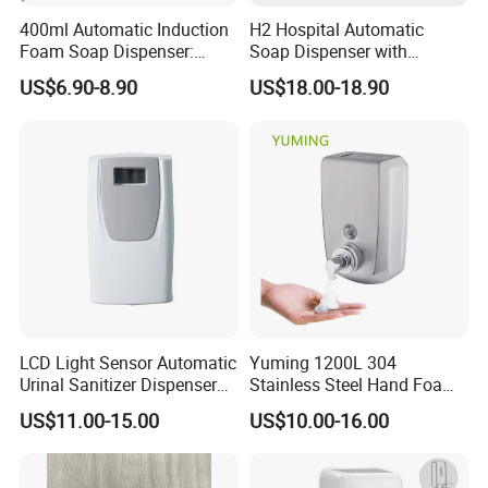
400ml Automatic Induction
H2 Hospital Automatic
Foam Soap Dispenser:
Soap Dispenser with
Touchless Hygiene for
Infrared Sensor ABS
US$6.90-8.90
US$18.00-18.90
Modern Bathrooms &
Material Eco-Friendly
Kitchens
Liquid/Foam/Spray
Dispenser
LCD Light Sensor Automatic
Yuming 1200L 304
Urinal Sanitizer Dispenser
Stainless Steel Hand Foam
for Toilet
Soap Dispenser Top Quality
US$11.00-15.00
US$10.00-16.00