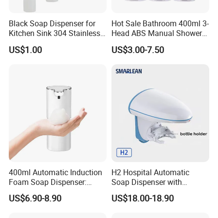
Black Soap Dispenser for
Hot Sale Bathroom 400ml 3-
Kitchen Sink 304 Stainless
Head ABS Manual Shower
Steel Soap Dispenser
Gel Triple Liquid Soap
US$1.00
US$3.00-7.50
Dispensers
400ml Automatic Induction
H2 Hospital Automatic
Foam Soap Dispenser:
Soap Dispenser with
Touchless Hygiene for
Infrared Sensor ABS
US$6.90-8.90
US$18.00-18.90
Modern Bathrooms &
Material Eco-Friendly
Kitchens
Liquid/Foam/Spray