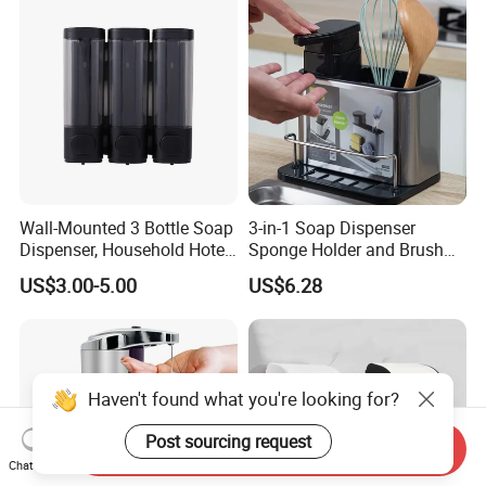
Restaurant Bathroom
Wall-Mounted 3 Bottle Soap
3-in-1 Soap Dispenser
Dispenser, Household Hotel
Sponge Holder and Brush
Soap Dispenser Box Manual
Organizer for Efficient
US$3.00-5.00
US$6.28
Pressing Hand Sanitizer
Cleaning Bl26904
Bottle
Haven't found what you're looking for?
Post sourcing request
Send Inquiry
Chat Now