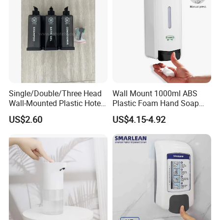
Single/Double/Three Head
Wall Mount 1000ml ABS
Wall-Mounted Plastic Hotel
Plastic Foam Hand Soap
Soap Dispenser, Fast
Dispenser
US$2.60
US$4.15-4.92
Shipping, Custom Logo
Available