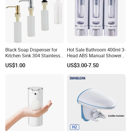
Black Soap Dispenser for
Hot Sale Bathroom 400ml 3-
Kitchen Sink 304 Stainless
Head ABS Manual Shower
Steel Soap Dispenser
Gel Triple Liquid Soap
US$1.00
US$3.00-7.50
Dispensers