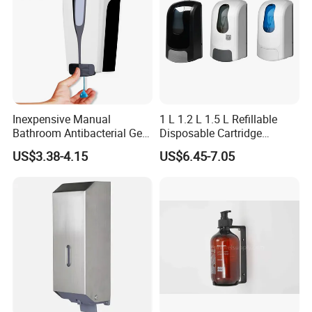
Inexpensive Manual
1 L 1.2 L 1.5 L Refillable
Bathroom Antibacterial Gel
Disposable Cartridge
Dispenser Manual Soap
Manual Commercial 0.4ml-
US$3.38-4.15
US$6.45-7.05
Dispenser
1.0ml Adjustable Dose
Spray Hand Sanitizer Gel
Liquid Lotion Foam Soap
Dispenser