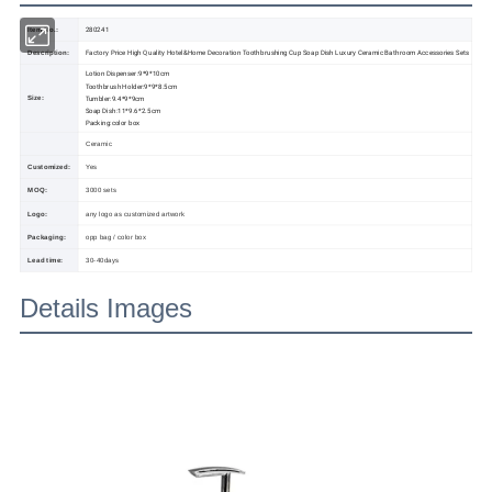
280241
Item No.:
Factory Price High Quality Hotel&Home Decoration Toothbrushing Cup Soap Dish Luxury Ceramic Bathroom Accessories Sets
Description:
Lotion Dispenser:9*9*10cm
Toothbrush Holder:9*9*8.5cm
Tumbler:9.4*9*9cm
Size:
Soap Dish:11*9.6*2.5cm
Packing:color box
Ceramic
Customized:
Yes
MOQ:
3000 sets
Logo:
any logo as customized artwork
Packaging:
opp bag / color box
Lead time:
30-40days
Details Images