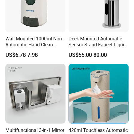
Wall Mounted 1000ml Non-
Deck Mounted Automatic
Automatic Hand Clean
Sensor Stand Faucet Liquid
Manual Liquid Gel Soap
Soap Dispenser
US$6.78-7.98
US$55.00-80.00
Dispenser
Multifunctional 3-in-1 Mirror
420ml Touchless Automatic