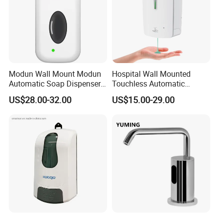
Modun Wall Mount Modun
Hospital Wall Mounted
Product packaging
Automatic Soap Dispenser
Touchless Automatic
for Gel, Lotion
Sensor 1000ml Liquid Soap
US$28.00-32.00
US$15.00-29.00
Dispenser