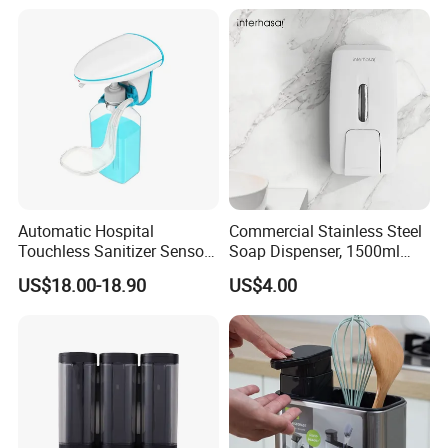
Soap Dispenser
Toilet Seat Cleaner
Dispenser
Automatic Hospital
Commercial Stainless Steel
Touchless Sanitizer Sensor
Soap Dispenser, 1500ml
Foam Soap Dispenser
Large Capacity Wall-
US$18.00-18.90
US$4.00
Mounted Hand Soap
Dispenser for Hotel
Restaurant Bathroom