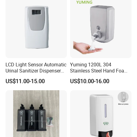
Dispenser
LCD Light Sensor Automatic
Yuming 1200L 304
Urinal Sanitizer Dispenser
Stainless Steel Hand Foam
for Toilet
Soap Dispenser Top Quality
US$11.00-15.00
US$10.00-16.00