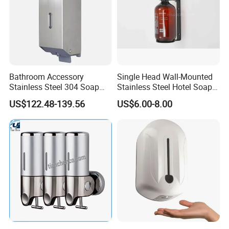
Bathroom Accessory
Single Head Wall-Mounted
Stainless Steel 304 Soap
Stainless Steel Hotel Soap
Dispenser for Metal
Dispenser
US$122.48-139.56
US$6.00-8.00
Hospital