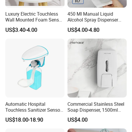
Luxury Electric Touchless
450 Ml Manual Liquid
Wall Mounted Foam Sensor
Alcohol Spray Dispenser
Dispensers Smart Bathroom
Hand Toilet Seat Sanitizer
US$3.40-4.00
US$4.00-4.80
Shower Soap Automatic
Sprays Dispenser Push
Soap Dispenser
Toilet Seat Cleaner
Dispenser
Automatic Hospital
Commercial Stainless Steel
Touchless Sanitizer Sensor
Soap Dispenser, 1500ml
Foam Soap Dispenser
Large Capacity Wall-
US$18.00-18.90
US$4.00
Mounted Hand Soap
Dispenser for Hotel