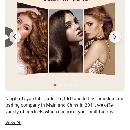
Ningbo Toyou Intl Trade Co., Ltd founded as industrial and
trading company in Mainland China in 2011, we offer
variety of products which can meet your multifarious
demands, we are strong and professional on hair tools
View All
items. It includes plastic hair brush, plastic comb, wood