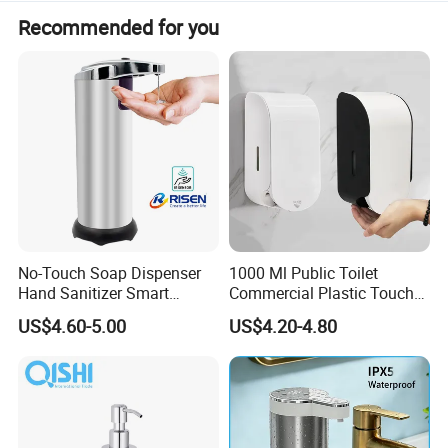
has developed with anirresistible force. Welcome your
Recommended for you
contact and visit
No-Touch Soap Dispenser
1000 Ml Public Toilet
Hand Sanitizer Smart
Commercial Plastic Touch
Dispenser Stainless Steel
Gel Lotion Foam Hand
US$4.60-5.00
US$4.20-4.80
304 for Office Hotel Hospital
Sanitiser Dispenser
Refillable Manual Foaming
Container Hand Cleaner
Liquid Soap Dispenser