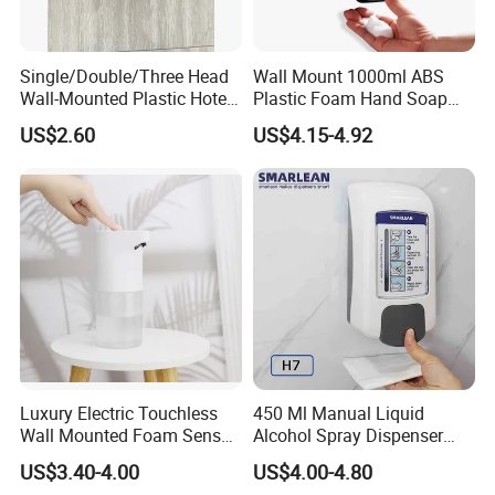
Single/Double/Three Head
Wall Mount 1000ml ABS
Wall-Mounted Plastic Hotel
Plastic Foam Hand Soap
Soap Dispenser, Fast
Dispenser
US$2.60
US$4.15-4.92
Shipping, Custom Logo
Available
Luxury Electric Touchless
450 Ml Manual Liquid
Wall Mounted Foam Sensor
Alcohol Spray Dispenser
Dispensers Smart Bathroom
Hand Toilet Seat Sanitizer
US$3.40-4.00
US$4.00-4.80
Shower Soap Automatic
Sprays Dispenser Push