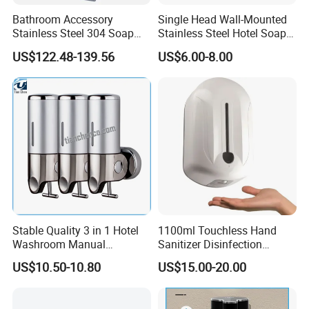
Bathroom Accessory
Single Head Wall-Mounted
Stainless Steel 304 Soap
Stainless Steel Hotel Soap
Dispenser for Metal
Dispenser
US$122.48-139.56
US$6.00-8.00
Hospital
Stable Quality 3 in 1 Hotel
1100ml Touchless Hand
Washroom Manual
Sanitizer Disinfection
Shampoo Shower
Dispenser with Stand
US$10.50-10.80
US$15.00-20.00
Conditioner Soap Dispenser