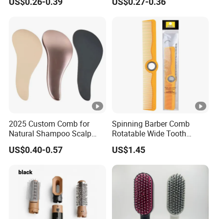
US$0.26-0.39
US$0.27-0.36
Comb
Tooth Comb with Hook
2025 Custom Comb for
Spinning Barber Comb
Natural Shampoo Scalp
Rotatable Wide Tooth
Massage Round Curly
Cutting Hair Comb
US$0.40-0.57
US$1.45
Detangling Hair Brush