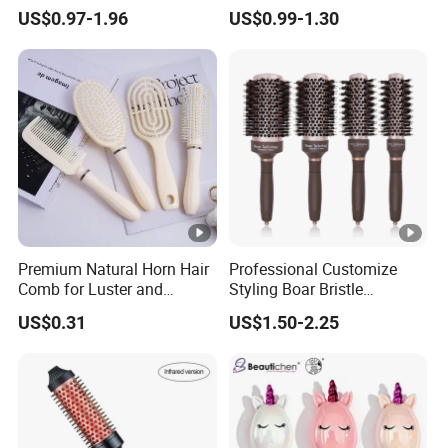
Water Transfer Massage &
Hair Detangle Brush with
US$0.97-1.96
US$0.99-1.30
Smoothing
Paper Box Packaging Bulk
Blank Boar Bristle Hairbrush
Premium Natural Horn Hair
Professional Customize
Comb for Luster and
Styling Boar Bristle
Resilience
Hairdressing Detangling
US$0.31
US$1.50-2.25
Thermal Hair Brush Factory
Ceramic Ionic Round Hair
Brush