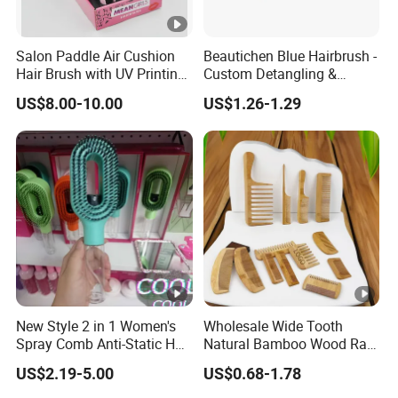
Salon Paddle Air Cushion
Beautichen Blue Hairbrush -
Hair Brush with UV Printing
Custom Detangling &
Package in Cdu
Vented, Professional Multi-
US$8.00-10.00
US$1.26-1.29
Color Factory Source
New Style 2 in 1 Women's
Wholesale Wide Tooth
Spray Comb Anti-Static Hair
Natural Bamboo Wood Rat
Mist Brush Liquid Spraying
Tail Comb Fine Tooth
US$2.19-5.00
US$0.68-1.78
Hair Brush
Handmade Anti-Static Hair
Detangling Comb for