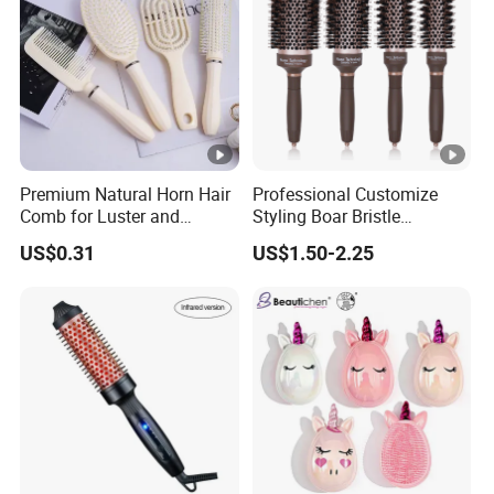
Premium Natural Horn Hair
Professional Customize
Comb for Luster and
Styling Boar Bristle
Resilience
Hairdressing Detangling
US$0.31
US$1.50-2.25
Thermal Hair Brush Factory
Ceramic Ionic Round Hair
Brush