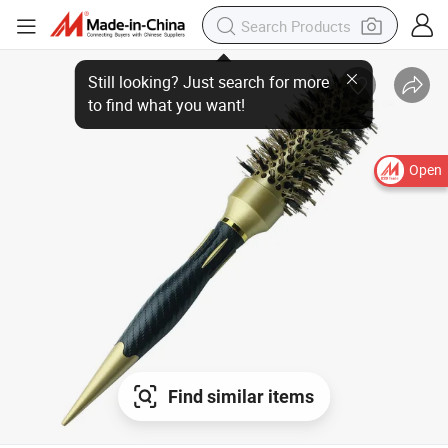
Still looking? Just search for more
to find what you want!
Open
Find similar items