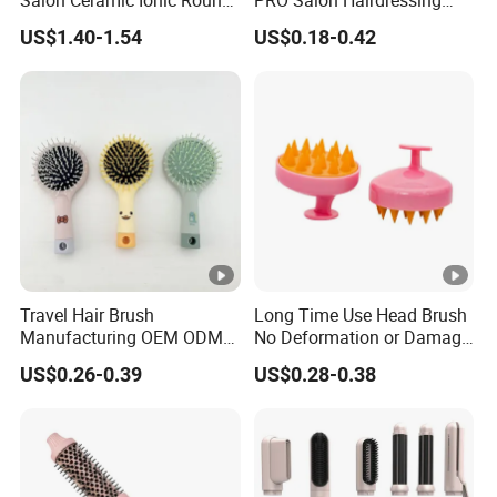
Salon Ceramic Ionic Round
PRO Salon Hairdressing
Hair Brush Set for Blow
Comb for Barber Hair
US$1.40-1.54
US$0.18-0.42
Drying Styling
Cutting
Travel Hair Brush
Long Time Use Head Brush
Manufacturing OEM ODM
No Deformation or Damage
Customizable Scalp-
Scalp Massager
US$0.26-0.39
US$0.28-0.38
Friendly Styling Hair Brush