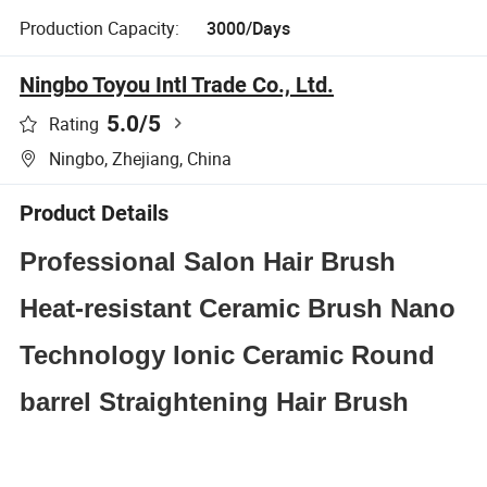
Production Capacity:
3000/Days
Ningbo Toyou Intl Trade Co., Ltd.
5.0
/5
Rating
Ningbo, Zhejiang, China
Product Details
Professional Salon Hair Brush
Heat-resistant Ceramic Brush Nano
Technology Ionic Ceramic Round
barrel Straightening Hair Brush