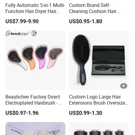
Fully Automatic 5-in-1 Multi-
Custom Brand Self-
Function Hair Dryer Hair
Cleaning Cushion Hair
Brush
Brush Easy Clean One-Press
US$7.99-9.90
US$0.95-1.80
Clean Hairbrush Detangling
Scalp Massage Brush
Beautichen Factory Direct
Custom Logo Large Hair
Electroplated Hairbrush -
Extensions Brush Oversize
Water Transfer Massage &
Hair Detangle Brush with
US$0.97-1.96
US$0.99-1.30
Smoothing
Paper Box Packaging Bulk
Blank Boar Bristle Hairbrush