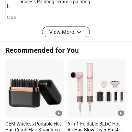
ABS Aluminum Boar brislte&Nylon,Surface
eria
process:Painting ceramic painting
l:
Cus
View More
tom
Yes
ized
Recommended for You
:
MO
1000Pcs
Q:
Log
any logo as customized artwork
o:
Pac
kag
Opp bag
OEM Wireless Portable Hot
6 in 1 Foldable BLDC Hot
ing:
Hair Comb Hair Straightener
Air Hair Blow Dryer Brush