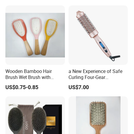
Sponge for Black Man Afro
Comb
Coils Styling Tool: Double-
Sided
Wooden Bamboo Hair
a New Experience of Safe
Brush Wet Brush with
Curling Four-Gear
Wooden Handle, Curly Hair
Temperature Control Curling
US$0.75-0.85
US$7.00
Brush, Air Cushion Brush,
Comb, Anti-Scald Material,
Wooden Hairbrush Paddle
Suitable for All Hair Types
Brush, Natual Oval Brush,
Eco Friendly