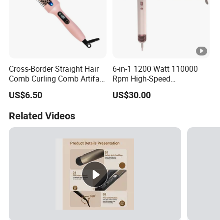
Cross-Border Straight Hair
6-in-1 1200 Watt 110000
Comb Curling Comb Artifact
Rpm High-Speed
Portable Hair Straightener
Multifunctional Hair Dryer,
US$6.50
US$30.00
Net Celebrity Short Hair
Straightener Brush+Curler
Home Electric Curling Iron
Brush
Related Videos