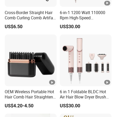
Cross-Border Straight Hair
6-in-1 1200 Watt 110000
Comb Curling Comb Artifact
Rpm High-Speed
Portable Hair Straightener
Multifunctional Hair Dryer,
US$6.50
US$30.00
Net Celebrity Short Hair
Straightener Brush+Curler
Home Electric Curling Iron
Brush
OEM Wireless Portable Hot
6 in 1 Foldable BLDC Hot
Hair Comb Hair Straightener
Air Hair Blow Dryer Brush
Mini Hair Brush 2000mAh
Styler
US$4.20-4.50
US$30.00
Battery