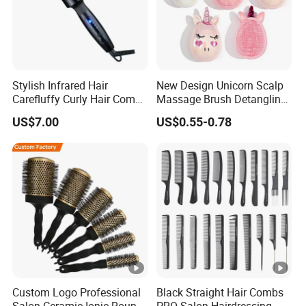
Stylish Infrared Hair
New Design Unicorn Scalp
Carefluffy Curly Hair Comb
Massage Brush Detangling
Nutrient Retention Hair
Hair Brush Plastic Hair
US$7.00
US$0.55-0.78
Comb Softness Hair Comb
Brush
Custom Logo Professional
Black Straight Hair Combs