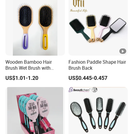
Wooden Bamboo Hair
Fashion Paddle Shape Hair
Brush Wet Brush with
Brush Back
Wooden Handle, Curly Hair
US$1.01-1.20
US$0.445-0.457
Brush, Air Cushion Brush,
Wooden Hairbrush Paddle
Brush, Natual Oval Brush,
Eco Friendly