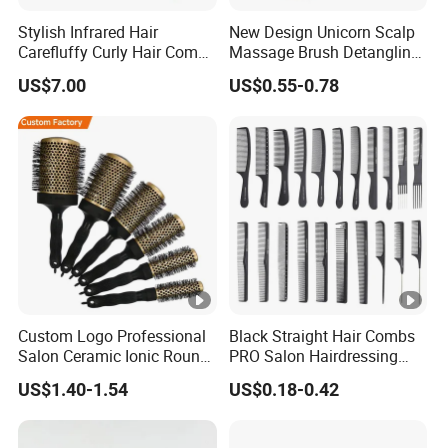
Stylish Infrared Hair
New Design Unicorn Scalp
Carefluffy Curly Hair Comb
Massage Brush Detangling
Nutrient Retention Hair
Hair Brush Plastic Hair
US$7.00
US$0.55-0.78
Comb Softness Hair Comb
Brush
Custom Logo Professional
Black Straight Hair Combs
Salon Ceramic Ionic Round
PRO Salon Hairdressing
Hair Brush Set for Blow
Comb for Barber Hair
US$1.40-1.54
US$0.18-0.42
Drying Styling
Cutting