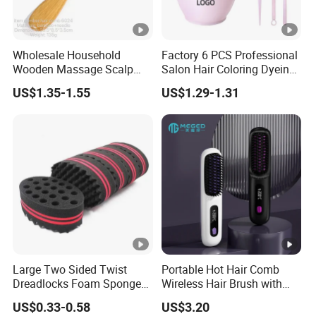
Wholesale Household
Factory 6 PCS Professional
Wooden Massage Scalp
Salon Hair Coloring Dyeing
Fluffy Care Air Cushion Hair
Kit Set Dye Brush and Bowl
US$1.35-1.55
US$1.29-1.31
Comb
with Mixing Tool Clips Dye
Set
Large Two Sided Twist
Portable Hot Hair Comb
Dreadlocks Foam Sponge
Wireless Hair Brush with
Hair Sponge Twist Curl
LCD Screen Multi-
US$0.33-0.58
US$3.20
Brush Natural Curly Hair
Functional Hair Straightener