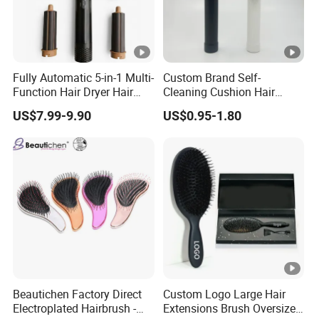
Fully Automatic 5-in-1 Multi-
Custom Brand Self-
Function Hair Dryer Hair
Cleaning Cushion Hair
Brush
Brush Easy Clean One-Press
US$7.99-9.90
US$0.95-1.80
Clean Hairbrush Detangling
Scalp Massage Brush
Beautichen Factory Direct
Custom Logo Large Hair
Electroplated Hairbrush -
Extensions Brush Oversize