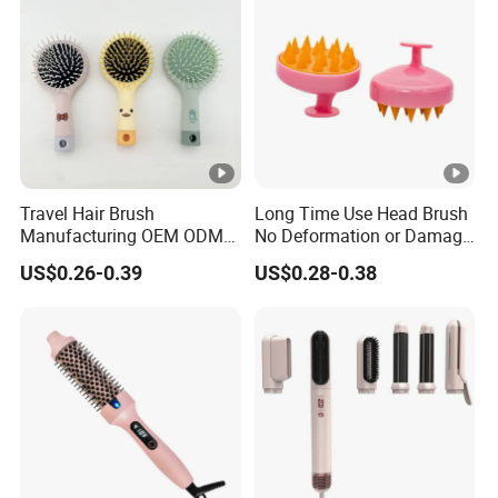
Travel Hair Brush
Long Time Use Head Brush
Manufacturing OEM ODM
No Deformation or Damage
Customizable Scalp-
Scalp Massager
US$0.26-0.39
US$0.28-0.38
Friendly Styling Hair Brush