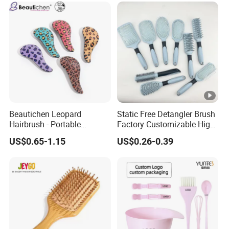
Styling
Beautichen Leopard
Static Free Detangler Brush
Hairbrush - Portable
Factory Customizable High
Dry/Wet Massage
Strength Wooden Paddle
US$0.65-1.15
US$0.26-0.39
Hairbrush with Anti-Tangle
Hair Brush
PRO Technology (Amazon
Cross-Border Mini
Detangler)