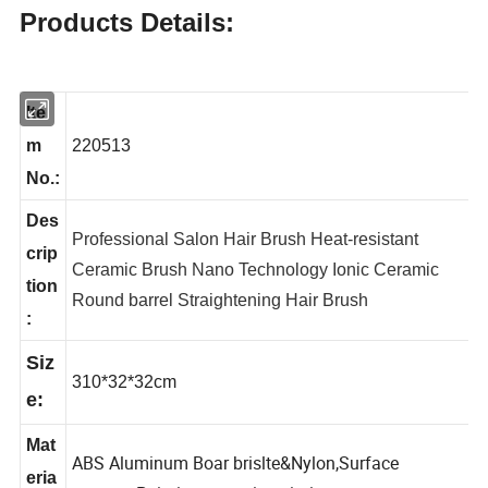
Products Details:
Ite
m
220513
No.:
Des
Professional Salon Hair Brush Heat-resistant
crip
Ceramic Brush Nano Technology Ionic Ceramic
tion
Round barrel Straightening Hair Brush
:
Siz
310*32*32cm
e:
Mat