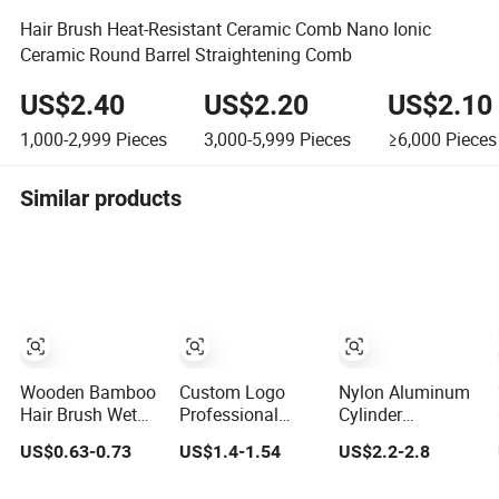
Hair Brush Heat-Resistant Ceramic Comb Nano Ionic
Ceramic Round Barrel Straightening Comb
US$2.40
US$2.20
US$2.10
1,000-2,999
Pieces
3,000-5,999
Pieces
≥6,000
Pieces
Similar products
Wooden Bamboo
Custom Logo
Nylon Aluminum
Hair Brush Wet
Professional
Cylinder
Brush with
Salon Ceramic
Hairbrush Hair
US$0.63-0.73
US$1.4-1.54
US$2.2-2.8
Bamboo Handle,
Ionic Round Hair
Salon Round Hair
Vent Hair Brush,
Brush Set for
Brush