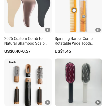
2025 Custom Comb for
Spinning Barber Comb
Natural Shampoo Scalp
Rotatable Wide Tooth
Massage Round Curly
Cutting Hair Comb
US$0.40-0.57
US$1.45
Detangling Hair Brush