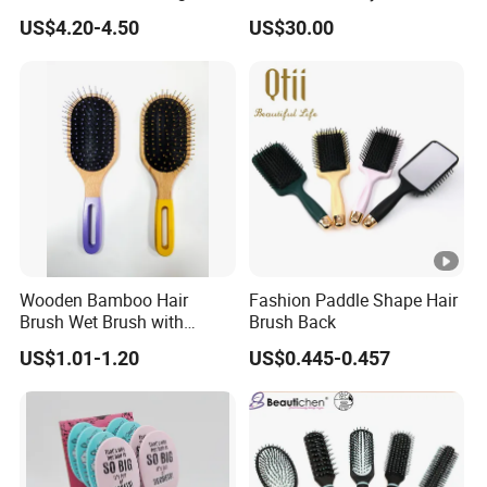
Lea
Mini Hair Brush 2000mAh
Styler
US$4.20-4.50
US$30.00
Battery
d
30-40days
tim
e:
Products picture:
Our Services
Wooden Bamboo Hair
Fashion Paddle Shape Hair
Brush Wet Brush with
Brush Back
1) We offer competitive price.
Wooden Handle, Curly Hair
US$1.01-1.20
US$0.445-0.457
Brush, Air Cushion Brush,
2) We can offer OEM, ODM, packaging design,
Wooden Hairbrush Paddle
Brush, Natual Oval Brush,
logo printing, and more service.
Eco Friendly
3) After order placed,we have one professional