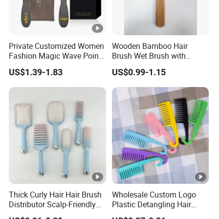
Private Customized Women
Wooden Bamboo Hair
Fashion Magic Wave Point
Brush Wet Brush with
Paddle Bristles Cushion
Bamboo Handle, Vent Hair
US$1.39-1.83
US$0.99-1.15
Hair Brush for Boar Bristle
Brush, Air Cushion Brush,
Hair Extension
Wooden Hairbrush Paddle
Brush, Natual Oval Brush,
Eco Friendly
Thick Curly Hair Hair Brush
Wholesale Custom Logo
Distributor Scalp-Friendly
Plastic Detangling Hair
Hair Straightener Brush
Shower Comb Large Wide