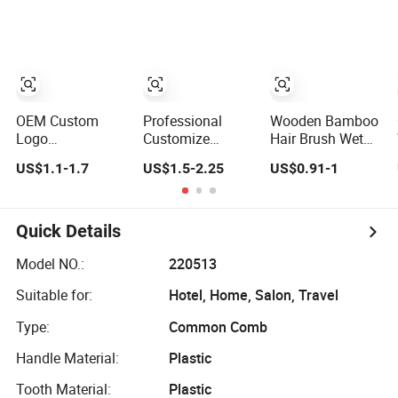
Air Cushion
Blow Drying
Brush, Wooden
Styling
Hairbrush Round
Brush, Natual
Thermal Brush,
Eco Friendly
OEM Custom
Professional
Wooden Bamboo
Logo
Customize
Hair Brush Wet
Professional
Styling Boar
Brush with
US$1.1-1.7
US$1.5-2.25
US$0.91-1
Salon Nano
Bristle
Wooden Handle,
Thermal Ceramic
Hairdressing
Curly Hair Brush,
Extra Long Barrel
Detangling
Air Cushion
Round Hair Brush
Thermal Hair
Brush, Wooden
Quick Details
for Blow Drying
Brush Factory
Hairbrush Round
Styling Curling
Ceramic Ionic
Brush, Natual
Model NO.:
220513
Round Hair Brush
Thermal Brush,
Suitable for:
Hotel, Home, Salon, Travel
Eco Friendly
Type:
Common Comb
Handle Material:
Plastic
Tooth Material:
Plastic