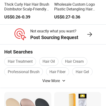
Q11: May I visit your factory and office?
Thick Curly Hair Hair Brush
Wholesale Custom Logo
A11: Sure, you are always welcomed! We will pick you up
Distributor Scalp-Friendly
Plastic Detangling Hair
Hair Straightener Brush
Shower Comb Large Wide
at the airport and station.
US$0.26-0.39
US$0.27-0.36
Comb
Tooth Comb with Hook
↓ ↓ ↓ ↓ ↓ ↓ ↓ ↓
Not exactly what you want?
Click here to get a sample!
Post Sourcing Request
Hot Searches
Hair Treatment
Hair Oil
Hair Cream
Professional Brush
Hair Fiber
Hair Gel
View More