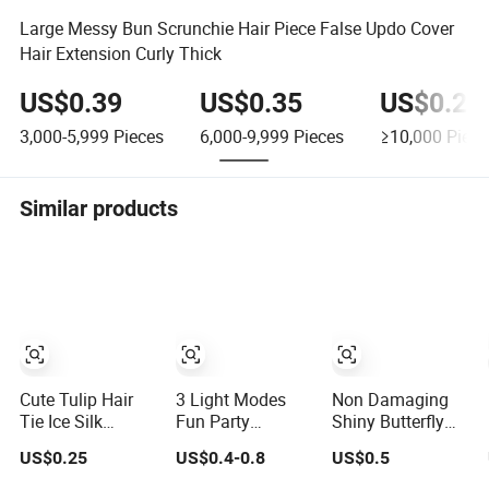
Large Messy Bun Scrunchie Hair Piece False Updo Cover
Hair Extension Curly Thick
US$0.39
US$0.35
US$0.29
3,000-5,999
Pieces
6,000-9,999
Pieces
≥10,000
Piece
Similar products
Cute Tulip Hair
3 Light Modes
Non Damaging
Tie Ice Silk
Fun Party
Shiny Butterfly
Scrunchie High
Favorsled Hair
Hair Rope,
US$0.25
US$0.4-0.8
US$0.5
Elasticity Ponytail
Flashing Hair
Children's Rubber
Holder for Girls
Bands for
Band Hair Tie