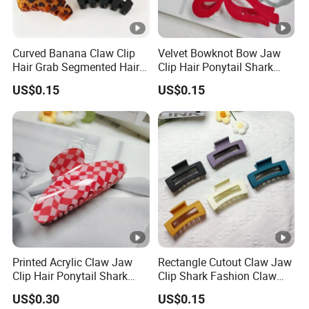
Curved Banana Claw Clip
Velvet Bowknot Bow Jaw
Hair Grab Segmented Hair
Clip Hair Ponytail Shark
Claw Clips Multiple Colors
Fashion Claw Clip
US$0.15
US$0.15
Printed Acrylic Claw Jaw
Rectangle Cutout Claw Jaw
Clip Hair Ponytail Shark
Clip Shark Fashion Claw
Fashion Claw Clip
Clip for Hair Ponytail
US$0.30
US$0.15