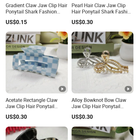
Gradient Claw Jaw Clip Hair
Pearl Hair Claw Jaw Clip
Ponytail Shark Fashion
Hair Ponytail Shark Fashion
Q3: How long about the delivery time after I place an order?
Ombre Claw Clip
Pearl Claw Clip
A3: It's depends on your quantity of the goods,if for the MOQ it's
US$0.15
US$0.30
30-35 days.
Q4: Could I use my own logo or design the items or package?
Acetate Rectangle Claw
Alloy Bowknot Bow Claw
Jaw Clip Hair Ponytail
Jaw Clip Hair Ponytail
Shark Acrylic Fashion Claw
Shark Fashion Claw Clip
US$0.30
US$0.30
Clip