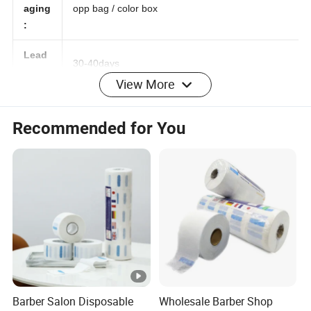
Pack
aging
opp bag / color box
:
Lead
View More
30-40days
time:
Details Images
Recommended for You
Barber Salon Disposable
Wholesale Barber Shop