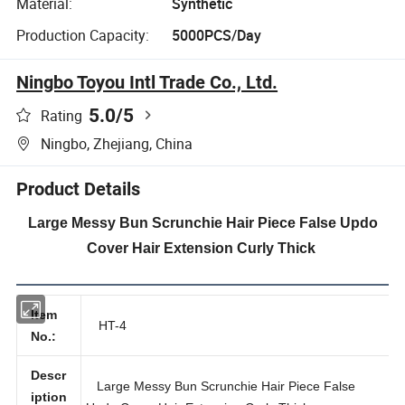
Material:
Synthetic
Production Capacity:
5000PCS/Day
Ningbo Toyou Intl Trade Co., Ltd.
5.0
/5
Rating
Ningbo, Zhejiang, China
Product Details
Large Messy Bun Scrunchie Hair Piece False Updo
Cover Hair Extension Curly Thick
Item
HT-4
No.:
Descr