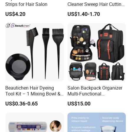
Strips for Hair Salon
Cleaner Sweep Hair Cutting
Brush Shaving Beard
US$4.20
US$1.40-1.70
Hairbrush
Beautichen Hair Dyeing
Salon Backpack Organizer
Tool Kit – 1 Mixing Bowl &
Multi-Functional
3 Applicator Brushes
Hairdresser Tool Barber Bag
US$0.36-0.65
US$15.00