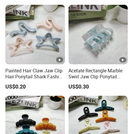
Painted Hair Claw Jaw Clip
Acetate Rectangle Marble
Hair Ponytail Shark Fashion
Swirl Jaw Clip Ponytail
Claw Clip
Shark Acrylic Fashion Claw
US$0.20
US$0.30
Clip