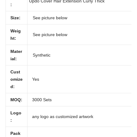
Large Messy Bun Scrunchie Hair Piece False
iption
Updo Cover Hair Extension Curly Thick
:
Size:
See picture below
Weig
See picture below
ht:
Mater
Synthetic
ial:
Cust
omize
Yes
d:
MOQ:
3000 Sets
Logo
any logo as customized artwork
: