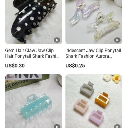
Gem Hair Claw Jaw Clip
Iridescent Jaw Clip Ponytail
Hair Ponytail Shark Fashion
Shark Fashion Aurora
Gem Claw Clip
Borealis Ab Finish Claw Clip
US$0.30
US$0.25