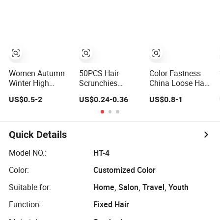
Women Girls
Luminous
Colorful Glow
Hair Tie
Women Autumn
50PCS Hair
Color Fastness
Winter High
Scrunchies
China Loose Hair
Elastic Band
Fashion Hair
Gathering
US$0.5-2
US$0.24-0.36
US$0.8-1
Scrunchies Fur
Accessories
Smooth Finish
Hair Ties for Girls
Cotton Hair
Hair Tie
Bands Elastic
Hair Ties
Quick Details
Model NO.:
HT-4
Color:
Customized Color
Suitable for:
Home, Salon, Travel, Youth
Function:
Fixed Hair