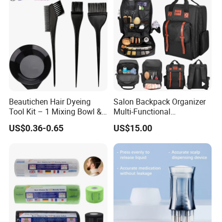
Beautichen Hair Dyeing
Salon Backpack Organizer
Tool Kit – 1 Mixing Bowl &
Multi-Functional
3 Applicator Brushes
Hairdresser Tool Barber Bag
US$0.36-0.65
US$15.00