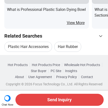
What is Professional Plastic Salon Dying Bowl
What is
Section
Clip Sa
View More
Related Searches
Plastic Hair Accessories
Hair Rubber
Hot Trending Products
Hair Salon Accessories
Hot Products
Hot Products Price
Wholesale Hot Products
Ningbo Toyou Intl
Wholesale Hair Conditioner
Star Buyer
PC Site
Insights
Plastic Fashion Hair Accessories
Herbal Hair
About
User Agreement
Privacy Policy
Contact
Browse by Categories
Wholesale Hair Shampoo
Copyright © 2026 Focus Technology Co., Ltd. All Rights Reserved
Hair Magic
By Color
By Suitable for
By Function
Wholesale Hair Combs
Wholesale Hair Brush
Send Inquiry
By Material
Chat Now
Wholesale Hair Brushes
Wholesale Hair Mask