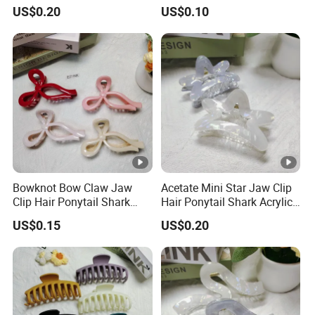
Acrylic Fashion Claw Clip
Fashion Claw Clip
US$0.20
US$0.10
Bowknot Bow Claw Jaw
Acetate Mini Star Jaw Clip
Clip Hair Ponytail Shark
Hair Ponytail Shark Acrylic
Fashion Claw Clip
Fashion Claw Clip
US$0.15
US$0.20