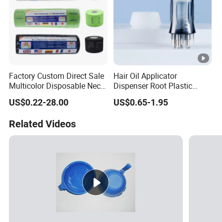
Factory Custom Direct Sale
Hair Oil Applicator
Multicolor Disposable Neck
Dispenser Root Plastic
Ruffles Paper Salon
Brush Bottle Scalp
US$0.22-28.00
US$0.65-1.95
Hairdressing Neck Roll
Massager Shampoo Comb
Paper Waterproof Barber
Related Videos
Neck Strips