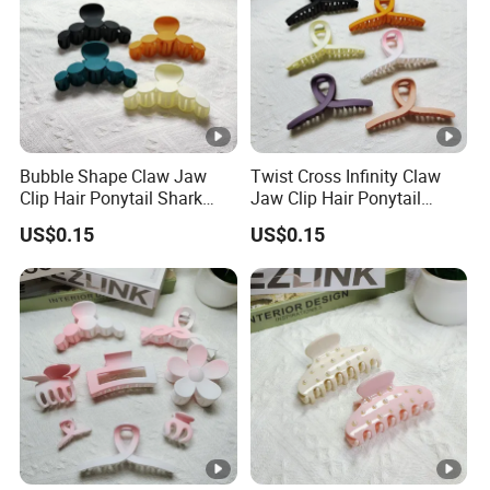
be no problem we arrange goods to AMAZON directly including
the UPC code and FBA lable.
Q11: May I visit your factory and office?
A11: Sure, you are always welcomed! We will pick you up at the
airport and station.
Bubble Shape Claw Jaw
Twist Cross Infinity Claw
Clip Hair Ponytail Shark
Jaw Clip Hair Ponytail
Fashion Claw Clip
Shark Fashion Claw Clip
US$0.15
US$0.15
Q1: Can I get some samples?
A1: Yes, sample orders welcomed.
Q2:What's your products minimum order quantity(MOQ)?
A2:Different item MOQ is diffferent,normally our MOQ is 2000-
3000Pcs.