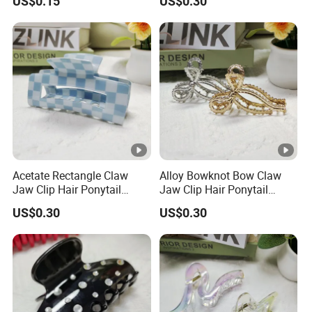
US$0.15
US$0.30
Acetate Rectangle Claw
Alloy Bowknot Bow Claw
Jaw Clip Hair Ponytail
Jaw Clip Hair Ponytail
Shark Acrylic Fashion Claw
Shark Fashion Claw Clip
US$0.30
US$0.30
Clip