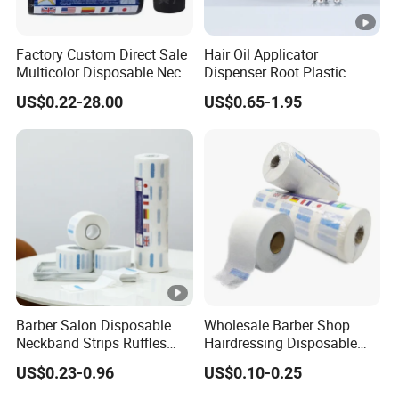
Factory Custom Direct Sale
Hair Oil Applicator
Multicolor Disposable Neck
Dispenser Root Plastic
Ruffles Paper Salon
Brush Bottle Scalp
US$0.22-28.00
US$0.65-1.95
Hairdressing Neck Roll
Massager Shampoo Comb
Paper Waterproof Barber
Neck Strips
Barber Salon Disposable
Wholesale Barber Shop
Neckband Strips Ruffles
Hairdressing Disposable
Hair Edge Waterproof
Ruffles Roll Paper Barber
US$0.23-0.96
US$0.10-0.25
Hairdressing Supplies Neck
Neck Strip
Roll Paper