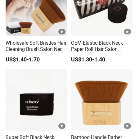
Wholesale Soft Bristles Hair
OEM Elastic Black Neck
Cleaning Brush Salon Neck
Paper Roll Hair Salon
Barber Duster Brush
Supplies Barber Tools
US$1.40-1.70
US$1.30-1.40
Super Soft Black Neck
Bamboo Handle Barber