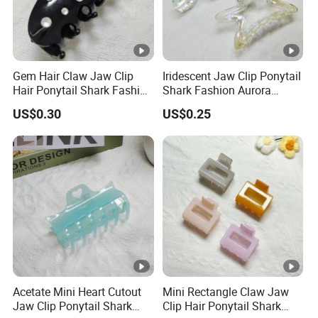
Gem Hair Claw Jaw Clip
Iridescent Jaw Clip Ponytail
Hair Ponytail Shark Fashion
Shark Fashion Aurora
Gem Claw Clip
Borealis Ab Finish Claw Clip
US$0.30
US$0.25
Acetate Mini Heart Cutout
Mini Rectangle Claw Jaw
Jaw Clip Ponytail Shark
Clip Hair Ponytail Shark