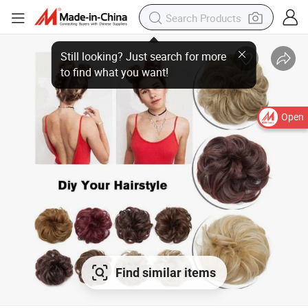
Still looking? Just search for more
to find what you want!
Open
Find similar items