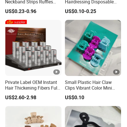
Neckband Strips Ruffles
Hairdressing Disposable
Hair Edge Waterproof
Ruffles Roll Paper Barber
US$0.23-0.96
US$0.10-0.25
Hairdressing Supplies Neck
Neck Strip
Roll Paper
Why Choose Us
1) We offer competitive price.
Private Label OEM Instant
Small Plastic Hair Claw
2) We can offer OEM, ODM, packaging design, logo printing,
Hair Thickening Fibers Fully
Clips Vibrant Color Mini
Keratin Hair Building Fibers
Jaw Hair Clips
and more service.
US$2.60-2.98
US$0.10
3) After order placed,we have one professional team to follow
and control your order.
4) After the goods finished we also will do quality inspection,
warehousing and manage shipping.