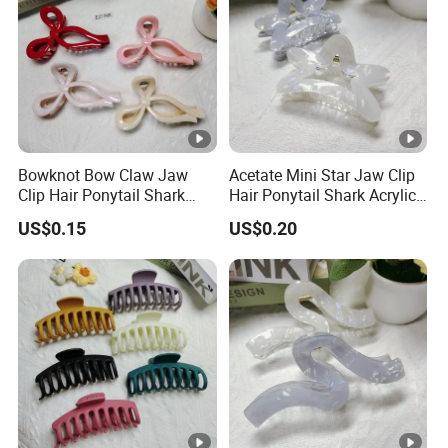
Bowknot Bow Claw Jaw
Acetate Mini Star Jaw Clip
Clip Hair Ponytail Shark
Hair Ponytail Shark Acrylic
Fashion Claw Clip
Fashion Claw Clip
US$0.15
US$0.20