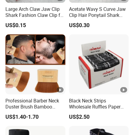
Large Arch Claw Jaw Clip
Acetate Wavy S Curve Jaw
Shark Fashion Claw Clip for
Clip Hair Ponytail Shark
Hair Ponytail
Acrylic Fashion Claw Clip
US$0.15
US$0.30
Professional Barber Neck
Black Neck Strips
Duster Brush Bamboo
Wholesale Ruffles Paper
Handle Salon Hair Cutting
Hair Salon Barber Tools
US$1.40-1.70
US$2.50
Cleaning Hairbrush