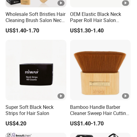
Wholesale Soft Bristles Hair
OEM Elastic Black Neck
Cleaning Brush Salon Neck
Paper Roll Hair Salon
Barber Duster Brush
Supplies Barber Tools
US$1.40-1.70
US$1.30-1.40
Super Soft Black Neck
Bamboo Handle Barber
Strips for Hair Salon
Cleaner Sweep Hair Cutting
Brush Shaving Beard
US$4.20
US$1.40-1.70
Hairbrush