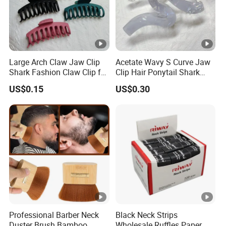
Large Arch Claw Jaw Clip
Acetate Wavy S Curve Jaw
Shark Fashion Claw Clip for
Clip Hair Ponytail Shark
Hair Ponytail
Acrylic Fashion Claw Clip
US$0.15
US$0.30
Professional Barber Neck
Black Neck Strips
Duster Brush Bamboo
Wholesale Ruffles Paper