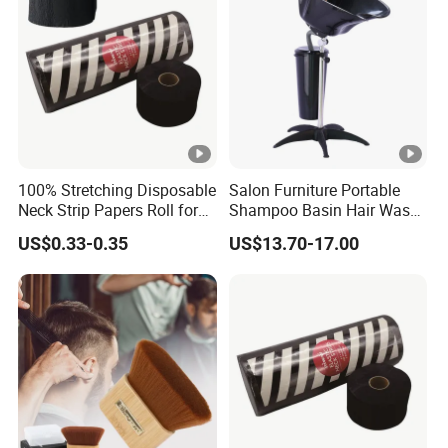
100% Stretching Disposable
Salon Furniture Portable
Neck Strip Papers Roll for
Shampoo Basin Hair Wash
Barber
Basin
US$0.33-0.35
US$13.70-17.00