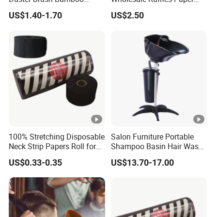
Handle Salon Hair Cutting
Hair Salon Barber Tools
US$1.40-1.70
US$2.50
Cleaning Hairbrush
100% Stretching Disposable
Salon Furniture Portable
Neck Strip Papers Roll for
Shampoo Basin Hair Wash
Barber
Basin
US$0.33-0.35
US$13.70-17.00