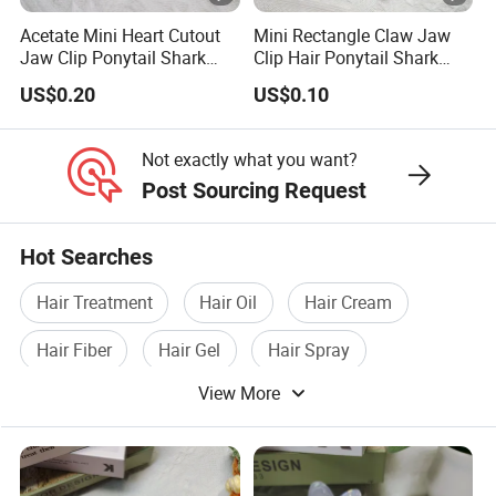
Acetate Mini Heart Cutout
Mini Rectangle Claw Jaw
Jaw Clip Ponytail Shark
Clip Hair Ponytail Shark
Acrylic Fashion Claw Clip
Fashion Claw Clip
US$0.20
US$0.10
Not exactly what you want?
Post Sourcing Request
Hot Searches
Hair Treatment
Hair Oil
Hair Cream
Hair Fiber
Hair Gel
Hair Spray
View More