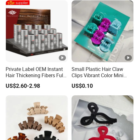
Private Label OEM Instant
Small Plastic Hair Claw
Hair Thickening Fibers Fully
Clips Vibrant Color Mini
Keratin Hair Building Fibers
Jaw Hair Clips
US$2.60-2.98
US$0.10