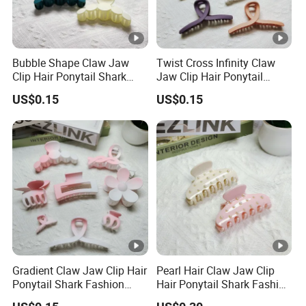
Bubble Shape Claw Jaw
Twist Cross Infinity Claw
Clip Hair Ponytail Shark
Jaw Clip Hair Ponytail
Fashion Claw Clip
Shark Fashion Claw Clip
US$0.15
US$0.15
Gradient Claw Jaw Clip Hair
Pearl Hair Claw Jaw Clip
Ponytail Shark Fashion
Hair Ponytail Shark Fashion
Ombre Claw Clip
Pearl Claw Clip