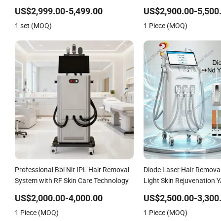
Equipment
YAG+Diode Laser Ice Plat
US$2,999.00-5,499.00
US$2,900.00-5,500
Removal Tattoo Removal 
1 set (MOQ)
1 Piece (MOQ)
3 Wavelength
Professional Bbl Nir IPL Hair Removal
Diode Laser Hair Removal
System with RF Skin Care Technology
Light Skin Rejuvenation 
Tattoo Ink Pigment Remov
US$2,000.00-4,000.00
US$2,500.00-3,300
Lifting Body Slimming Sk
1 Piece (MOQ)
1 Piece (MOQ)
Equipment