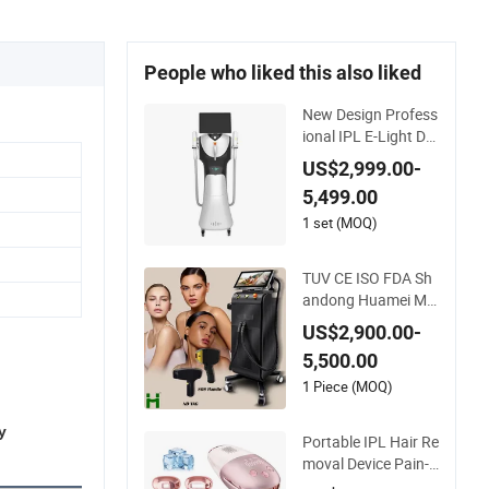
People who liked this also liked
New Design Profess
ional IPL E-Light Dpl
Opt Hair Removal B
US$2,999.00-
eauty Salon Equipm
5,499.00
ent
1 set (MOQ)
TUV CE ISO FDA Sh
andong Huamei Mul
tifunction 3 in 1 IPL
US$2,900.00-
+ND YAG+Diode Las
5,500.00
er Ice Platinum Hair
Removal Tattoo Re
1 Piece (MOQ)
moval Machine for
3 Wavelength
y
Portable IPL Hair Re
moval Device Pain-F
ree Home Use Laser