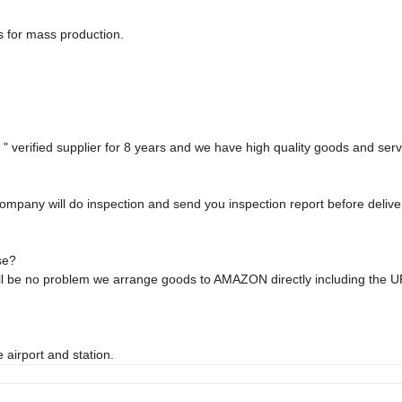
s for mass production.
 verified supplier for 8 years and we have high quality goods and serv
ompany will do inspection and send you inspection report before deliver
se?
will be no problem we arrange goods to AMAZON directly including the 
 airport and station.