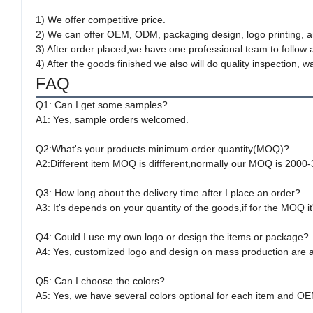
1) We offer competitive price.
2) We can offer OEM, ODM, packaging design, logo printing, a
3) After order placed,we have one professional team to follow 
4) After the goods finished we also will do quality inspection
FAQ
Q1: Can I get some samples?
A1: Yes, sample orders welcomed.
Q2:What's your products minimum order quantity(MOQ)?
A2:Different item MOQ is diffferent,normally our MOQ is 2000
Q3: How long about the delivery time after I place an order?
A3: It's depends on your quantity of the goods,if for the MOQ i
Q4: Could I use my own logo or design the items or package?
A4: Yes, customized logo and design on mass production are av
Q5: Can I choose the colors?
A5: Yes, we have several colors optional for each item and OE