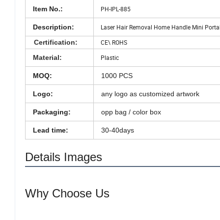
Item No.:
PH-IPL-885
Description:
Laser Hair Removal Home Handle Mini Portable
Certification:
CE\ ROHS
Material:
Plastic
MOQ:
1000 PCS
Logo:
any logo as customized artwork
Packaging:
opp bag / color box
Lead time:
30-40days
Details Images
Why Choose Us