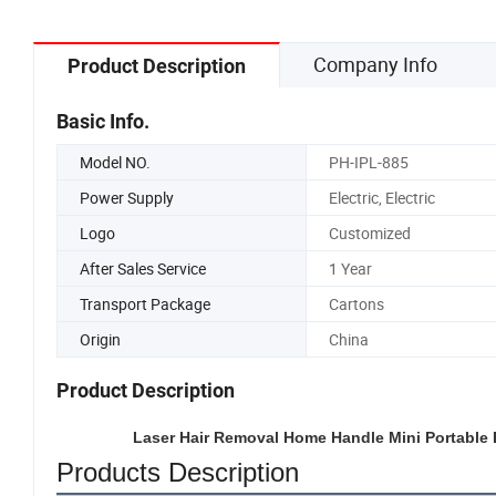
Company Info
Product Description
Basic Info.
Model NO.
PH-IPL-885
Power Supply
Electric, Electric
Logo
Customized
After Sales Service
1 Year
Transport Package
Cartons
Origin
China
Product Description
Laser Hair Removal Home Handle Mini Portable E
Products Description