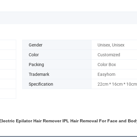
Gender
Unisex, Unisex
Color
Customized
Packing
Color Box
Trademark
Easyhom
Specification
22cm * 16cm * 10cm
lectric Epilator Hair Remover IPL Hair Removal For Face and Bod