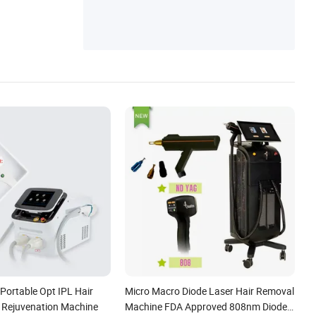
Portable Opt IPL Hair
Micro Macro Diode Laser Hair Removal
 Rejuvenation Machine
Machine FDA Approved 808nm Diode