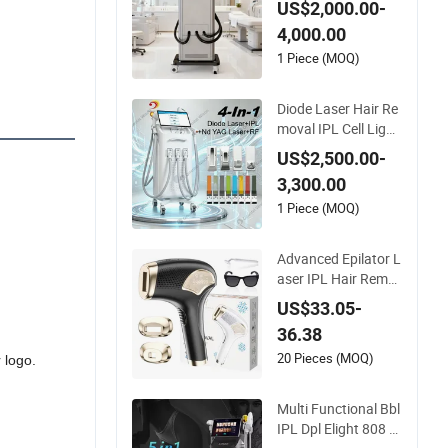
US$2,000.00-
are Technology
4,000.00
1 Piece (MOQ)
Diode Laser Hair Re
moval IPL Cell Light
Skin Rejuvenation Y
US$2,500.00-
AG Laser Tattoo Ink
3,300.00
Pigment Removal R
F Facial Lifting Bod
1 Piece (MOQ)
y Slimming Skin Bea
uty Equipment
Advanced Epilator L
aser IPL Hair Remo
ver Painless Hair Re
US$33.05-
moval Device Perma
36.38
nent Home Use Hair
Removal Machine
20 Pieces (MOQ)
 logo.
Multi Functional Bbl
IPL Dpl Elight 808 Di