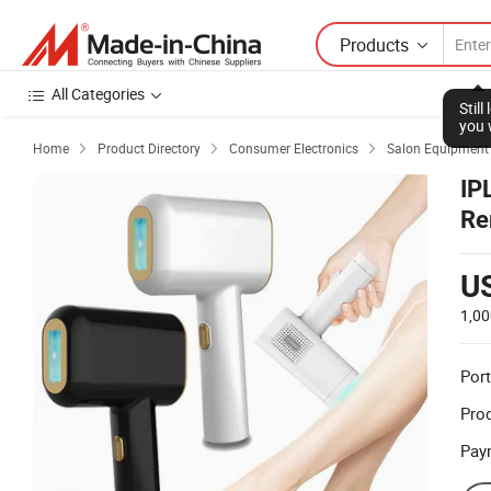
Products
All Categories
Stil
you 
Home
Product Directory
Consumer Electronics
Salon Equipment



IP
Re
U
1,00
Port
Prod
Pay