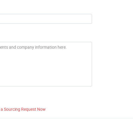
 a Sourcing Request Now