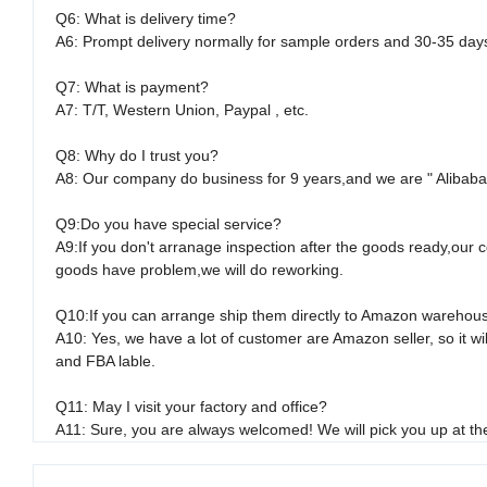
Q6: What is delivery time?
A6: Prompt delivery normally for sample orders and 30-35 day
Q7: What is payment?
A7: T/T, Western Union, Paypal , etc.
Q8: Why do I trust you?
A8: Our company do business for 9 years,and we are " Alibaba "
Q9:Do you have special service?
A9:If you don't arranage inspection after the goods ready,our c
goods have problem,we will do reworking.
Q10:If you can arrange ship them directly to Amazon warehou
A10: Yes, we have a lot of customer are Amazon seller, so it 
and FBA lable.
Q11: May I visit your factory and office?
A11: Sure, you are always welcomed! We will pick you up at the