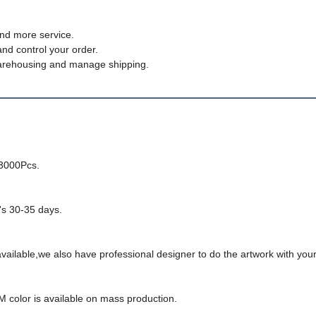
nd more service.
and control your order.
, warehousing and manage shipping.
-3000Pcs.
t's 30-35 days.
ailable,we also have professional designer to do the artwork with your
M color is available on mass production.