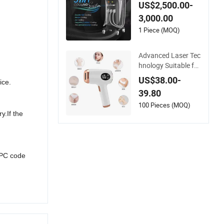
ode Laser Hair Rem
US$2,500.00-
oval
3,000.00
1 Piece (MOQ)
Advanced Laser Tec
hnology Suitable for
Legs/Faces Hair Re
US$38.00-
ice.
moval Device IPL La
39.80
ser Machine
100 Pieces (MOQ)
y.If the
UPC code