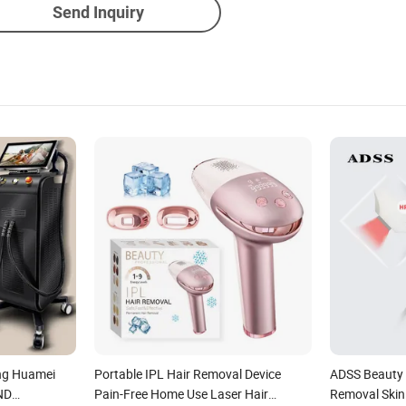
Send Inquiry
ng Huamei
Portable IPL Hair Removal Device
ADSS Beauty 
+ND
Pain-Free Home Use Laser Hair
Removal Skin