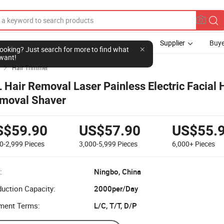
Supplier
Buye
l looking? Just search for more to find what
want!
Hair Trimmer

L Hair Removal Laser Painless Electric Facial 
moval Shaver
S$59.90
US$57.90
US$55.
0-2,999
Pieces
3,000-5,999
Pieces
6,000+
Pieces
:
Ningbo, China
uction Capacity:
2000per/Day
ment Terms:
L/C, T/T, D/P