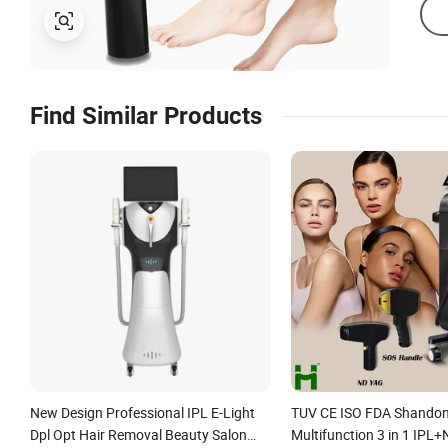
Find Similar Products
New Design Professional IPL E-Light
TUV CE ISO FDA Shando
Dpl Opt Hair Removal Beauty Salon
Multifunction 3 in 1 IPL