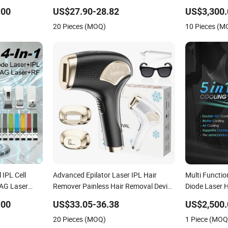
inum Hair
Removal Machine
.00
US$27.90-28.82
US$3,300.
Machine for
20 Pieces (MOQ)
10 Pieces (M
 IPL Cell
Advanced Epilator Laser IPL Hair
Multi Functio
YAG Laser
Remover Painless Hair Removal Device
Diode Laser 
al RF Facial
Permanent Home Use Hair Removal
.00
US$33.05-36.38
US$2,500.
in Beauty
Machine
20 Pieces (MOQ)
1 Piece (MOQ