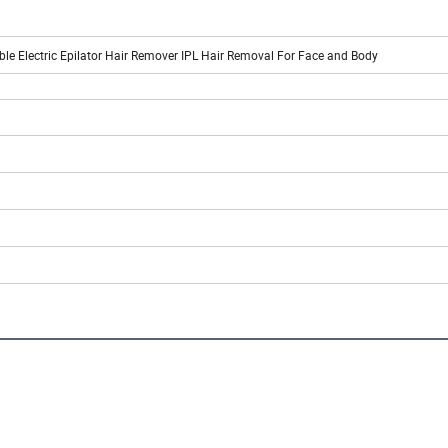
 Electric Epilator Hair Remover IPL Hair Removal For Face and Body