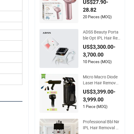
US$27.90-
Hair Removal Machi
28.82
ne
20 Pieces (MOQ)
ADSS Beauty Porta
ble Opt IPL Hair Re
moval Skin Rejuven
US$3,300.00-
ation Machine
3,700.00
10 Pieces (MOQ)
Micro Macro Diode
Laser Hair Removal
Machine FDA Appro
US$3,399.00-
ved 808nm Diode L
3,999.00
aser IPL Hair Remo
val Beauty Machine
1 Piece (MOQ)
Diode Laser Hair Re
moval Review
Professional Bbl Nir
IPL Hair Removal Sy
stem with RF Skin C