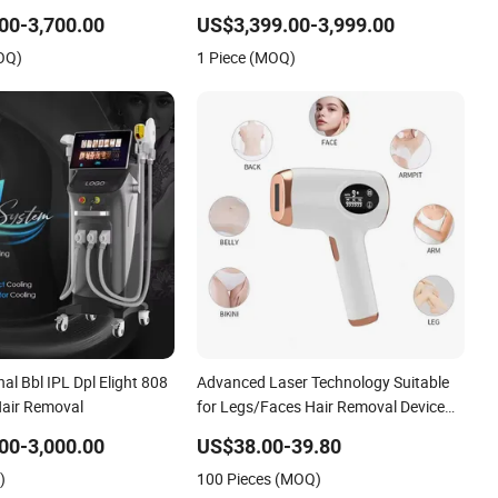
Laser IPL Hair Removal Beauty
00-3,700.00
US$3,399.00-3,999.00
Machine Diode Laser Hair Removal
OQ)
1 Piece (MOQ)
Review
nal Bbl IPL Dpl Elight 808
Advanced Laser Technology Suitable
Hair Removal
for Legs/Faces Hair Removal Device
IPL Laser Machine
00-3,000.00
US$38.00-39.80
)
100 Pieces (MOQ)