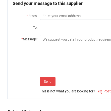
Send your message to this supplier
*
From:
To:
*
Message:
Send
This is not what you are looking for?
Post
