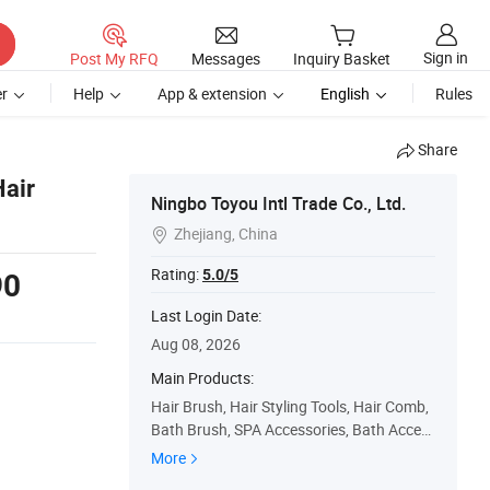
Sign in
Post My RFQ
Messages
Inquiry Basket
r
Help
App & extension
English
Rules
Share
Hair
Ningbo Toyou Intl Trade Co., Ltd.
Zhejiang, China

Rating:
5.0/5
90
Last Login Date:
Aug 08, 2026
Main Products:
Hair Brush, Hair Styling Tools, Hair Comb,
Bath Brush, SPA Accessories, Bath Acces
sories, Hair Straightener, Hair Dryer, Hair C
More
urler, Beauty Accessory