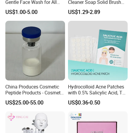
Gentle Face Wash for All
Cleaner Soap Solid Brush
Skin Types OEM Private
Cleaning Mat Removes
US$1.00-5.00
US$1.29-2.89
Label Wholesale
Cosmetic Color
China Produces Cosmetic
Hydrocolloid Acne Patches
Peptide Products - Cosmetic
with 0.5% Salicylic Acid, Tea
Peptide
Tree Oil & Centella Asiatica,
US$25.00-55.00
US$0.36-0.50
Pimple Healing & Scar
Reduction, 36 Counts Per
Box, 500 Boxes MOQ,
Custom