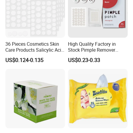
36 Pieces Cosmetics Skin
High Quality Factory in
Care Products Salicylic Acid
Stock Pimple Remover
CMC Hydrocolloid Acne
Customized Hydrocolloid
US$0.124-0.135
US$0.23-0.33
Patch
Acne Pimple Patches