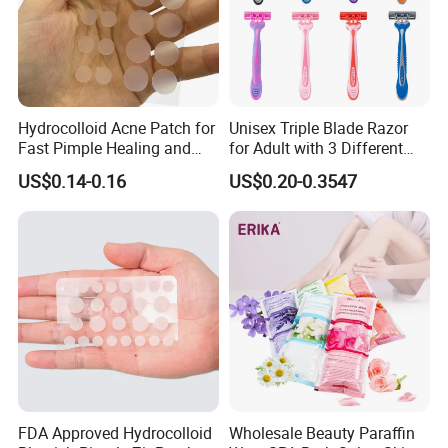
Hydrocolloid Acne Patch for
Unisex Triple Blade Razor
Fast Pimple Healing and
for Adult with 3 Different
Spot Treatment
Color
US$0.14-0.16
US$0.20-0.3547
FDA Approved Hydrocolloid
Wholesale Beauty Paraffin