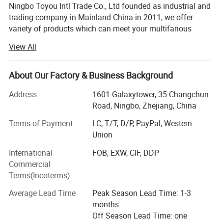
Ningbo Toyou Intl Trade Co., Ltd founded as industrial and
trading company in Mainland China in 2011, we offer
variety of products which can meet your multifarious
demands, we are strong and professional on hair tools
View All
items. It includes plastic hair brush, plastic comb, wood
and bamboo hair brush and combs, hair straightener, hair
dryer, Hair curler and so on. We have more than one
About Our Factory & Business Background
thousands hair tools for choose.
Address
1601 Galaxytower, 35 Changchun
We adhere to the management principles of "quality first,
Road, Ningbo, Zhejiang, China
customer first and credit-based" since the establishment
Terms of Payment
LC, T/T, D/P, PayPal, Western
of the company and always do our best to satisfy
Union
potential needs of our customers. We persist provide our
customer many new and good sales products, we have
International
FOB, EXW, CIF, DDP
one professional team to handle the order, from the order
Commercial
confirmation to ship the goods to customer's hand, we
Terms(Incoterms)
operate customer order carefully, we insist on the quality
Average Lead Time
Peak Season Lead Time: 1-3
control whole through producing line, from the material
months
purchase, accessory producing, goods assembling, and
Off Season Lead Time: one
the goods packaging. All goods only can be shipped after