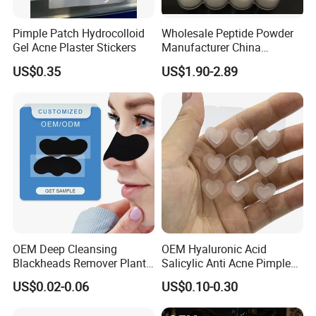
Pimple Patch Hydrocolloid
Wholesale Peptide Powder
Gel Acne Plaster Stickers
Manufacturer China
Biotechnology Peptide
US$0.35
US$1.90-2.89
Factory Supplier
OEM Deep Cleansing
OEM Hyaluronic Acid
Blackheads Remover Plant
Salicylic Anti Acne Pimples
Pore Nasal Strip Peel off
Patches Waterproof Micro
US$0.02-0.06
US$0.10-0.30
Nose Strips Blackhead
Needle Patch with
Removal
Dessolving Microneedle