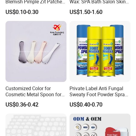
Blemish Pimple Zit Patches
Wax: SPA Bath Salon Skin
Invisible Ultra Thin Spot
Care for Hands & Feet
US$0.10-0.30
US$1.50-1.60
Cover Stickers for Face and
Skin
Customized Color for
Private Label Anti Fungal
Cosmetic Metal Spoon for
Sweaty Foot Powder Spray
Skincare Cream
Peppermint Foot
US$0.36-0.42
US$0.40-0.70
Bacteriostasis Spray