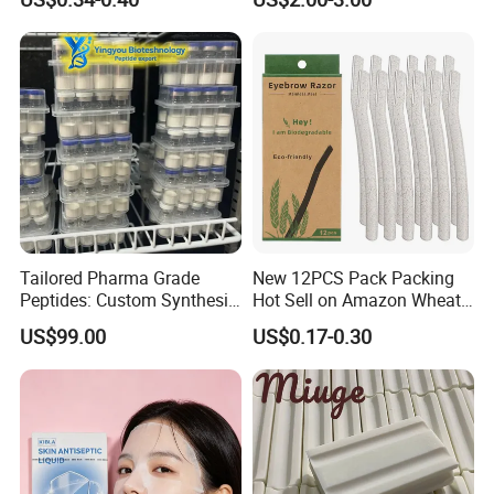
Acne Patch Skin Care, 36
Counts Invisible Pimple
Custom Label MOQ 500
Boxes
Tailored Pharma Grade
New 12PCS Pack Packing
Peptides: Custom Synthesis
Hot Sell on Amazon Wheat
and OEM Manufacturing
Straw Eyebrow Trimmer
US$99.00
US$0.17-0.30
Makeup Tool Dermaplaning
Eyebrow Razor