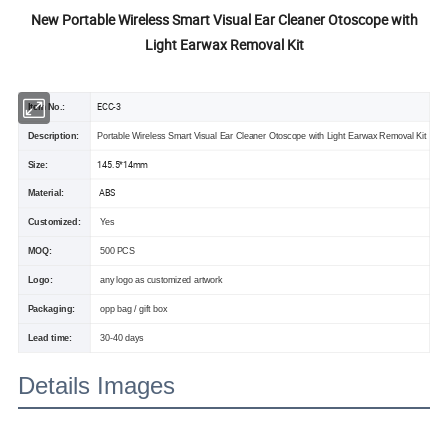
New Portable Wireless Smart Visual Ear Cleaner Otoscope with
Light Earwax Removal Kit
ECC-3
Item No.:
Description:
Portable Wireless Smart Visual Ear Cleaner Otoscope with Light Earwax Removal Kit
145.5*14mm
Size:
ABS
Material:
Customized:
Yes
MOQ:
500 PCS
Logo:
any logo as customized artwork
Packaging:
opp bag / gift box
Lead time:
30-40 days
Details Images