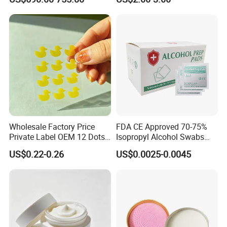
Machine Body Fat Analysis
Scale Body Nutrition
Analyzer Machine
Wholesale Factory Price
FDA CE Approved 70-75%
Private Label OEM 12 Dots
Isopropyl Alcohol Swabs
Yellow Colour Duck Shape
Sterile Ipa Acohol Prep Pad
US$0.22-0.26
US$0.0025-0.0045
Hydrocolloid Acne Pimple
Patch, Spot Stickers for
Blemish and Zit