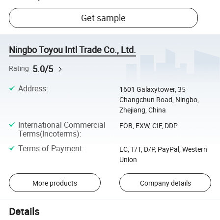
Get sample
Ningbo Toyou Intl Trade Co., Ltd.
5.0/5
Rating
Address
:
1601 Galaxytower, 35
Changchun Road, Ningbo,
Zhejiang, China
International Commercial
FOB, EXW, CIF, DDP
Terms(Incoterms)
:
Terms of Payment
:
LC, T/T, D/P, PayPal, Western
Union
More products
Company details
Details