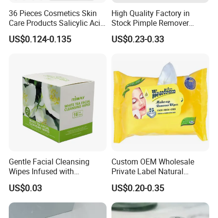
36 Pieces Cosmetics Skin
High Quality Factory in
Care Products Salicylic Acid
Stock Pimple Remover
CMC Hydrocolloid Acne
Customized Hydrocolloid
US$0.124-0.135
US$0.23-0.33
Patch
Acne Pimple Patches
Gentle Facial Cleansing
Custom OEM Wholesale
Wipes Infused with
Private Label Natural
Hyaluronic Acid
Organic Eco Friendly
US$0.03
US$0.20-0.35
Biodegradable Alcohol Free
Hypoallergenic Gentle Face
Skin Makeup Remover Wet