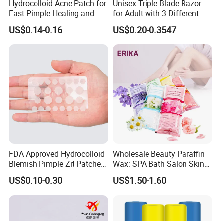
Hydrocolloid Acne Patch for
Unisex Triple Blade Razor
Fast Pimple Healing and
for Adult with 3 Different
Spot Treatment
Color
US$0.14-0.16
US$0.20-0.3547
FDA Approved Hydrocolloid
Wholesale Beauty Paraffin
Blemish Pimple Zit Patches
Wax: SPA Bath Salon Skin
Invisible Ultra Thin Spot
Care for Hands & Feet
US$0.10-0.30
US$1.50-1.60
Cover Stickers for Face and
Skin