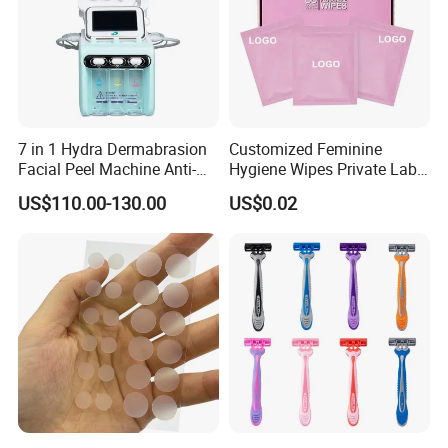
7 in 1 Hydra Dermabrasion
Customized Feminine
Facial Peel Machine Anti-
Hygiene Wipes Private Label
Wrinkle Machine Small
Individually Wrapped
US$110.00-130.00
US$0.02
Bubble Machine
Biodegradable Flushable
Herbal pH-Balanced Daily
Organic Freshening Wipes
for Female