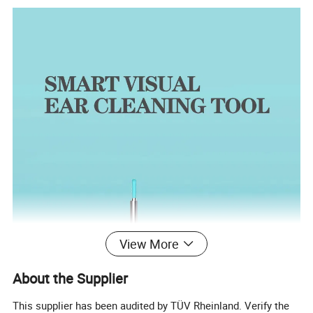
View More
About the Supplier
This supplier has been audited by TÜV Rheinland. Verify the