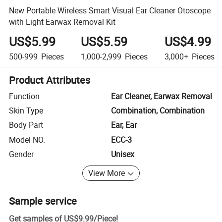
New Portable Wireless Smart Visual Ear Cleaner Otoscope
with Light Earwax Removal Kit
US$5.99
US$5.59
US$4.99
500-999
Pieces
1,000-2,999
Pieces
3,000+
Pieces
Product Attributes
Function
Ear Cleaner, Earwax Removal
Skin Type
Combination, Combination
Body Part
Ear, Ear
Model NO.
ECC-3
Gender
Unisex
View More
Sample service
Get samples of
US$9.99
/
Piece
!