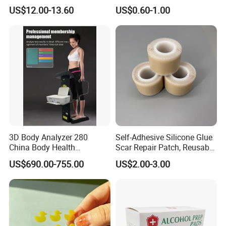
Lifting Tool
Deodorant for Sensitive
US$12.00-13.60
US$0.60-1.00
Skin with Natural Extracts
3D Body Analyzer 280
Self-Adhesive Silicone Glue
China Body Health
Scar Repair Patch, Reusable
Composition Analyzer
and Washable
US$690.00-755.00
US$2.00-3.00
Machine Body Fat Analysis
Scale Body Nutrition
Analyzer Machine