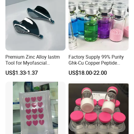
Wipes
Premium Zinc Alloy Iastm
Factory Supply 99% Purity
Tool for Myofascial
Ghk-Cu Copper Peptide
Massage Therapy Handheld
Powder CAS 49557-75-7
US$1.33-1.37
US$18.00-22.00
Gua Sha Board for Effective
Lyophilized Blue Copper
Scraping Massage
Peptide Cosmetic Raw
Treatment
Material Anti-Aging with
COA Low MOQ Wholesal