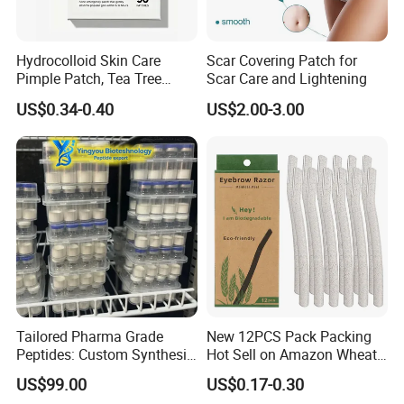
Hydrocolloid Skin Care
Scar Covering Patch for
Pimple Patch, Tea Tree
Scar Care and Lightening
Salicylic Acid Hydrocolloid
US$0.34-0.40
US$2.00-3.00
Acne Patch Skin Care, 36
Counts Invisible Pimple
Custom Label MOQ 500
Boxes
Tailored Pharma Grade
New 12PCS Pack Packing
Peptides: Custom Synthesis
Hot Sell on Amazon Wheat
and OEM Manufacturing
Straw Eyebrow Trimmer
US$99.00
US$0.17-0.30
Makeup Tool Dermaplaning