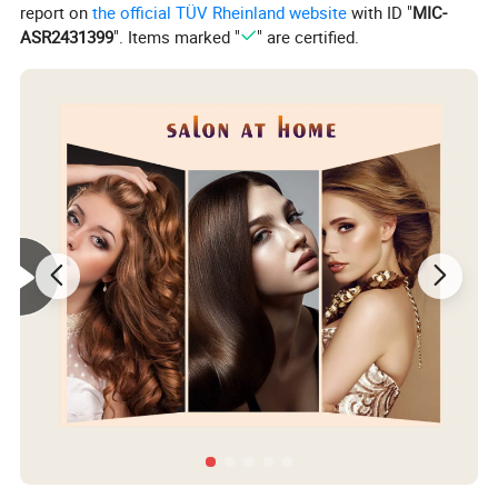
report on
the official TÜV Rheinland website
with ID "
MIC-
ASR2431399
". Items marked "
" are certified.