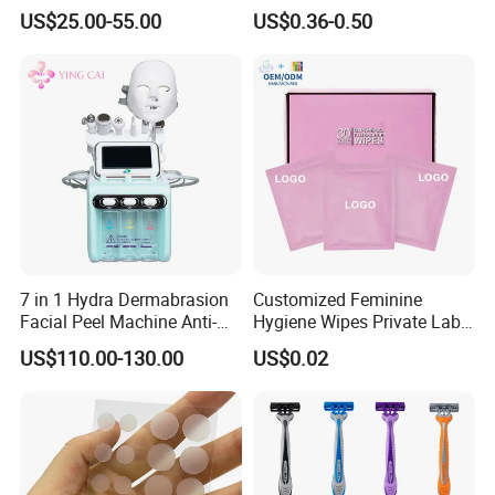
Peptide
Tree Oil & Centella Asiatica,
US$25.00-55.00
US$0.36-0.50
Pimple Healing & Scar
Reduction, 36 Counts Per
Box, 500 Boxes MOQ,
Custom
7 in 1 Hydra Dermabrasion
Customized Feminine
Facial Peel Machine Anti-
Hygiene Wipes Private Label
Wrinkle Machine Small
Individually Wrapped
US$110.00-130.00
US$0.02
Bubble Machine
Biodegradable Flushable
Herbal pH-Balanced Daily
Organic Freshening Wipes
for Female