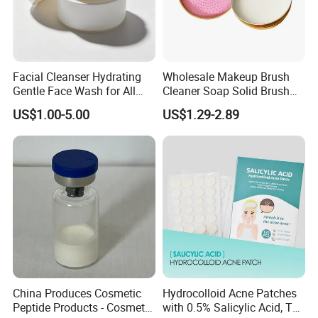
Facial Cleanser Hydrating
Wholesale Makeup Brush
Gentle Face Wash for All
Cleaner Soap Solid Brush
Skin Types OEM Private
Cleaning Mat Removes
US$1.00-5.00
US$1.29-2.89
Label Wholesale
Cosmetic Color
China Produces Cosmetic
Hydrocolloid Acne Patches
Peptide Products - Cosmetic
with 0.5% Salicylic Acid, Tea