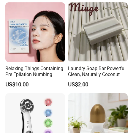
Eyebrow Razor
Relaxing Things Containing
Laundry Soap Bar Powerful
Pre Epilation Numbing
Clean, Naturally Coconut
Mask for Diode Laser Hair
Tallow-Based Formula
US$10.00
US$2.00
Removal