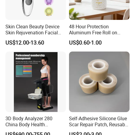
Skin Clean Beauty Device
48 Hour Protection
Skin Rejuvenation Facial
Aluminum Free Roll on
Lifting Tool
Deodorant for Sensitive
US$12.00-13.60
US$0.60-1.00
Skin with Natural Extracts
3D Body Analyzer 280
Self-Adhesive Silicone Glue
China Body Health
Scar Repair Patch, Reusable
Composition Analyzer
and Washable
US$690.00-755.00
US$2.00-3.00