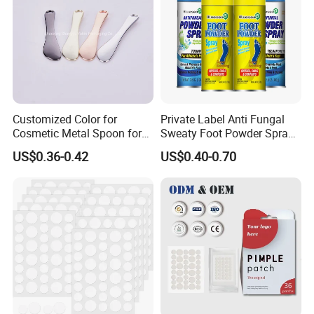
Customized Color for
Private Label Anti Fungal
Cosmetic Metal Spoon for
Sweaty Foot Powder Spray
Skincare Cream
Peppermint Foot
US$0.36-0.42
US$0.40-0.70
Bacteriostasis Spray