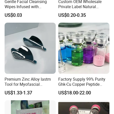
Gentle Facial Cleansing
Custom OEM Wholesale
Wipes Infused with
Private Label Natural
Hyaluronic Acid
Organic Eco Friendly
US$0.03
US$0.20-0.35
Biodegradable Alcohol Free
Hypoallergenic Gentle Face
Skin Makeup Remover Wet
Wipes
Premium Zinc Alloy Iastm
Factory Supply 99% Purity
Tool for Myofascial
Ghk-Cu Copper Peptide
Massage Therapy Handheld
Powder CAS 49557-75-7
US$1.33-1.37
US$18.00-22.00
Gua Sha Board for Effective
Lyophilized Blue Copper
Scraping Massage
Peptide Cosmetic Raw
Treatment
Material Anti-Aging with
COA Low MOQ Wholesal