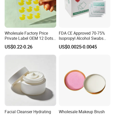
Wholesale Factory Price
FDA CE Approved 70-75%
Private Label OEM 12 Dots
Isopropyl Alcohol Swabs
Yellow Colour Duck Shape
Sterile Ipa Acohol Prep Pad
US$0.22-0.26
US$0.0025-0.0045
Hydrocolloid Acne Pimple
Patch, Spot Stickers for
Blemish and Zit
Facial Cleanser Hydrating
Wholesale Makeup Brush