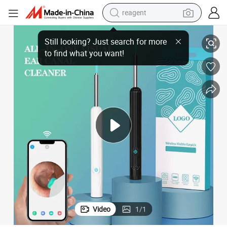
reagent
earbud
rwax Removal Kit
New Portable Wireless Smart Visual Ear Cleaner Otoscope with Light Ea
weight loss capsule
pullover hoody
electric tricycle
basketball shoe
crawler excavator
shoulder bag
Video
1
/
1