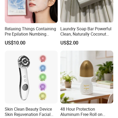
Relaxing Things Containing
Laundry Soap Bar Powerful
Pre Epilation Numbing
Clean, Naturally Coconut
Mask for Diode Laser Hair
Tallow-Based Formula
US$10.00
US$2.00
Removal
Skin Clean Beauty Device
48 Hour Protection
Skin Rejuvenation Facial
Aluminum Free Roll on