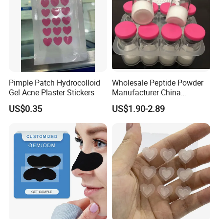
Pimple Patch Hydrocolloid
Wholesale Peptide Powder
Gel Acne Plaster Stickers
Manufacturer China
Biotechnology Peptide
US$0.35
US$1.90-2.89
Factory Supplier
Why Choose Us
1) We offer competitive price.