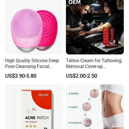
High Quality Silicone Deep
Tattoo Cream for Tattooing,
Pore Cleansing Facial
Removal Cover-up
Cleansing Massage Sonic
Procedures
US$3.90-5.80
US$2.00-2.50
Facial Brush Face Washing
Machine