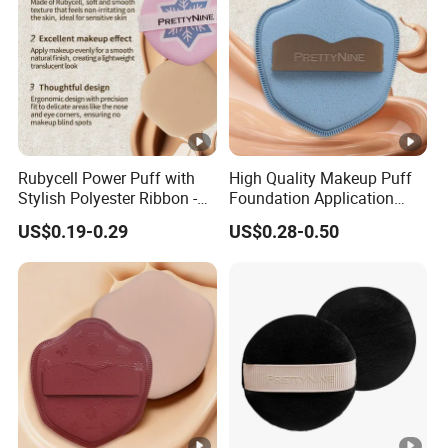
Rubycell Power Puff with
High Quality Makeup Puff
Stylish Polyester Ribbon -
Foundation Application
Sample Available Now
Sponge Powder Puff Gift
US$0.19-0.29
US$0.28-0.50
for Women