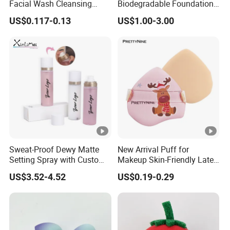
Facial Wash Cleansing
Biodegradable Foundation
ag
opp bag / gift box
Bamboo Makeup Remover
Blender Blending Sponges
US$0.117-0.13
US$1.00-3.00
Gloves Mitt Private Label
Colourful Flocking Makeup
in
Makeup Remover Towel
Puff
g:
Pads
Le
ad
ti
30-40 days
me
:
Details Images
Sweat-Proof Dewy Matte
New Arrival Puff for
Setting Spray with Custom
Makeup Skin-Friendly Latex
Branding
Free Material Air Cushion
US$3.52-4.52
US$0.19-0.29
Puff
Why Choose Us