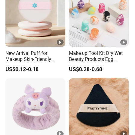
New Arrival Puff for
Make up Tool Kit Dry Wet
Makeup Skin-Friendly
Beauty Products Egg
Powder Setting Application
Cosmetic Sponge Set
US$0.12-0.18
US$0.28-0.68
Gift for Girls
Wholesale Makeup Face
Soft Powder Puff