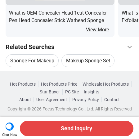
What is OEM Concealer Head 1cut Concealer
What is
Pen Head Concealer Stick Warhead Sponge
Exfolia
Puff NBR SBR Tip
Sponge
View More
Related Searches
Sponge For Makeup
Makeup Sponge Set
Hot Trending Products
Makeup Tool Sponge
Hot Products
Hot Products Price
Wholesale Hot Products
Ningbo Toyou Intl
Wholesale Beauty Tool
Star Buyer
PC Site
Insights
Cosmetics Makeup Sponge
About
User Agreement
Privacy Policy
Contact
Browse by Categories
Wholesale Bath Sponge
Wholesale Makeup Kit
Copyright © 2026 Focus Technology Co., Ltd. All Rights Reserved
Beauty Makeup Sponge
By Material
By Use
By Disposable
Wholesale Makeup Tool
Wholesale Car Sponge
Send Inquiry
Beauty Sponge For Makeup
Top 10 Sponge
Chat Now
Wholesale Cosmetic Makeup Brush