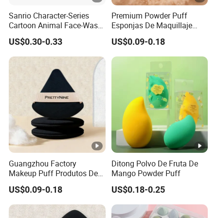
Sanrio Character-Series
Premium Powder Puff
Cartoon Animal Face-Wash
Esponjas De Maquillaje
& Makeup Headband
Fluffy Silky Smooth
US$0.30-0.33
US$0.09-0.18
Makeup Sponge
Guangzhou Factory
Ditong Polvo De Fruta De
Makeup Puff Produtos De
Mango Powder Puff
Beleza Skin Care Sponge
US$0.09-0.18
US$0.18-0.25
Flawless Maquiagem