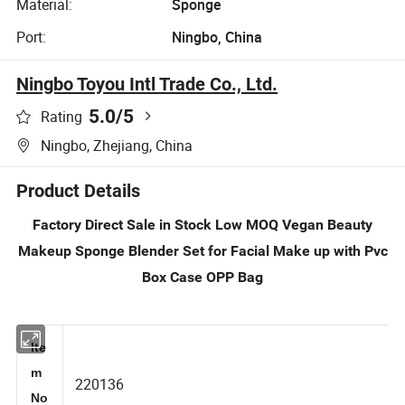
Material:
Sponge
Port:
Ningbo, China
Ningbo Toyou Intl Trade Co., Ltd.
5.0
/5
Rating
Ningbo, Zhejiang, China
Product Details
Factory Direct Sale in Stock Low MOQ Vegan Beauty
Makeup Sponge Blender Set for Facial Make up with Pvc
Box Case OPP Bag
Ite
m
220136