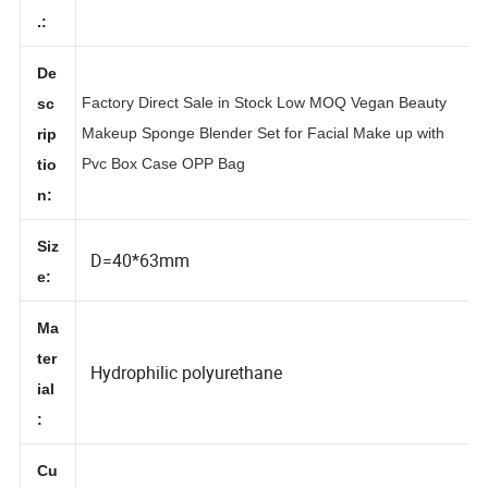
No
.:
De
Factory Direct Sale in Stock Low MOQ Vegan Beauty
sc
Makeup Sponge Blender Set for Facial Make up with
rip
Pvc Box Case OPP Bag
tio
n:
Siz
D=40*63mm
e:
Ma
ter
Hydrophilic polyurethane
ial
: