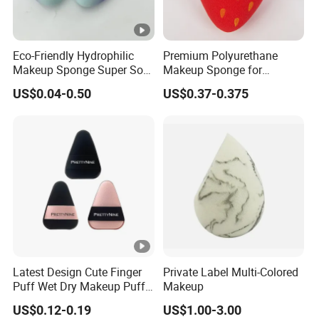
Eco-Friendly Hydrophilic
Premium Polyurethane
Makeup Sponge Super Soft
Makeup Sponge for
Waterdrop Shape
Flawless Liquid Foundation
US$0.04-0.50
US$0.37-0.375
Foundation Sponge Blender
Application
Latest Design Cute Finger
Private Label Multi-Colored
Puff Wet Dry Makeup Puff
Makeup
Produtos De Beleza
US$0.12-0.19
US$1.00-3.00