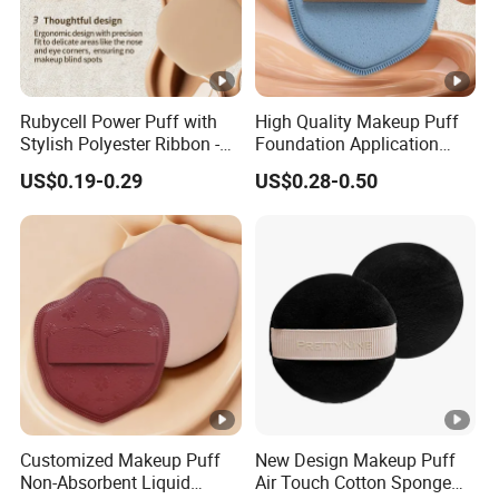
Rubycell Power Puff with
High Quality Makeup Puff
Stylish Polyester Ribbon -
Foundation Application
Sample Available Now
Sponge Powder Puff Gift
US$0.19-0.29
US$0.28-0.50
for Women
Customized Makeup Puff
New Design Makeup Puff
Non-Absorbent Liquid
Air Touch Cotton Sponge