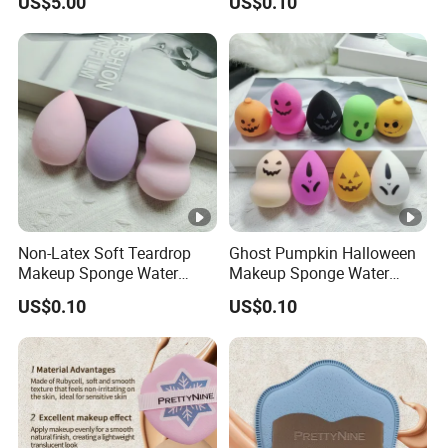
US$5.00
US$0.10
Powder Non -Latex Sponge
Sponge
Powder Flutter Makeup
Tools
Non-Latex Soft Teardrop
Ghost Pumpkin Halloween
Makeup Sponge Water
Makeup Sponge Water
Expand Cosmetic Blending
Expand Holiday Cosmetic
US$0.10
US$0.10
Sponge
Blending Sponge