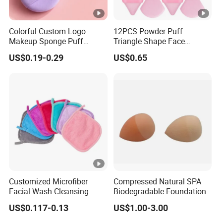
Colorful Custom Logo
12PCS Powder Puff
Makeup Sponge Puff
Triangle Shape Face
Triangle Air Cushion
Makeup Puff for Loose
US$0.19-0.29
US$0.65
Powder Puff Wet Dry Use
Cosmetic Powder Puff
Customized Microfiber
Compressed Natural SPA
Facial Wash Cleansing
Biodegradable Foundation
Bamboo Makeup Remover
Blender Blending Sponges
US$0.117-0.13
US$1.00-3.00
Gloves Mitt Private Label
Colourful Flocking Makeup
Makeup Remover Towel
Puff