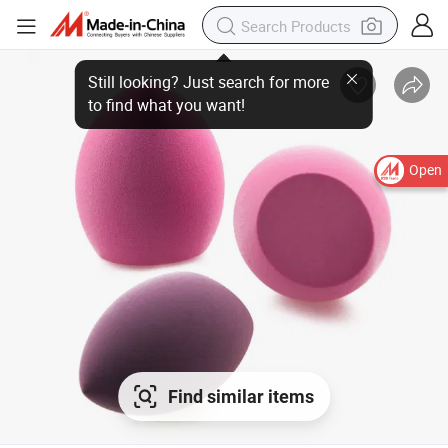
Open
Find similar items