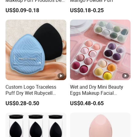
Beleza Skin Care Sponge
US$0.09-0.18
US$0.18-0.25
Flawless Maquiagem
Custom Logo Traceless
Wet and Dry Mini Beauty
Puff Dry Wet Rubycell
Eggs Makeup Facial
Material Makeup Setting
Cosmetic Sponge
US$0.28-0.50
US$0.48-0.65
Remover Pads
Hydrophilic Water-Drop Puff
Set