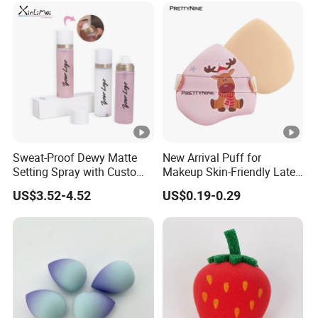
Pads
Sweat-Proof Dewy Matte
New Arrival Puff for
Setting Spray with Custom
Makeup Skin-Friendly Latex
Branding
Free Material Air Cushion
US$3.52-4.52
US$0.19-0.29
Puff