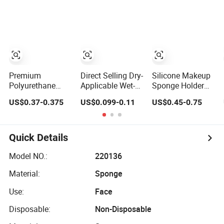
Sponge for Make-
up
Makeup Sponges
up
Premium
Direct Selling Dry-
Silicone Makeup
Polyurethane
Applicable Wet-
Sponge Holder
Makeup Sponge
Applicable Easy
Packaging
US$0.37-0.375
US$0.099-0.11
US$0.45-0.75
for Flawless
to Use Make up
Display
Liquid
Sponge for
Foundation
Beauty
Application
Quick Details
Model NO.:
220136
Material:
Sponge
Use:
Face
Disposable:
Non-Disposable