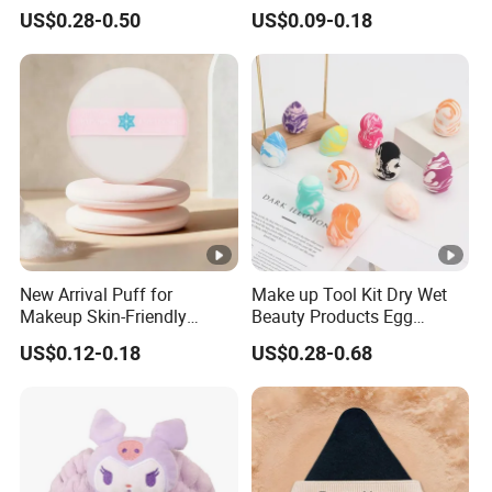
Foundation Acne Patch
Delicate Finish Powder Puff
US$0.28-0.50
US$0.09-0.18
Cosmetic Tool
New Arrival Puff for
Make up Tool Kit Dry Wet
Makeup Skin-Friendly
Beauty Products Egg
Powder Setting Application
Cosmetic Sponge Set
US$0.12-0.18
US$0.28-0.68
Gift for Girls
Wholesale Makeup Face
Soft Powder Puff