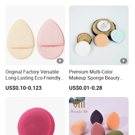
Original Factory Versatile
Premium Multi-Color
Long-Lasting Eco-Friendly
Makeup Sponge Beauty
Macaron Sponge for Make-
Sponge Cosmetic Puff for
US$0.10-0.123
US$0.01-0.28
up
Flawless Foundation