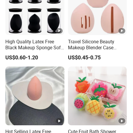
High Quality Latex Free
Travel Silicone Beauty
Black Makeup Sponge Soft
Makeup Blender Case
Beauty Sponge Blender
Silicone
US$0.60-1.20
US$0.45-0.75
Hot Selling Latex Free
Cute Fruit Bath Shower