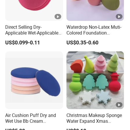
Direct Selling Dry-
Waterdrop Non-Latex Muti-
Applicable Wet-Applicable
Colored Foundation
Easy to Use Make up
Blending Beauty Makeup
US$0.099-0.11
US$0.35-0.60
Sponge for Beauty
Sponges
Air Cushion Puff Dry and
Christmas Makeup Sponge
Wet Use Bb Cream
Water Expand Xmas
Foundation Does Not Eat
Holiday Cosmetic Blending