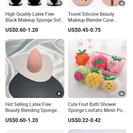
High Quality Latex Free
Travel Silicone Beauty
Black Makeup Sponge Soft
Makeup Blender Case
Beauty Sponge Blender
Silicone
US$0.60-1.20
US$0.45-0.75
Hot Selling Latex Free
Cute Fruit Bath Shower
Beauty Blending Sponge
Sponge Loofahs Mesh Pouf
Yrsooprisa Soft Makeup
Shower Ball Colorful
US$0.60-1.20
US$0.22-0.42
Sponges