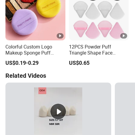
Colorful Custom Logo
12PCS Powder Puff
Makeup Sponge Puff
Triangle Shape Face
Triangle Air Cushion
Makeup Puff for Loose
US$0.19-0.29
US$0.65
Powder Puff Wet Dry Use
Cosmetic Powder Puff
Related Videos