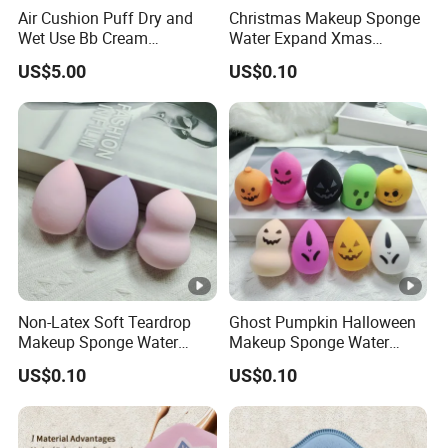
A11: Sure, you are always welcomed! We will pick you up at the
Air Cushion Puff Dry and
Christmas Makeup Sponge
airport and station.
Wet Use Bb Cream
Water Expand Xmas
Foundation Does Not Eat
Holiday Cosmetic Blending
US$5.00
US$0.10
Powder Non -Latex Sponge
Sponge
Powder Flutter Makeup
Tools
Non-Latex Soft Teardrop
Ghost Pumpkin Halloween
Makeup Sponge Water
Makeup Sponge Water
Expand Cosmetic Blending
Expand Holiday Cosmetic
US$0.10
US$0.10
Sponge
Blending Sponge