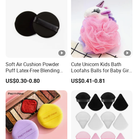
Soft Air Cushion Powder
Cute Unicorn Kids Bath
Puff Latex-Free Blending
Loofahs Balls for Baby Girls
Sponge Makeup Puff
Boys Mesh Shower
US$0.30-0.80
US$0.41-0.81