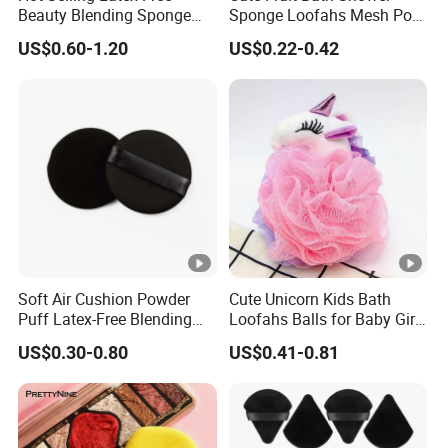
Beauty Blending Sponge
Sponge Loofahs Mesh Pouf
Yrsooprisa Soft Makeup
Shower Ball Colorful
US$0.60-1.20
US$0.22-0.42
Sponges
Soft Air Cushion Powder
Cute Unicorn Kids Bath
Puff Latex-Free Blending
Loofahs Balls for Baby Girls
Sponge Makeup Puff
Boys Mesh Shower
US$0.30-0.80
US$0.41-0.81