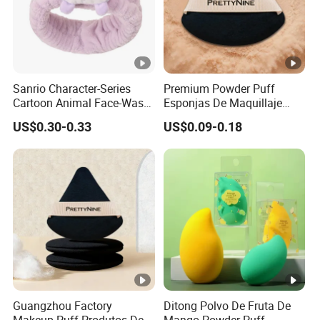
Sanrio Character-Series
Premium Powder Puff
Cartoon Animal Face-Wash
Esponjas De Maquillaje
& Makeup Headband
Fluffy Silky Smooth
US$0.30-0.33
US$0.09-0.18
Makeup Sponge
Guangzhou Factory
Ditong Polvo De Fruta De
Makeup Puff Produtos De
Mango Powder Puff