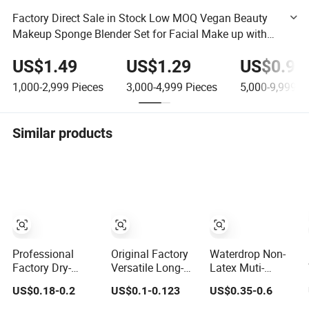
Factory Direct Sale in Stock Low MOQ Vegan Beauty
Makeup Sponge Blender Set for Facial Make up with
PVC Box Case OPP Bag
US$1.49
US$1.29
US$0.95
1,000-2,999
Pieces
3,000-4,999
Pieces
5,000-9,999
Pi
Similar products
Professional
Original Factory
Waterdrop Non-
Factory Dry-
Versatile Long-
Latex Muti-
Applicable Wet-
Lasting Eco-
Colored
US$0.18-0.2
US$0.1-0.123
US$0.35-0.6
Applicable Latex-
Friendly Macaron
Foundation
Free Make up
Sponge for Make-
Blending Beauty