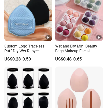
Custom Logo Traceless
Wet and Dry Mini Beauty
Puff Dry Wet Rubycell
Eggs Makeup Facial
Material Makeup Setting
Cosmetic Sponge
US$0.28-0.50
US$0.48-0.65
Remover Pads
Hydrophilic Water-Drop Puff
Set