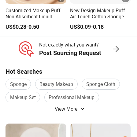
Customized Makeup Puff
New Design Makeup Puff
Non-Absorbent Liquid
Air Touch Cotton Sponge
Foundation Acne Patch
Delicate Finish Powder Puff
US$0.28-0.50
US$0.09-0.18
Cosmetic Tool
Not exactly what you want?
Post Sourcing Request
Hot Searches
Sponge
Beauty Makeup
Sponge Cloth
Makeup Set
Professional Makeup
View More
Makeup Brush