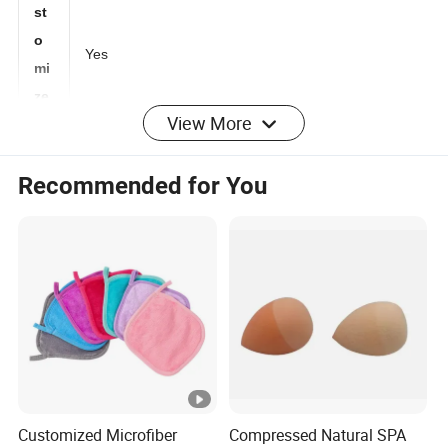
Cu
st
o
Yes
mi
View More
ze
d:
Recommended for You
M
O
1000 PCS
Q:
Lo
go
any logo as customized artwork
:
Pa
Customized Microfiber
Compressed Natural SPA
ck