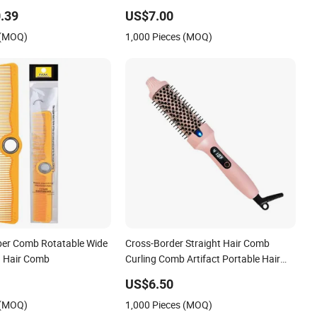
Comb, Anti-Scald Material, Suitable for
.39
US$7.00
All Hair Types
 (MOQ)
1,000 Pieces (MOQ)
ber Comb Rotatable Wide
Cross-Border Straight Hair Comb
g Hair Comb
Curling Comb Artifact Portable Hair
Straightener Net Celebrity Short Hair
US$6.50
Home Electric Curling Iron
 (MOQ)
1,000 Pieces (MOQ)