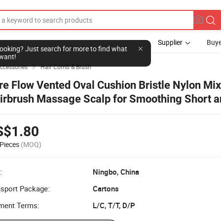
Supplier
Buye
l looking? Just search for more to find what
want!
Accessories
Hair Comb & Brush

re Flow Vented Oval Cushion Bristle Nylon Mix
irbrush Massage Scalp for Smoothing Short a
oulder-Length Hair
S$1.80
Pieces
(MOQ)
:
Ningbo, China
nsport Package:
Cartons
ment Terms:
L/C, T/T, D/P