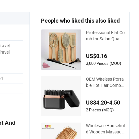
People who liked this also liked
Professional Flat Co
mb for Salon Qualit
y Hair Care and Styli
ravel,
ng
ravel
US$0.16
3,000 Pieces (MOQ)
ed
OEM Wireless Porta
ble Hot Hair Comb
Hair Straightener Mi
ni Hair Brush 2000
US$4.20-4.50
mAh Battery
2 Pieces (MOQ)
rt And
Wholesale Househol
d Wooden Massage
Scalp Fluffy Care Air