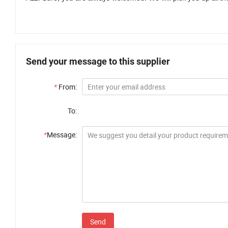
Send your message to this supplier
*
From:
To:
*
Message:
Send