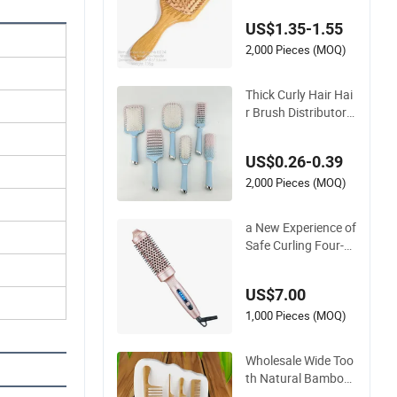
Cushion Hair Comb
US$1.35-1.55
2,000 Pieces (MOQ)
Thick Curly Hair Hai
r Brush Distributor S
calp-Friendly Hair St
raightener Brush Co
US$0.26-0.39
mb
2,000 Pieces (MOQ)
a New Experience of
Safe Curling Four-G
ear Temperature Co
ntrol Curling Comb,
US$7.00
Anti-Scald Material,
Suitable for All Hair
1,000 Pieces (MOQ)
Types
Wholesale Wide Too
th Natural Bamboo
Wood Rat Tail Comb