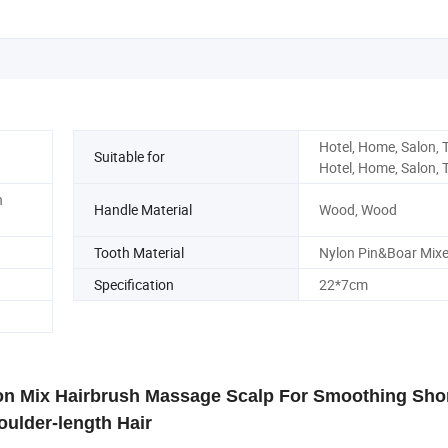
Hotel, Home, Salon, T
Suitable for
Hotel, Home, Salon, T
n
Handle Material
Wood, Wood
Tooth Material
Nylon Pin&Boar Mix
Specification
22*7cm
lon Mix Hairbrush Massage Scalp For Smoothing Sho
oulder-length Hair