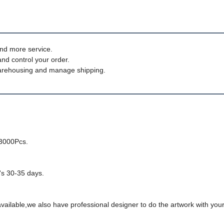
nd more service.
and control your order.
, warehousing and manage shipping.
-3000Pcs.
t's 30-35 days.
ailable,we also have professional designer to do the artwork with your