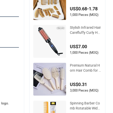
Fine Tooth Handma
US$0.68-1.78
de Anti-Static Hair D
etangling Comb for
1,000 Pieces (MOQ)
Styling
Stylish Infrared Hair
Carefluffy Curly Hai
r Comb Nutrient Ret
ention Hair Comb S
US$7.00
oftness Hair Comb
1,000 Pieces (MOQ)
Premium Natural H
orn Hair Comb for L
uster and Resilience
US$0.31
3,000 Pieces (MOQ)
Spinning Barber Co
 logo.
mb Rotatable Wide