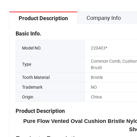
Company Info
Product Description
Basic Info.
Model NO.
220403*
Common Comb, Cushio
Type
Brush
Tooth Material
Bristle
Trademark
NO
Origin
China
Product Description
Pure Flow Vented Oval Cushion Bristle Ny
Sh