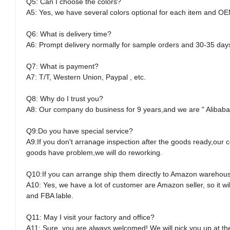
Q5: Can I choose the colors?
A5: Yes, we have several colors optional for each item and OE
Q6: What is delivery time?
A6: Prompt delivery normally for sample orders and 30-35 day
Q7: What is payment?
A7: T/T, Western Union, Paypal , etc.
Q8: Why do I trust you?
A8: Our company do business for 9 years,and we are " Alibaba "
Q9:Do you have special service?
A9:If you don't arranage inspection after the goods ready,our c
goods have problem,we will do reworking.
Q10:If you can arrange ship them directly to Amazon warehou
A10: Yes, we have a lot of customer are Amazon seller, so it 
and FBA lable.
Q11: May I visit your factory and office?
A11: Sure, you are always welcomed! We will pick you up at the