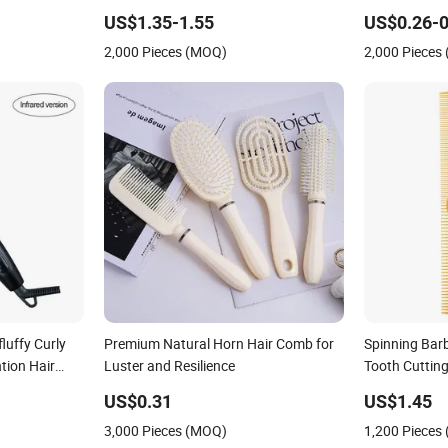
Hair Comb
Comb
US$1.35-1.55
US$0.26-0
2,000 Pieces (MOQ)
2,000 Pieces
fluffy Curly
Premium Natural Horn Hair Comb for
Spinning Bar
tion Hair
Luster and Resilience
Tooth Cuttin
b
US$0.31
US$1.45
3,000 Pieces (MOQ)
1,200 Pieces