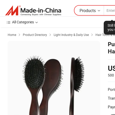
Products
All Categories
Stil
you 
Home
Product Directory
Light Industry & Daily Use
Hair Tools & 



Pu
Ha
Sh
U
500 
Port
Tra
Pay