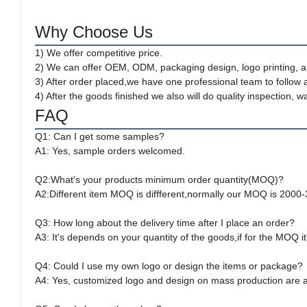
Why Choose Us
1) We offer competitive price.
2) We can offer OEM, ODM, packaging design, logo printing, a
3) After order placed,we have one professional team to follow 
4) After the goods finished we also will do quality inspection
FAQ
Q1: Can I get some samples?
A1: Yes, sample orders welcomed.
Q2:What's your products minimum order quantity(MOQ)?
A2:Different item MOQ is diffferent,normally our MOQ is 2000
Q3: How long about the delivery time after I place an order?
A3: It's depends on your quantity of the goods,if for the MOQ i
Q4: Could I use my own logo or design the items or package?
A4: Yes, customized logo and design on mass production are av