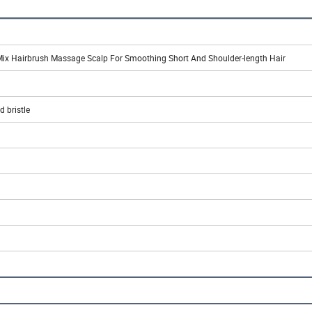
Mix Hairbrush Massage Scalp For Smoothing Short And Shoulder-length Hair
 bristle