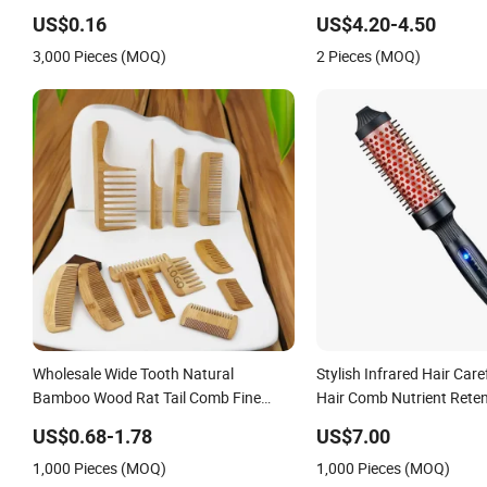
2000mAh Battery
US$0.16
US$4.20-4.50
3,000 Pieces (MOQ)
2 Pieces (MOQ)
Wholesale Wide Tooth Natural
Stylish Infrared Hair Care
Bamboo Wood Rat Tail Comb Fine
Hair Comb Nutrient Reten
Tooth Handmade Anti-Static Hair
Comb Softness Hair Com
US$0.68-1.78
US$7.00
Detangling Comb for Styling
1,000 Pieces (MOQ)
1,000 Pieces (MOQ)