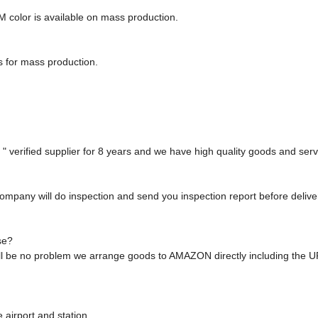
M color is available on mass production.
s for mass production.
 verified supplier for 8 years and we have high quality goods and serv
ompany will do inspection and send you inspection report before deliver
se?
will be no problem we arrange goods to AMAZON directly including the 
 airport and station.