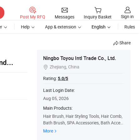
Sign in
Post My RFQ
Messages
Inquiry Basket
r
Help
App & extension
English
Rules
Share
Ningbo Toyou Intl Trade Co., Ltd.
nd
Zhejiang, China

Rating:
5.0/5
Last Login Date:
Aug 05, 2026
Main Products:
Hair Brush, Hair Styling Tools, Hair Comb,
Bath Brush, SPA Accessories, Bath Acces
sories, Hair Straightener, Hair Dryer, Hair C
More
urler, Beauty Accessory