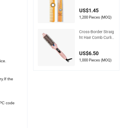
Tooth Cutting Hair
Comb
US$1.45
1,200 Pieces (MOQ)
Cross-Border Straig
ht Hair Comb Curlin
g Comb Artifact Por
table Hair Straighte
US$6.50
ner Net Celebrity Sh
ort Hair Home Electr
1,000 Pieces (MOQ)
ice.
ic Curling Iron
y.If the
UPC code