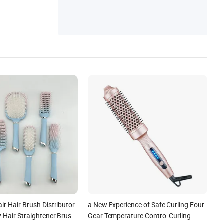
air Hair Brush Distributor
a New Experience of Safe Curling Four-
y Hair Straightener Brush
Gear Temperature Control Curling