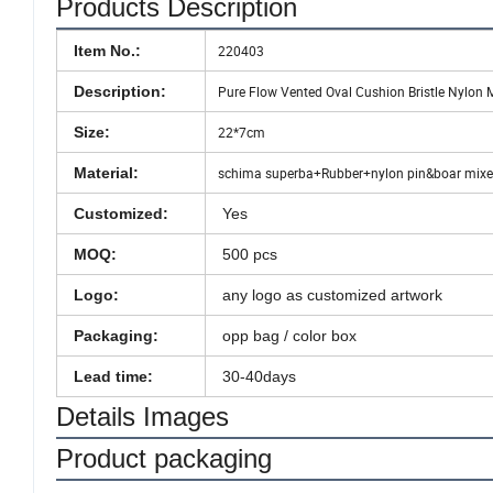
Products Description
Item No.:
220403
Description:
Pure Flow Vented Oval Cushion Bristle Nylon 
Size:
22*7cm
Material:
schima superba+Rubber+nylon pin&boar mixed
Customized:
Yes
MOQ:
500 pcs
Logo:
any logo as customized artwork
Packaging:
opp bag / color box
Lead time:
30-40days
Details Images
Product packaging