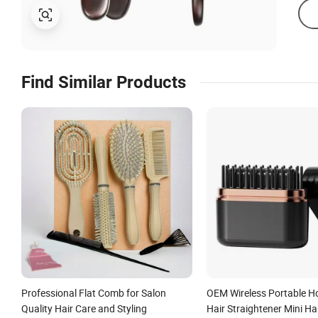
Find Similar Products
Professional Flat Comb for Salon
OEM Wireless Portable H
Quality Hair Care and Styling
Hair Straightener Mini Ha