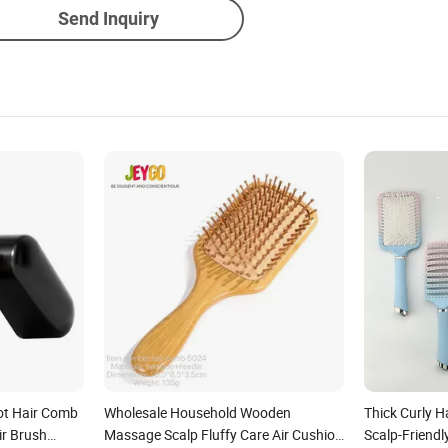
Send Inquiry
ot Hair Comb
Wholesale Household Wooden
Thick Curly H
ir Brush
Massage Scalp Fluffy Care Air Cushion
Scalp-Friendl